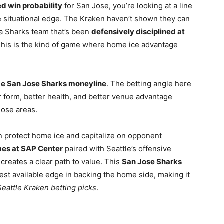
d win probability
for San Jose, you’re looking at a line
e situational edge. The Kraken haven’t shown they can
 a Sharks team that’s been
defensively disciplined at
his is the kind of game where home ice advantage
 be San Jose Sharks moneyline
. The betting angle here
r form, better health, and better venue advantage
hose areas.
n protect home ice and capitalize on opponent
mes at SAP Center
paired with Seattle’s offensive
 creates a clear path to value. This
San Jose Sharks
est available edge in backing the home side, making it
eattle Kraken betting picks
.