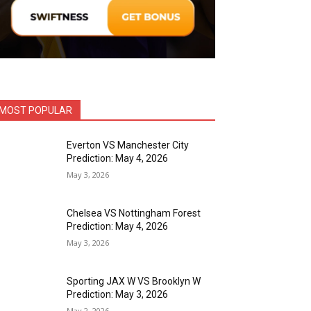
MOST POPULAR
Everton VS Manchester City
Prediction: May 4, 2026
May 3, 2026
Chelsea VS Nottingham Forest
Prediction: May 4, 2026
May 3, 2026
Sporting JAX W VS Brooklyn W
Prediction: May 3, 2026
May 2, 2026