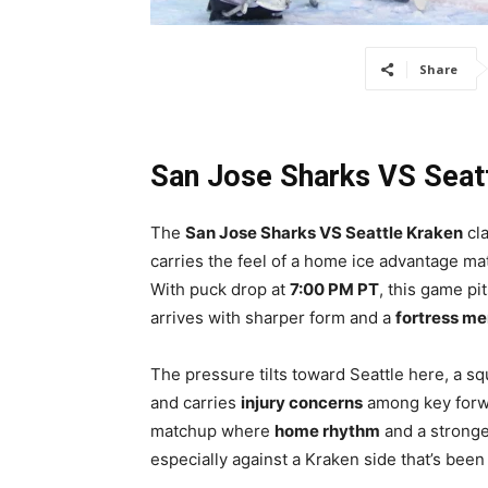
Share
San Jose Sharks VS Seat
The
San Jose Sharks VS Seattle Kraken
cl
carries the feel of a home ice advantage m
With puck drop at
7:00 PM PT
, this game pi
arrives with sharper form and a
fortress me
The pressure tilts toward Seattle here, a sq
and carries
injury concerns
among key forwa
matchup where
home rhythm
and a stronger
especially against a Kraken side that’s bee