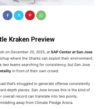
tle Kraken Preview
ash on December 20, 2025, at
SAP Center at San Jose
atchup where the Sharks can exploit their environment.
ts two teams searching for consistency, but San Jose
ntality
in front of their own crowd.
uad that’s struggled to generate offense consistently
rd depth pieces. San Jose knows this is the kind of
 overall record can translate into two points,
n middling away from Climate Pledge Arena.