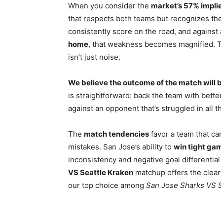
When you consider the
market’s 57% implie
that respects both teams but recognizes th
consistently score on the road, and against
home
, that weakness becomes magnified. T
isn’t just noise.
We believe the outcome of the match will
is straightforward: back the team with bette
against an opponent that’s struggled in all t
The
match tendencies
favor a team that ca
mistakes. San Jose’s ability to
win tight ga
inconsistency and negative goal differential
VS Seattle Kraken
matchup offers the clear
our top choice among
San Jose Sharks VS S