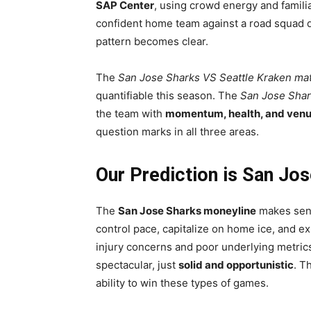
SAP Center
, using crowd energy and famili
confident home team against a road squad de
pattern becomes clear.
The
San Jose Sharks VS Seattle Kraken ma
quantifiable this season. The
San Jose Shark
the team with
momentum, health, and ven
question marks in all three areas.
Our Prediction is San Jo
The
San Jose Sharks moneyline
makes sens
control pace, capitalize on home ice, and exp
injury concerns and poor underlying metric
spectacular, just
solid and opportunistic
. T
ability to win these types of games.