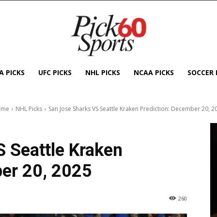
A PICKS
UFC PICKS
NHL PICKS
NCAA PICKS
SOCCER 
ome
NHL Picks
San Jose Sharks VS Seattle Kraken Prediction: December 20, 2
 Seattle Kraken
ber 20, 2025
260