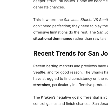
deeper structural issues. Home ice becom
generate chances.
This is where the
San Jose Sharks VS Seattl
don’t need perfection; they need to play the
offensive limitations do the rest. The
San Jo
situational dominance
rather than raw talen
Recent Trends for San Jo
Recent betting markets and previews have 
Seattle, and for good reason. The Sharks ha
have struggled to find consistency on the 
stretches
, particularly in offensive produ
The Kraken’s negative goal differential isn’t 
control games and finish chances. San Jose