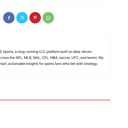
0 Sports, a long-running U.S. platform built on data-driven
across the NFL, MLB, NHL, CFL, NBA, soccer, UFC, and tennis. My
smart, actionable insights for sports fans who bet with strategy.