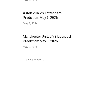
Aston Villa VS Tottenham
Prediction: May 3, 2026
May 2, 2026
Manchester United VS Liverpool
Prediction: May 3, 2026
May 2, 2026
Load more