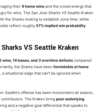
eraging their
9 home wins
and the crowd energy that
ngry for wins. The
San Jose Sharks VS Seattle Kraken
h the Sharks looking to establish zone time, while
 odds
reflect roughly
57% implied win probability
 Sharks VS Seattle Kraken
15 wins, 14 losses, and 3 overtime defeats
compared
ortantly, the Sharks have been
formidable at home
, a situational edge that can’t be ignored when
n: Seattle’s offense has been inconsistent all season,
 contributors. The Kraken bring
poor underlying
ring and a negative goal differential that speaks to