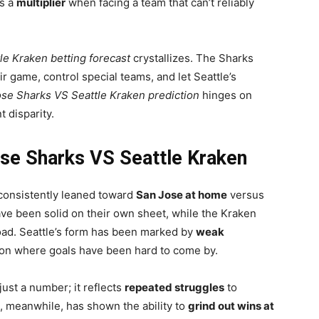
es a
multiplier
when facing a team that can’t reliably
e Kraken betting forecast
crystallizes. The Sharks
ir game, control special teams, and let Seattle’s
se Sharks VS Seattle Kraken prediction
hinges on
t disparity.
se Sharks VS Seattle Kraken
consistently leaned toward
San Jose at home
versus
ve been solid on their own sheet, while the Kraken
road. Seattle’s form has been marked by
weak
ction where goals have been hard to come by.
just a number; it reflects
repeated struggles
to
, meanwhile, has shown the ability to
grind out wins at