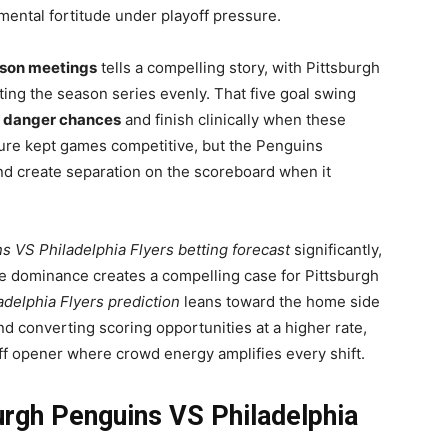
ental fortitude under playoff pressure.
eason meetings
tells a compelling story, with Pittsburgh
tting the season series evenly. That five goal swing
h danger chances
and finish clinically when these
ture kept games competitive, but the Penguins
nd create separation on the scoreboard when it
s VS Philadelphia Flyers betting forecast
significantly,
e dominance creates a compelling case for Pittsburgh
delphia Flyers prediction
leans toward the home side
and converting scoring opportunities at a higher rate,
off opener where crowd energy amplifies every shift.
urgh Penguins VS Philadelphia