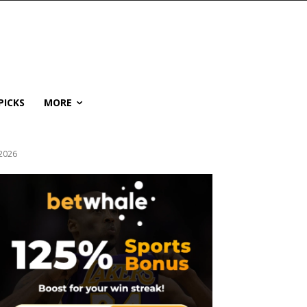
PICKS
MORE
 2026