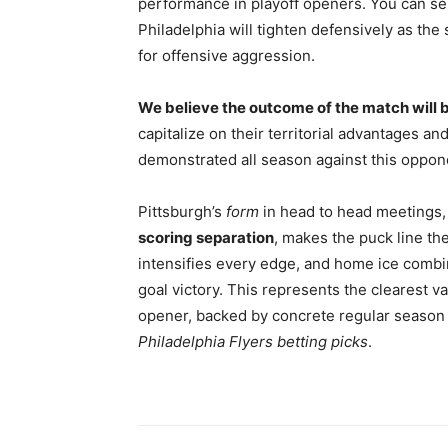
performance in playoff openers. You can sen
Philadelphia will tighten defensively as th
for offensive aggression.
We believe the outcome of the match will 
capitalize on their territorial advantages a
demonstrated all season against this oppon
Pittsburgh’s
form
in head to head meetings,
scoring separation
, makes the puck line th
intensifies every edge, and home ice combi
goal victory. This represents the clearest v
opener, backed by concrete regular season 
Philadelphia Flyers betting picks
.