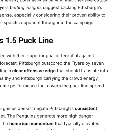
yers betting insights
suggest backing Pittsburgh’s
ense, especially considering their proven ability to
his specific opponent throughout the campaign.
s 1.5 Puck Line
d with their superior goal differential against
 forecast. Pittsburgh outscored the Flyers by seven
ting a
clear offensive edge
that should translate into
ealthy and Pittsburgh carrying the crowd energy
 home performance that covers the puck line spread
ual games doesn’t negate Pittsburgh’s
consistent
t. The Penguins generate more high danger
s the
home ice momentum
that typically elevates