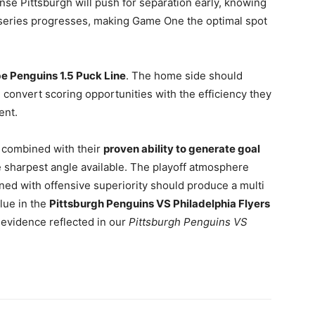
se Pittsburgh will push for separation early, knowing
e series progresses, making Game One the optimal spot
be Penguins 1.5 Puck Line
. The home side should
nd convert scoring opportunities with the efficiency they
ent.
 combined with their
proven ability to generate goal
e sharpest angle available. The playoff atmosphere
ned with offensive superiority should produce a multi
alue in the
Pittsburgh Penguins VS Philadelphia Flyers
evidence reflected in our
Pittsburgh Penguins VS