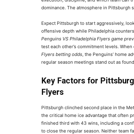
dominance. The atmosphere in Pittsburgh sh
Expect Pittsburgh to start aggressively, loo
offensive depth while Philadelphia counters
Penguins VS Philadelphia Flyers game pre
test each other’s commitment levels. When
Flyers betting odds
, the Penguins’ home adv
regular season meetings stand out as found
Key Factors for Pittsbur
Flyers
Pittsburgh clinched second place in the Met
the critical home ice advantage that often pr
finished third with 43 wins, including a co
to close the regular season. Neither team 