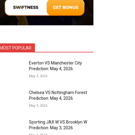
MOST POPULAR
Everton VS Manchester City
Prediction: May 4, 2026
May 3, 2026
Chelsea VS Nottingham Forest
Prediction: May 4, 2026
May 3, 2026
Sporting JAX W VS Brooklyn W
Prediction: May 3, 2026
May 2, 2026