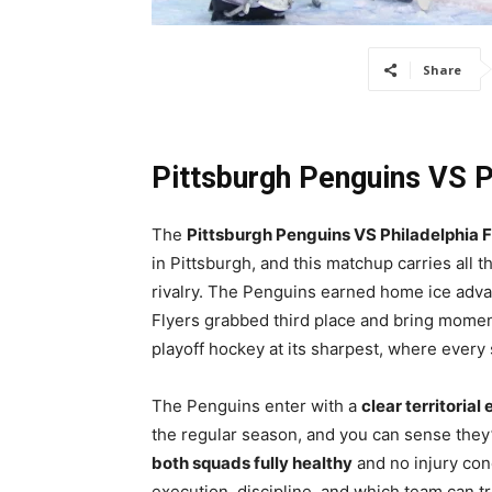
Share
Pittsburgh Penguins VS P
The
Pittsburgh Penguins VS Philadelphia F
in Pittsburgh, and this matchup carries all t
rivalry. The Penguins earned home ice advan
Flyers grabbed third place and bring moment
playoff hockey at its sharpest, where every 
The Penguins enter with a
clear territorial
the regular season, and you can sense they’l
both squads fully healthy
and no injury con
execution, discipline, and which team can t