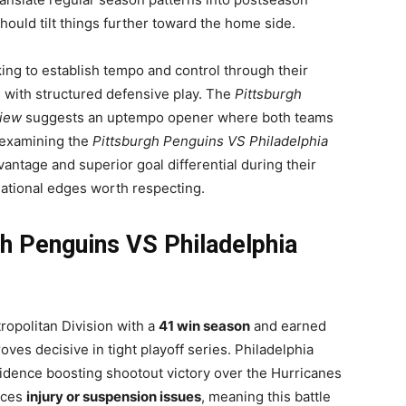
ould tilt things further toward the home side.
king to establish tempo and control through their
 with structured defensive play. The
Pittsburgh
view
suggests an uptempo opener where both teams
 examining the
Pittsburgh Penguins VS Philadelphia
antage and superior goal differential during their
ational edges worth respecting.
gh Penguins VS Philadelphia
ropolitan Division with a
41 win season
and earned
oves decisive in tight playoff series. Philadelphia
nfidence boosting shootout victory over the Hurricanes
faces
injury or suspension issues
, meaning this battle