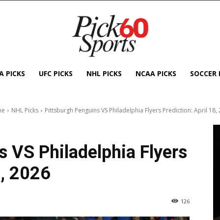
A PICKS
UFC PICKS
NHL PICKS
NCAA PICKS
SOCCER 
me
NHL Picks
Pittsburgh Penguins VS Philadelphia Flyers Prediction: April 18,
s VS Philadelphia Flyers
8, 2026
126