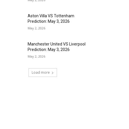
Aston Villa VS Tottenham
Prediction: May 3, 2026
May 2, 2026
Manchester United VS Liverpool
Prediction: May 3, 2026
May 2, 2026
Load more