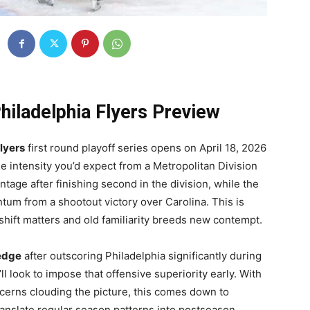
hiladelphia Flyers Preview
lyers
first round playoff series opens on April 18, 2026
he intensity you’d expect from a Metropolitan Division
tage after finishing second in the division, while the
um from a shootout victory over Carolina. This is
shift matters and old familiarity breeds new contempt.
 edge
after outscoring Philadelphia significantly during
l look to impose that offensive superiority early. With
cerns clouding the picture, this comes down to
ranslate regular season patterns into postseason