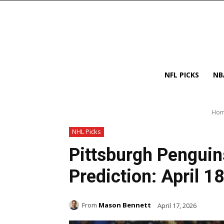
NFL PICKS
NB
Ho
NHL Picks
Pittsburgh Penguin
Prediction: April 1
From
Mason Bennett
April 17, 2026