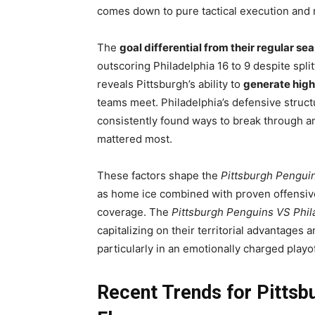
comes down to pure tactical execution and m
The
goal differential from their regular s
outscoring Philadelphia 16 to 9 despite spli
reveals Pittsburgh’s ability to
generate hig
teams meet. Philadelphia’s defensive struc
consistently found ways to break through a
mattered most.
These factors shape the
Pittsburgh Penguin
as home ice combined with proven offensiv
coverage. The
Pittsburgh Penguins VS Phila
capitalizing on their territorial advantages 
particularly in an emotionally charged play
Recent Trends for Pittsb