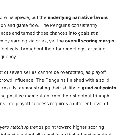
wo wins apiece, but the
underlying narrative favors
on and game flow. The Penguins consistently
ces and turned those chances into goals at a
e by earning victories, yet the
overall scoring margin
fectively throughout their four meetings, creating
equency.
st of seven series cannot be overstated, as playoff
 crowd influence. The Penguins finished with a solid
esults, demonstrating their ability to
grind out points
rrying positive momentum from their shootout triumph
ns into playoff success requires a different level of
lyers matchup trends
point toward higher scoring
intensity potentially amplifying that offensive output.