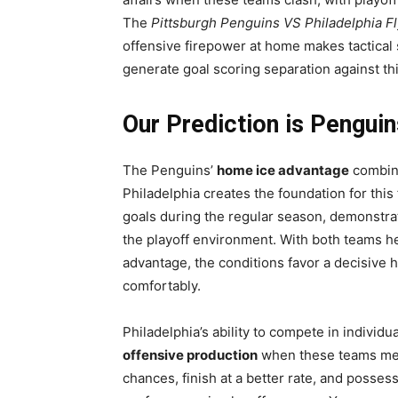
The
Pittsburgh Penguins VS Philadelphia Fl
offensive firepower at home makes tactical s
generate goal scoring separation against t
Our Prediction is Penguin
The Penguins’
home ice advantage
combine
Philadelphia creates the foundation for this
goals during the regular season, demonstra
the playoff environment. With both teams h
advantage, the conditions favor a decisive
comfortably.
Philadelphia’s ability to compete in individ
offensive production
when these teams mee
chances, finish at a better rate, and posses