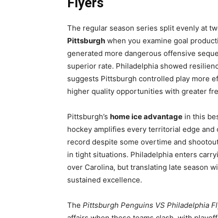
Flyers
The regular season series split evenly at t
Pittsburgh
when you examine goal producti
generated more dangerous offensive sequen
superior rate. Philadelphia showed resilienc
suggests Pittsburgh controlled play more ef
higher quality opportunities with greater fr
Pittsburgh’s
home ice advantage
in this be
hockey amplifies every territorial edge and
record despite some overtime and shootout r
in tight situations. Philadelphia enters ca
over Carolina, but translating late season wi
sustained excellence.
The
Pittsburgh Penguins VS Philadelphia F
affairs when these teams clash, with playoff 