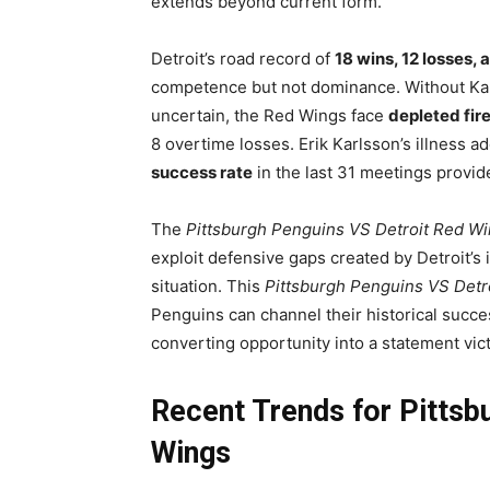
extends beyond current form.
Detroit’s road record of
18 wins, 12 losses,
competence but not dominance. Without Kane
uncertain, the Red Wings face
depleted fi
8 overtime losses. Erik Karlsson’s illness a
success rate
in the last 31 meetings provid
The
Pittsburgh Penguins VS Detroit Red Wi
exploit defensive gaps created by Detroit’s 
situation. This
Pittsburgh Penguins VS Detr
Penguins can channel their historical succ
converting opportunity into a statement victo
Recent Trends for Pittsb
Wings