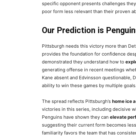
specific opponent presents challenges they
poor form less relevant than their proven ab
Our Prediction is Penguin
Pittsburgh needs this victory more than Detr
provides the foundation for confidence des
demonstrated they understand how to
expl
generating offense in recent meetings whet
Kane absent and Edvinsson questionable, De
ability to win these games by multiple goals
The spread reflects Pittsburgh’s
home ice 
victories in this series, including decisive 
Penguins have shown they can
elevate per
suggesting their current form becomes less 
familiarity favors the team that has consiste