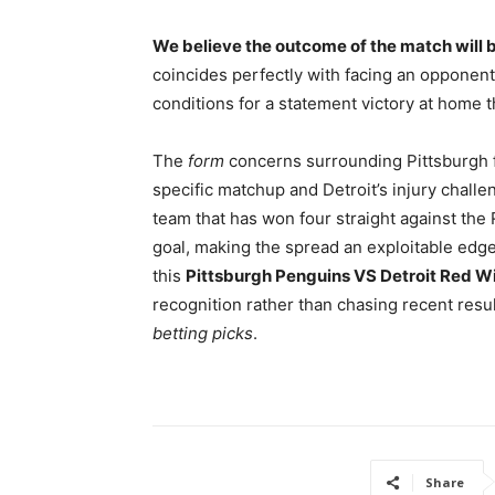
We believe the outcome of the match will 
coincides perfectly with facing an opponent
conditions for a statement victory at home 
The
form
concerns surrounding Pittsburgh 
specific matchup and Detroit’s injury challe
team that has won four straight against th
goal, making the spread an exploitable edge
this
Pittsburgh Penguins VS Detroit Red W
recognition rather than chasing recent resu
betting picks
.
Share