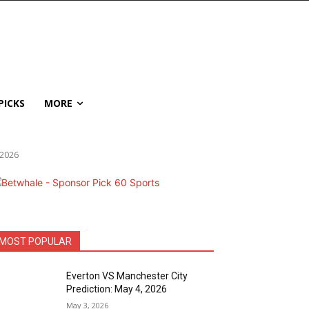
PICKS
MORE
 2026
MOST POPULAR
Everton VS Manchester City
Prediction: May 4, 2026
May 3, 2026