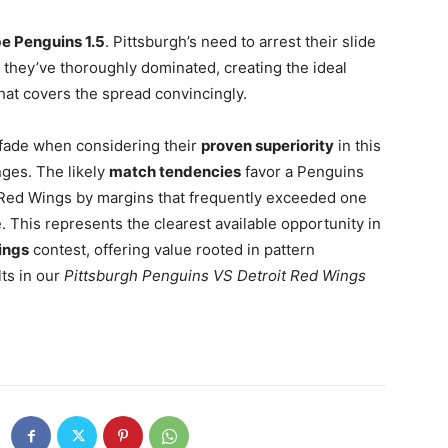
be Penguins 1.5
. Pittsburgh’s need to arrest their slide
 they’ve thoroughly dominated, creating the ideal
that covers the spread convincingly.
fade when considering their
proven superiority
in this
nges. The likely
match tendencies
favor a Penguins
e Red Wings by margins that frequently exceeded one
. This represents the clearest available opportunity in
ings
contest, offering value rooted in pattern
lts in our
Pittsburgh Penguins VS Detroit Red Wings