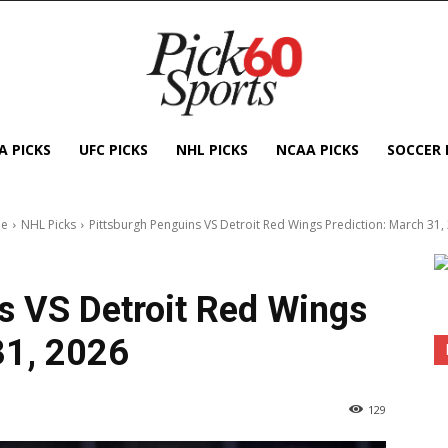
A PICKS
UFC PICKS
NHL PICKS
NCAA PICKS
SOCCER 
e
NHL Picks
Pittsburgh Penguins VS Detroit Red Wings Prediction: March 31,
s VS Detroit Red Wings
31, 2026
129