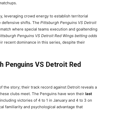
 matchups.
, leveraging crowd energy to establish territorial
e defensive shifts. The
Pittsburgh Penguins VS Detroit
match where special teams execution and goaltending
ittsburgh Penguins VS Detroit Red Wings betting odds
r recent dominance in this series, despite their
gh Penguins VS Detroit Red
of the story; their track record against Detroit reveals a
 these clubs meet. The Penguins have won their
last
ncluding victories of 4 to 1 in January and 4 to 3 on
al familiarity and psychological advantage that