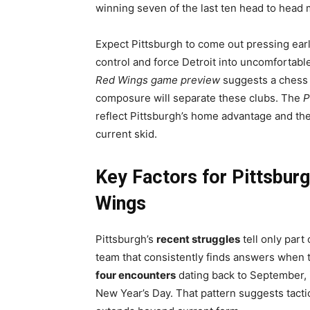
winning seven of the last ten head to head
Expect Pittsburgh to come out pressing early
control and force Detroit into uncomfortabl
Red Wings game preview
suggests a chess 
composure will separate these clubs. The
P
reflect Pittsburgh’s home advantage and thei
current skid.
Key Factors for Pittsbur
Wings
Pittsburgh’s
recent struggles
tell only part 
team that consistently finds answers when
four encounters
dating back to September, i
New Year’s Day. That pattern suggests tactic