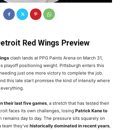
etroit Red Wings Preview
Wings
clash lands at PPG Paints Arena on March 31,
s playoff positioning weight. Pittsburgh enters this
 needing just one more victory to complete the job.
and this late start promises the kind of intensity where
 everything.
in their last five games
, a stretch that has tested their
roit faces its own challenges, losing
Patrick Kane to
 remains day to day. The pressure sits squarely on
 a team they’ve
historically dominated in recent years
,