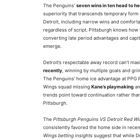
The Penguins’
seven wins in ten head to 
superiority that transcends temporary form f
Detroit, including narrow wins and comforta
regardless of script. Pittsburgh knows how
converting late period advantages and capi
emerge.
Detroit’s respectable away record can’t mask
recently
, winning by multiple goals and gri
The Penguins’ home ice advantage at PPG 
Wings squad missing
Kane’s playmaking
an
trends point toward continuation rather than
Pittsburgh.
The
Pittsburgh Penguins VS Detroit Red W
consistently favored the home side in rec
Wings betting insights
suggest that while De