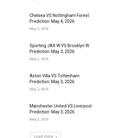
Chelsea VS Nottingham Forest
Prediction: May 4, 2026
May 3, 2026
Sporting JAX W VS Brooklyn W
Prediction: May 3, 2026
May 2, 2026
Aston Villa VS Tottenham
Prediction: May 3, 2026
May 2, 2026
Manchester United VS Liverpool
Prediction: May 3, 2026
May 2, 2026
Load more