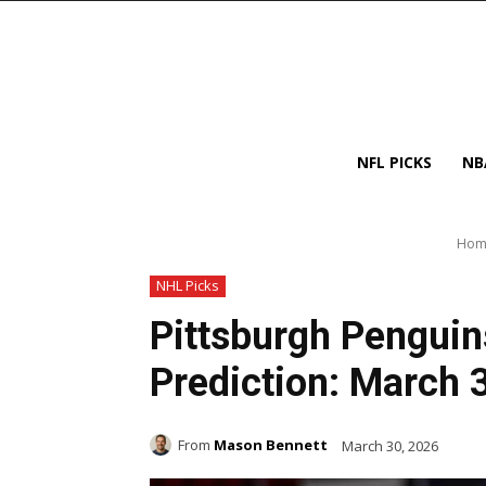
NFL PICKS
NB
Hom
NHL Picks
Pittsburgh Penguin
Prediction: March 
From
Mason Bennett
March 30, 2026