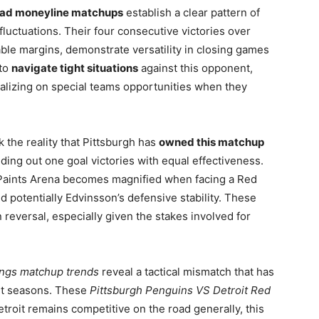
head moneyline matchups
establish a clear pattern of
luctuations. Their four consecutive victories over
ble margins, demonstrate versatility in closing games
 to
navigate tight situations
against this opponent,
talizing on special teams opportunities when they
 the reality that Pittsburgh has
owned this matchup
nding out one goal victories with equal effectiveness.
Paints Arena becomes magnified when facing a Red
d potentially Edvinsson’s defensive stability. These
 reversal, especially given the stakes involved for
ings matchup trends
reveal a tactical mismatch that has
ent seasons. These
Pittsburgh Penguins VS Detroit Red
troit remains competitive on the road generally, this