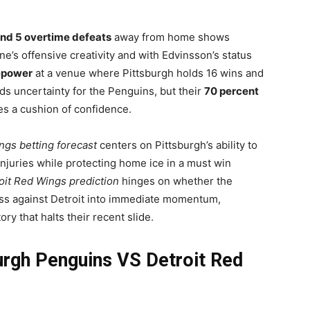
 and 5 overtime defeats
away from home shows
’s offensive creativity and with Edvinsson’s status
repower
at a venue where Pittsburgh holds 16 wins and
dds uncertainty for the Penguins, but their
70 percent
es a cushion of confidence.
ngs betting forecast
centers on Pittsburgh’s ability to
injuries while protecting home ice in a must win
oit Red Wings prediction
hinges on whether the
ess against Detroit into immediate momentum,
ry that halts their recent slide.
urgh Penguins VS Detroit Red