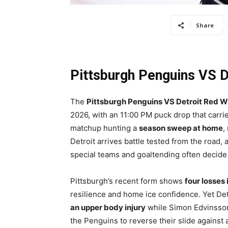
Share
Pittsburgh Penguins VS D
The
Pittsburgh Penguins VS Detroit Red 
2026, with an 11:00 PM puck drop that carrie
matchup hunting a
season sweep at home
,
Detroit arrives battle tested from the road, 
special teams and goaltending often decide
Pittsburgh’s recent form shows
four losses 
resilience and home ice confidence. Yet Det
an upper body injury
while Simon Edvinsson
the Penguins to reverse their slide against