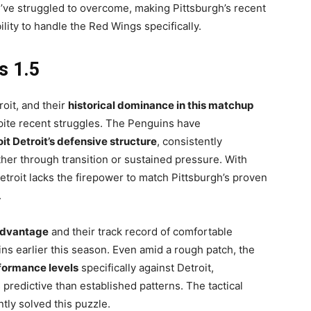
’ve struggled to overcome, making Pittsburgh’s recent
ility to handle the Red Wings specifically.
s 1.5
oit, and their
historical dominance in this matchup
pite recent struggles. The Penguins have
oit Detroit’s defensive structure
, consistently
her through transition or sustained pressure. With
troit lacks the firepower to match Pittsburgh’s proven
.
advantage
and their track record of comfortable
wins earlier this season. Even amid a rough patch, the
formance levels
specifically against Detroit,
predictive than established patterns. The tactical
ntly solved this puzzle.