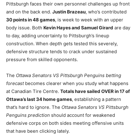
Pittsburgh faces their own personnel challenges up front
and on the back end.
Justin Brazeau
, who’s contributed
30 points in 48 games
, is week to week with an upper
body issue. Both
Kevin Hayes and Samuel Girard
are day
to day, adding uncertainty to Pittsburgh’s lineup
construction. When depth gets tested this severely,
defensive structure tends to crack under sustained
pressure from skilled opponents.
The
Ottawa Senators VS Pittsburgh Penguins betting
forecast
becomes clearer when you study what happens
at Canadian Tire Centre.
Totals have sailed OVER in 17 of
Ottawa’s last 34 home games
, establishing a pattern
that’s hard to ignore. The
Ottawa Senators VS Pittsburgh
Penguins prediction
should account for weakened
defensive corps on both sides meeting offensive units
that have been clicking lately.