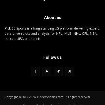
About us
Pick 60 Sports is a long-standing US platform delivering expert,
data-driven picks and analysis for NFL, MLB, NHL, CFL, NBA,
soccer, UFC, and tennis.
Follow us
Copyright © 2013-2026, Picksixtysports.com - All rights reserved.