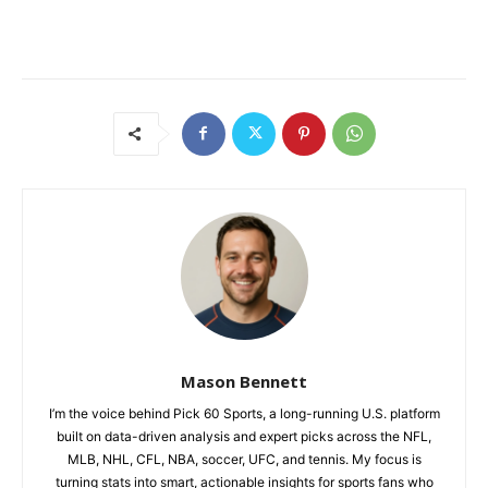
Mason Bennett
I’m the voice behind Pick 60 Sports, a long-running U.S. platform
built on data-driven analysis and expert picks across the NFL,
MLB, NHL, CFL, NBA, soccer, UFC, and tennis. My focus is
turning stats into smart, actionable insights for sports fans who