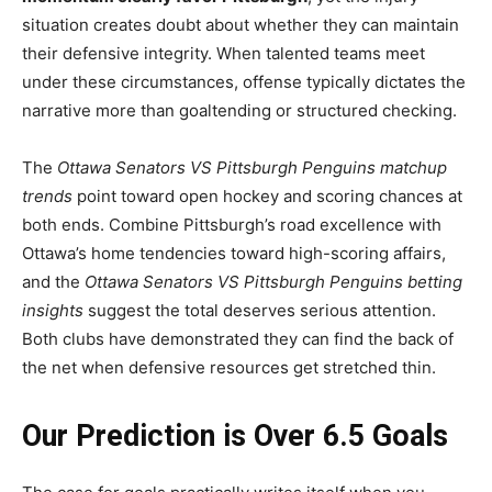
situation creates doubt about whether they can maintain
their defensive integrity. When talented teams meet
under these circumstances, offense typically dictates the
narrative more than goaltending or structured checking.
The
Ottawa Senators VS Pittsburgh Penguins matchup
trends
point toward open hockey and scoring chances at
both ends. Combine Pittsburgh’s road excellence with
Ottawa’s home tendencies toward high-scoring affairs,
and the
Ottawa Senators VS Pittsburgh Penguins betting
insights
suggest the total deserves serious attention.
Both clubs have demonstrated they can find the back of
the net when defensive resources get stretched thin.
Our Prediction is Over 6.5 Goals