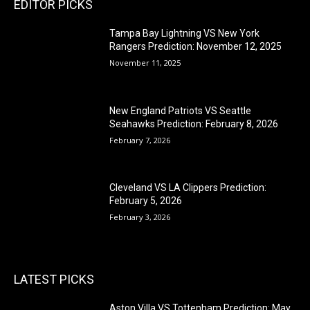
EDITOR PICKS
Tampa Bay Lightning VS New York
Rangers Prediction: November 12, 2025
November 11, 2025
New England Patriots VS Seattle
Seahawks Prediction: February 8, 2026
February 7, 2026
Cleveland VS LA Clippers Prediction:
February 5, 2026
February 3, 2026
LATEST PICKS
Aston Villa VS Tottenham Prediction: May