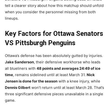
tell a clearer story about how this matchup should unfold
when you consider the personnel missing from both
lineups.
Key Factors for Ottawa Senators
VS Pittsburgh Penguins
Ottawa’s defense has been absolutely gutted by injuries.
Jake Sanderson
, their defensive workhorse who leads
all blueliners with
48 points and averages 24:49 of ice
time
, remains sidelined until at least March 31.
Nick
Jensen is done for the season
with a knee injury, while
Dennis Gilbert
won’t return until at least March 28. That’s
three significant defensive pieces unavailable in a single
game.