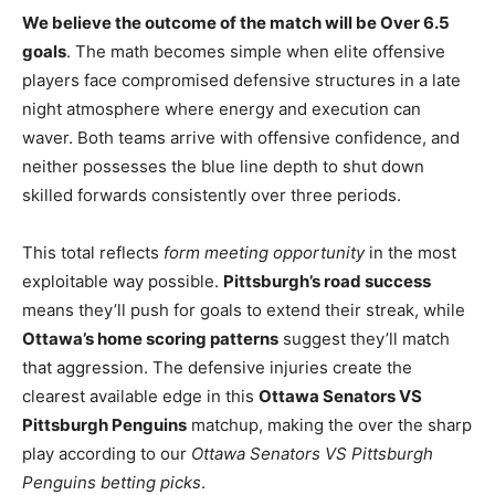
We believe the outcome of the match will be Over 6.5
goals
. The math becomes simple when elite offensive
players face compromised defensive structures in a late
night atmosphere where energy and execution can
waver. Both teams arrive with offensive confidence, and
neither possesses the blue line depth to shut down
skilled forwards consistently over three periods.
This total reflects
form meeting opportunity
in the most
exploitable way possible.
Pittsburgh’s road success
means they’ll push for goals to extend their streak, while
Ottawa’s home scoring patterns
suggest they’ll match
that aggression. The defensive injuries create the
clearest available edge in this
Ottawa Senators VS
Pittsburgh Penguins
matchup, making the over the sharp
play according to our
Ottawa Senators VS Pittsburgh
Penguins betting picks
.