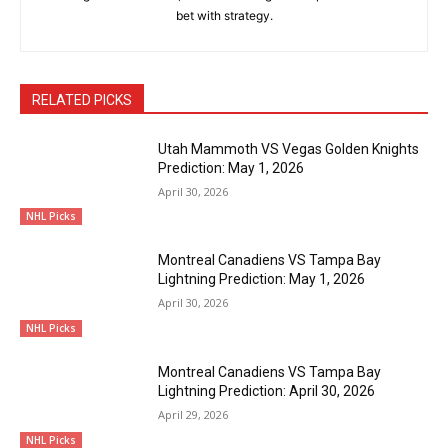
bet with strategy.
RELATED PICKS
Utah Mammoth VS Vegas Golden Knights
Prediction: May 1, 2026
April 30, 2026
NHL Picks
Montreal Canadiens VS Tampa Bay
Lightning Prediction: May 1, 2026
April 30, 2026
NHL Picks
Montreal Canadiens VS Tampa Bay
Lightning Prediction: April 30, 2026
April 29, 2026
NHL Picks