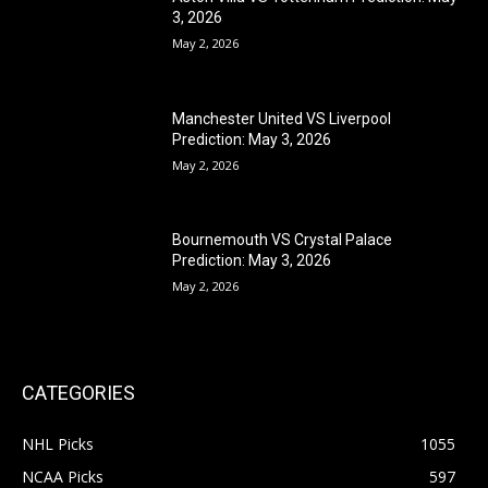
3, 2026
May 2, 2026
Manchester United VS Liverpool
Prediction: May 3, 2026
May 2, 2026
Bournemouth VS Crystal Palace
Prediction: May 3, 2026
May 2, 2026
CATEGORIES
NHL Picks
1055
NCAA Picks
597