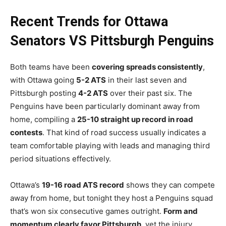
Recent Trends for Ottawa
Senators VS Pittsburgh Penguins
Both teams have been
covering spreads consistently
,
with Ottawa going
5-2 ATS
in their last seven and
Pittsburgh posting
4-2 ATS
over their past six. The
Penguins have been particularly dominant away from
home, compiling a
25-10 straight up record in road
contests
. That kind of road success usually indicates a
team comfortable playing with leads and managing third
period situations effectively.
Ottawa’s
19-16 road ATS record
shows they can compete
away from home, but tonight they host a Penguins squad
that’s won six consecutive games outright.
Form and
momentum clearly favor Pittsburgh
, yet the injury