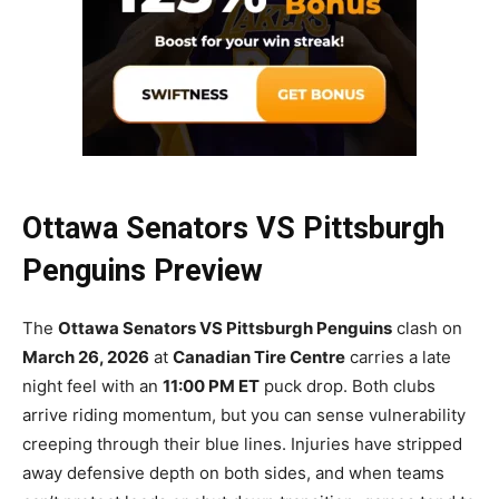
Ottawa Senators VS Pittsburgh
Penguins Preview
The
Ottawa Senators VS Pittsburgh Penguins
clash on
March 26, 2026
at
Canadian Tire Centre
carries a late
night feel with an
11:00 PM ET
puck drop. Both clubs
arrive riding momentum, but you can sense vulnerability
creeping through their blue lines. Injuries have stripped
away defensive depth on both sides, and when teams