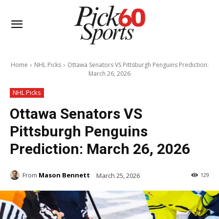
Home
NHL Picks
Ottawa Senators VS Pittsburgh Penguins Prediction:
March 26, 2026
NHL Picks
Ottawa Senators VS
Pittsburgh Penguins
Prediction: March 26, 2026
From
Mason Bennett
March 25, 2026
129