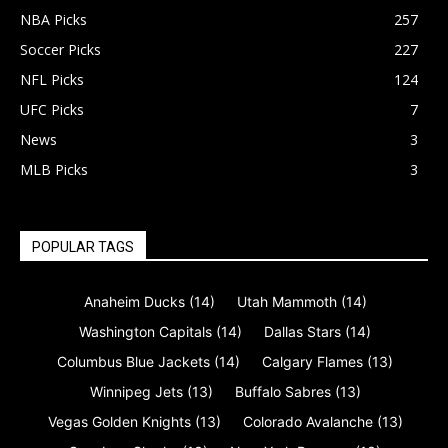
NBA Picks
257
Soccer Picks
227
NFL Picks
124
UFC Picks
7
News
3
MLB Picks
3
POPULAR TAGS
Anaheim Ducks
(14)
Utah Mammoth
(14)
Washington Capitals
(14)
Dallas Stars
(14)
Columbus Blue Jackets
(14)
Calgary Flames
(13)
Winnipeg Jets
(13)
Buffalo Sabres
(13)
Vegas Golden Knights
(13)
Colorado Avalanche
(13)