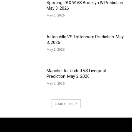
Sporting JAX W VS Brooklyn W Prediction:
May 3, 2026
May 2, 2026
Aston Villa VS Tottenham Prediction: May
3, 2026
May 2, 2026
Manchester United VS Liverpool
Prediction: May 3, 2026
May 2, 2026
Load more