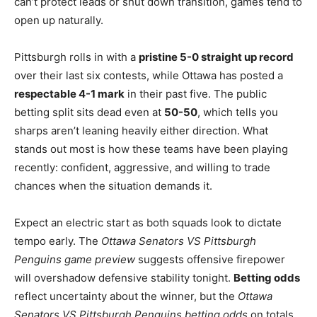
can’t protect leads or shut down transition, games tend to
open up naturally.
Pittsburgh rolls in with a
pristine 5-0 straight up record
over their last six contests, while Ottawa has posted a
respectable 4-1 mark
in their past five. The public
betting split sits dead even at
50-50
, which tells you
sharps aren’t leaning heavily either direction. What
stands out most is how these teams have been playing
recently: confident, aggressive, and willing to trade
chances when the situation demands it.
Expect an electric start as both squads look to dictate
tempo early. The
Ottawa Senators VS Pittsburgh
Penguins game preview
suggests offensive firepower
will overshadow defensive stability tonight.
Betting odds
reflect uncertainty about the winner, but the
Ottawa
Senators VS Pittsburgh Penguins betting odds
on totals