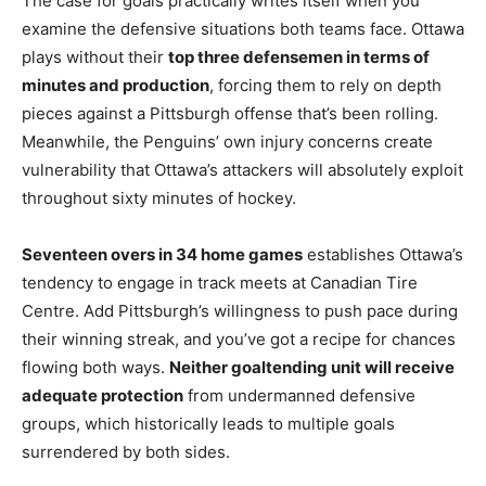
The case for goals practically writes itself when you
examine the defensive situations both teams face. Ottawa
plays without their
top three defensemen in terms of
minutes and production
, forcing them to rely on depth
pieces against a Pittsburgh offense that’s been rolling.
Meanwhile, the Penguins’ own injury concerns create
vulnerability that Ottawa’s attackers will absolutely exploit
throughout sixty minutes of hockey.
Seventeen overs in 34 home games
establishes Ottawa’s
tendency to engage in track meets at Canadian Tire
Centre. Add Pittsburgh’s willingness to push pace during
their winning streak, and you’ve got a recipe for chances
flowing both ways.
Neither goaltending unit will receive
adequate protection
from undermanned defensive
groups, which historically leads to multiple goals
surrendered by both sides.