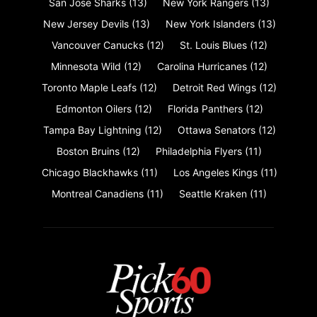
San Jose Sharks
(13)
New York Rangers
(13)
New Jersey Devils
(13)
New York Islanders
(13)
Vancouver Canucks
(12)
St. Louis Blues
(12)
Minnesota Wild
(12)
Carolina Hurricanes
(12)
Toronto Maple Leafs
(12)
Detroit Red Wings
(12)
Edmonton Oilers
(12)
Florida Panthers
(12)
Tampa Bay Lightning
(12)
Ottawa Senators
(12)
Boston Bruins
(12)
Philadelphia Flyers
(11)
Chicago Blackhawks
(11)
Los Angeles Kings
(11)
Montreal Canadiens
(11)
Seattle Kraken
(11)