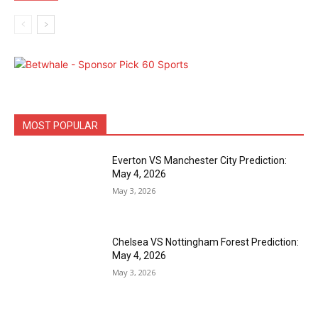
MOST POPULAR
Everton VS Manchester City Prediction:
May 4, 2026
May 3, 2026
Chelsea VS Nottingham Forest Prediction:
May 4, 2026
May 3, 2026