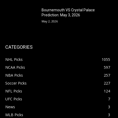
Bournemouth VS Crystal Palace
Prediction: May 3, 2026
May 2, 2026
CATEGORIES
NHL Picks
1055
NCAA Picks
597
NBA Picks
257
Soccer Picks
227
NFL Picks
124
UFC Picks
7
News
3
MLB Picks
3