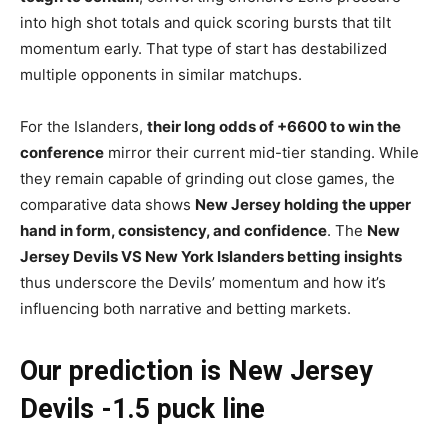
into high shot totals and quick scoring bursts that tilt
momentum early. That type of start has destabilized
multiple opponents in similar matchups.
For the Islanders,
their long odds of +6600 to win the
conference
mirror their current mid-tier standing. While
they remain capable of grinding out close games, the
comparative data shows
New Jersey holding the upper
hand in form, consistency, and confidence
. The
New
Jersey Devils VS New York Islanders betting insights
thus underscore the Devils’ momentum and how it’s
influencing both narrative and betting markets.
Our prediction is New Jersey
Devils -1.5 puck line