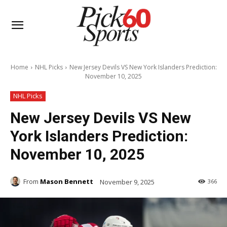
Home
NHL Picks
New Jersey Devils VS New York Islanders Prediction:
November 10, 2025
NHL Picks
New Jersey Devils VS New
York Islanders Prediction:
November 10, 2025
From
Mason Bennett
November 9, 2025
366