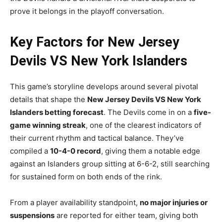
prove it belongs in the playoff conversation.
Key Factors for New Jersey
Devils VS New York Islanders
This game’s storyline develops around several pivotal
details that shape the
New Jersey Devils VS New York
Islanders betting forecast
. The Devils come in on a
five-
game winning streak
, one of the clearest indicators of
their current rhythm and tactical balance. They’ve
compiled a
10-4-0 record
, giving them a notable edge
against an Islanders group sitting at 6-6-2, still searching
for sustained form on both ends of the rink.
From a player availability standpoint,
no major injuries or
suspensions
are reported for either team, giving both