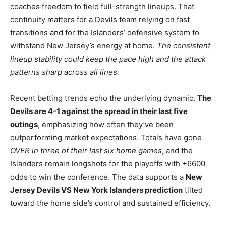
coaches freedom to field full-strength lineups. That
continuity matters for a Devils team relying on fast
transitions and for the Islanders’ defensive system to
withstand New Jersey’s energy at home.
The consistent
lineup stability could keep the pace high and the attack
patterns sharp across all lines.
Recent betting trends echo the underlying dynamic.
The
Devils are 4-1 against the spread in their last five
outings
, emphasizing how often they’ve been
outperforming market expectations. Totals have gone
OVER in three of their last six home games
, and the
Islanders remain longshots for the playoffs with +6600
odds to win the conference. The data supports a
New
Jersey Devils VS New York Islanders prediction
tilted
toward the home side’s control and sustained efficiency.