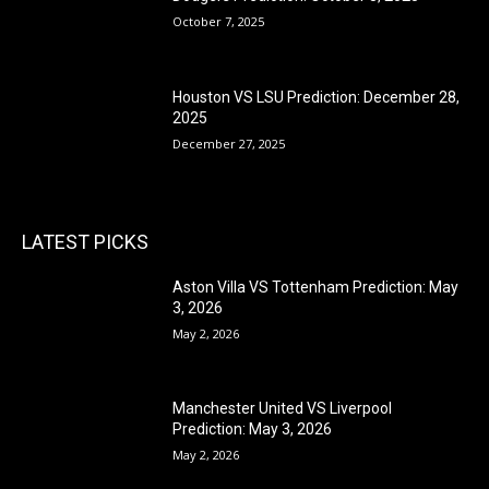
October 7, 2025
Houston VS LSU Prediction: December 28,
2025
December 27, 2025
LATEST PICKS
Aston Villa VS Tottenham Prediction: May
3, 2026
May 2, 2026
Manchester United VS Liverpool
Prediction: May 3, 2026
May 2, 2026