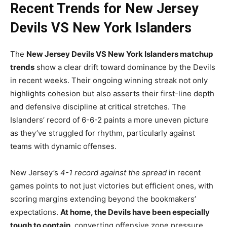
Recent Trends for New Jersey
Devils VS New York Islanders
The
New Jersey Devils VS New York Islanders matchup
trends
show a clear drift toward dominance by the Devils
in recent weeks. Their ongoing winning streak not only
highlights cohesion but also asserts their first-line depth
and defensive discipline at critical stretches. The
Islanders’ record of 6-6-2 paints a more uneven picture
as they’ve struggled for rhythm, particularly against
teams with dynamic offenses.
New Jersey’s
4-1 record against the spread
in recent
games points to not just victories but efficient ones, with
scoring margins extending beyond the bookmakers’
expectations.
At home, the Devils have been especially
tough to contain
, converting offensive zone pressure