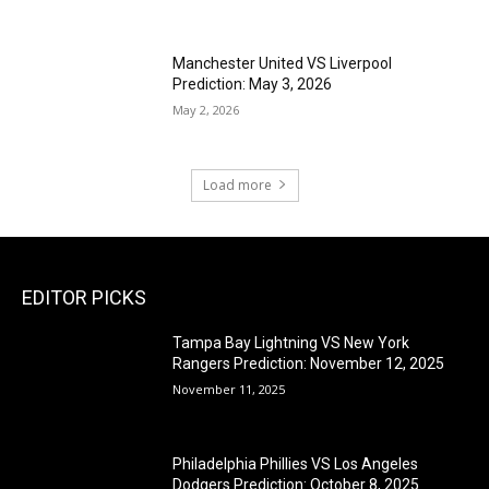
Manchester United VS Liverpool
Prediction: May 3, 2026
May 2, 2026
Load more
EDITOR PICKS
Tampa Bay Lightning VS New York
Rangers Prediction: November 12, 2025
November 11, 2025
Philadelphia Phillies VS Los Angeles
Dodgers Prediction: October 8, 2025