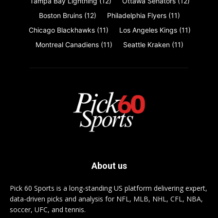
Tampa Bay Lightning
(12)
Ottawa Senators
(12)
Boston Bruins
(12)
Philadelphia Flyers
(11)
Chicago Blackhawks
(11)
Los Angeles Kings
(11)
Montreal Canadiens
(11)
Seattle Kraken
(11)
About us
Pick 60 Sports is a long-standing US platform delivering expert,
data-driven picks and analysis for NFL, MLB, NHL, CFL, NBA,
soccer, UFC, and tennis.