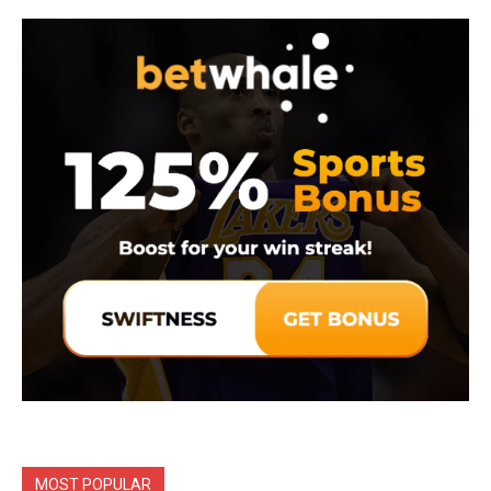
MOST POPULAR