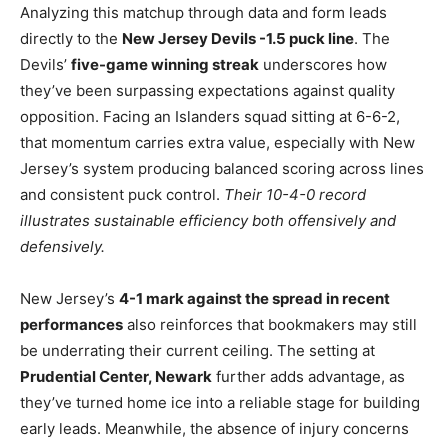
Analyzing this matchup through data and form leads
directly to the
New Jersey Devils -1.5 puck line
. The
Devils’
five-game winning streak
underscores how
they’ve been surpassing expectations against quality
opposition. Facing an Islanders squad sitting at 6-6-2,
that momentum carries extra value, especially with New
Jersey’s system producing balanced scoring across lines
and consistent puck control.
Their 10-4-0 record
illustrates sustainable efficiency both offensively and
defensively.
New Jersey’s
4-1 mark against the spread in recent
performances
also reinforces that bookmakers may still
be underrating their current ceiling. The setting at
Prudential Center, Newark
further adds advantage, as
they’ve turned home ice into a reliable stage for building
early leads. Meanwhile, the absence of injury concerns