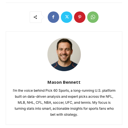
Mason Bennett
I’m the voice behind Pick 60 Sports, a long-running U.S. platform
built on data-driven analysis and expert picks across the NFL,
MLB, NHL, CFL, NBA, soccer, UFC, and tennis. My focus is
turning stats into smart, actionable insights for sports fans who
bet with strategy.