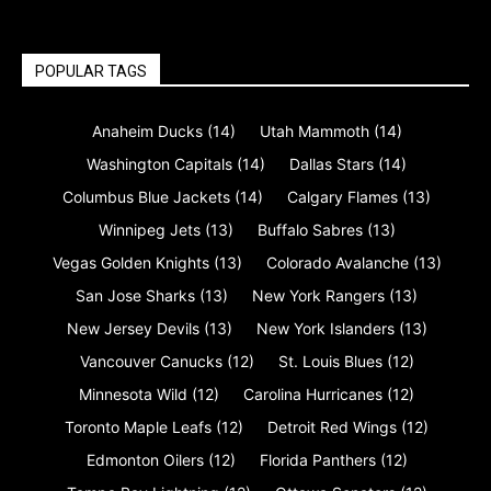
POPULAR TAGS
Anaheim Ducks
(14)
Utah Mammoth
(14)
Washington Capitals
(14)
Dallas Stars
(14)
Columbus Blue Jackets
(14)
Calgary Flames
(13)
Winnipeg Jets
(13)
Buffalo Sabres
(13)
Vegas Golden Knights
(13)
Colorado Avalanche
(13)
San Jose Sharks
(13)
New York Rangers
(13)
New Jersey Devils
(13)
New York Islanders
(13)
Vancouver Canucks
(12)
St. Louis Blues
(12)
Minnesota Wild
(12)
Carolina Hurricanes
(12)
Toronto Maple Leafs
(12)
Detroit Red Wings
(12)
Edmonton Oilers
(12)
Florida Panthers
(12)