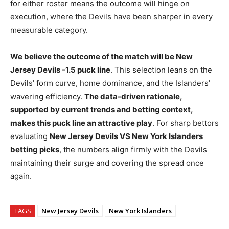
for either roster means the outcome will hinge on
execution, where the Devils have been sharper in every
measurable category.
We believe the outcome of the match will be New
Jersey Devils -1.5 puck line
. This selection leans on the
Devils’ form curve, home dominance, and the Islanders’
wavering efficiency.
The data-driven rationale,
supported by current trends and betting context,
makes this puck line an attractive play
. For sharp bettors
evaluating
New Jersey Devils VS New York Islanders
betting picks
, the numbers align firmly with the Devils
maintaining their surge and covering the spread once
again.
TAGS
New Jersey Devils
New York Islanders