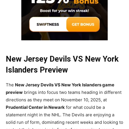
New Jersey Devils VS New York
Islanders Preview
The
New Jersey Devils VS New York Islanders game
preview
brings into focus two teams heading in different
directions as they meet on November 10, 2025, at
Prudential Center in Newark
for what could be a
statement night in the NHL. The Devils are enjoying a
solid run of form, dominating recent weeks and looking to