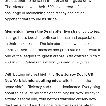
protect their home ice in front of an energized crowd.
The Islanders, with their .500-level record, face a
challenge in maintaining consistency against an
opponent that’s found its stride.
Momentum favors the Devils
after five straight victories,
a surge that’s boosted both confidence and expectation
in their locker room. The Islanders, meanwhile, aim to
stabilize their performances and grind out a road result in
one of the league’s toughest arenas.
The contrast in form
and rhythm defines this matchup’s emotional pulse.
With betting interest high, the
New Jersey Devils VS
New York Islanders betting odds
reflect faith in the
home side’s efficiency and recent dominance. Everything
about this fixture screams opportunity for New Jersey to
extend its form line, with bettors watching closely how
the Devils handle a divisional rival that’s desperate to