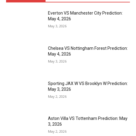
Everton VS Manchester City Prediction:
May 4, 2026
May 3, 2026
Chelsea VS Nottingham Forest Prediction:
May 4, 2026
May 3, 2026
Sporting JAX W VS Brooklyn W Prediction:
May 3, 2026
May 2, 2026
Aston Villa VS Tottenham Prediction: May
3, 2026
May 2, 2026