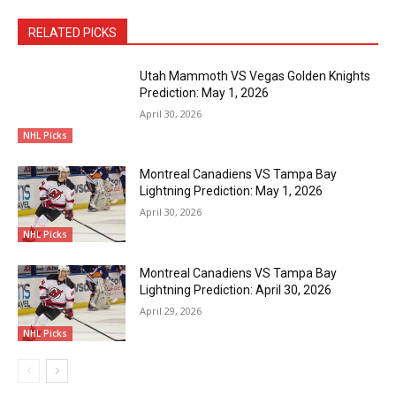
RELATED PICKS
Utah Mammoth VS Vegas Golden Knights
Prediction: May 1, 2026
April 30, 2026
NHL Picks
Montreal Canadiens VS Tampa Bay
Lightning Prediction: May 1, 2026
April 30, 2026
NHL Picks
Montreal Canadiens VS Tampa Bay
Lightning Prediction: April 30, 2026
April 29, 2026
NHL Picks