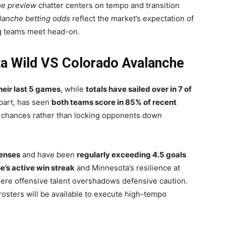
me preview
chatter centers on tempo and transition
lanche betting odds
reflect the market’s expectation of
ng teams meet head-on.
ta Wild VS Colorado Avalanche
heir last 5 games
, while
totals have sailed over in 7 of
s part, has seen
both teams score in 85% of recent
ng chances rather than locking opponents down
fenses
and have been
regularly exceeding 4.5 goals
’s active win streak
and Minnesota’s resilience at
here offensive talent overshadows defensive caution.
rosters will be available to execute high-tempo