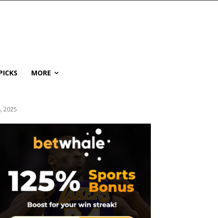
PICKS
MORE
, 2025