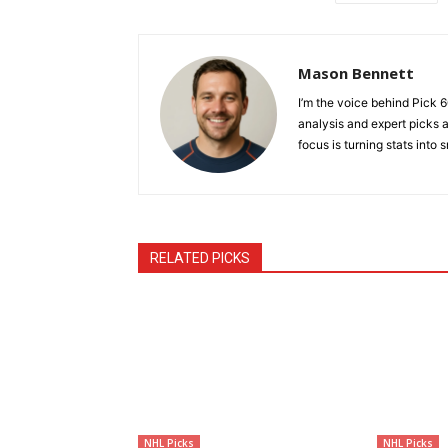
Mason Bennett
I’m the voice behind Pick 6
analysis and expert picks 
focus is turning stats into 
RELATED PICKS
NHL Picks
NHL Picks