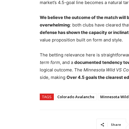
market’s 4.5-goal line becomes a natural tar
We believe the outcome of the match will 
overwhelming
: both clubs have cleared tha
defense has shown the capacity or inclinati
value proposition built on form and style.
The betting relevance here is straightforwa
term form
, and a
documented tendency towa
logical outcome. The
Minnesota Wild VS Col
side, making
Over 4.5 goals the clearest e
TAGS
Colorado Avalanche
Minnesota Wild
Share