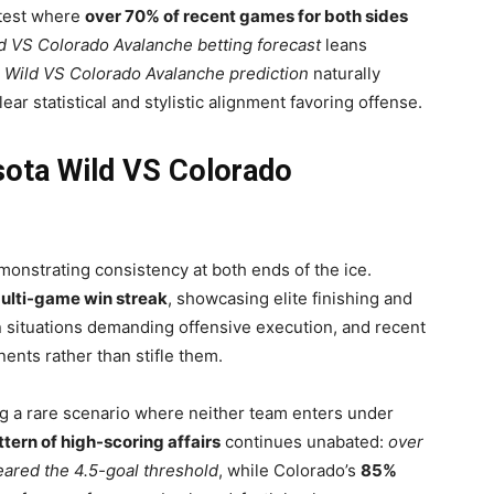
ntest where
over 70% of recent games for both sides
d VS Colorado Avalanche betting forecast
leans
 Wild VS Colorado Avalanche prediction
naturally
ear statistical and stylistic alignment favoring offense.
sota Wild VS Colorado
monstrating consistency at both ends of the ice.
multi-game win streak
, showcasing elite finishing and
n situations demanding offensive execution, and recent
nents rather than stifle them.
ng a rare scenario where neither team enters under
ttern of high-scoring affairs
continues unabated:
over
eared the 4.5-goal threshold
, while Colorado’s
85%