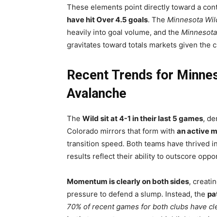
These elements point directly toward a co
have hit Over 4.5 goals
. The
Minnesota Wil
heavily into goal volume, and the
Minnesota
gravitates toward totals markets given the cl
Recent Trends for Minne
Avalanche
The
Wild sit at 4-1 in their last 5 games
, de
Colorado mirrors that form with
an active 
transition speed. Both teams have thrived i
results reflect their ability to outscore oppo
Momentum is clearly on both sides
, creati
pressure to defend a slump. Instead, the
pa
70% of recent games for both clubs have cl