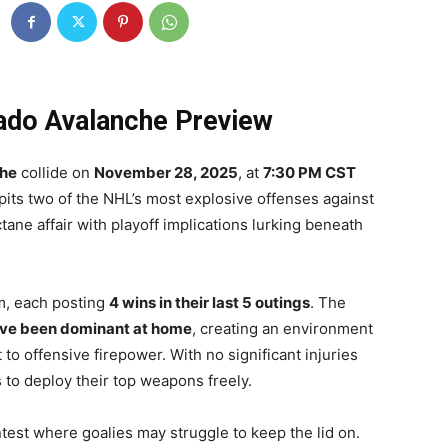
ado Avalanche Preview
che
collide on
November 28, 2025
, at
7:30 PM CST
e pits two of the NHL’s most explosive offenses against
ane affair with playoff implications lurking beneath
m, each posting
4 wins in their last 5 outings
. The
ve been dominant at home
, creating an environment
to offensive firepower. With no significant injuries
 to deploy their top weapons freely.
ntest where goalies may struggle to keep the lid on.