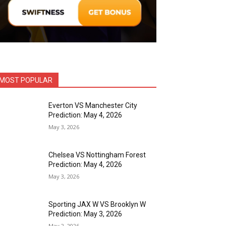
MOST POPULAR
Everton VS Manchester City
Prediction: May 4, 2026
May 3, 2026
Chelsea VS Nottingham Forest
Prediction: May 4, 2026
May 3, 2026
Sporting JAX W VS Brooklyn W
Prediction: May 3, 2026
May 2, 2026