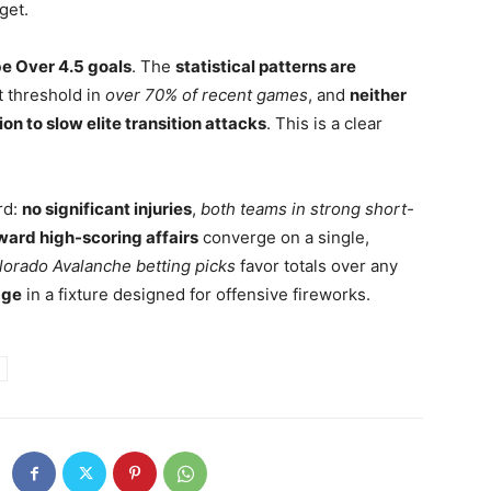
get.
be Over 4.5 goals
. The
statistical patterns are
t threshold in
over 70% of recent games
, and
neither
on to slow elite transition attacks
. This is a clear
rd:
no significant injuries
,
both teams in strong short-
rd high-scoring affairs
converge on a single,
orado Avalanche betting picks
favor totals over any
dge
in a fixture designed for offensive fireworks.