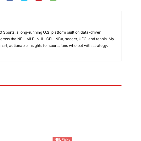
0 Sports, a long-running U.S. platform built on data-driven
across the NFL, MLB, NHL, CFL, NBA, soccer, UFC, and tennis. My
smart, actionable insights for sports fans who bet with strategy.
NHL Picks