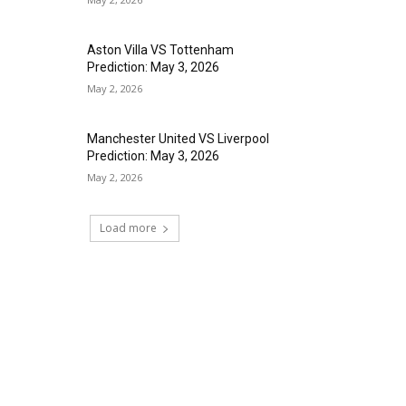
Aston Villa VS Tottenham
Prediction: May 3, 2026
May 2, 2026
Manchester United VS Liverpool
Prediction: May 3, 2026
May 2, 2026
Load more