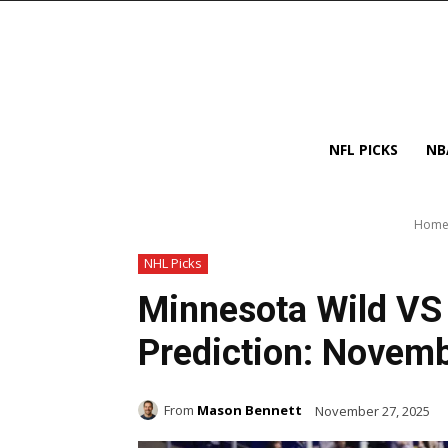
NFL PICKS
NB
Hom
NHL Picks
Minnesota Wild VS
Prediction: Novem
From
Mason Bennett
November 27, 2025