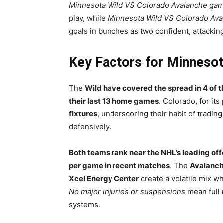
Minnesota Wild VS Colorado Avalanche ga
play, while
Minnesota Wild VS Colorado Ava
goals in bunches as two confident, attacki
Key Factors for Minneso
The
Wild have covered the spread in 4 of t
their last 13 home games
. Colorado, for it
fixtures
, underscoring their habit of tradi
defensively.
Both teams rank near the NHL’s leading of
per game in recent matches
. The
Avalanche
Xcel Energy Center
create a volatile mix w
No major injuries or suspensions
mean full 
systems.