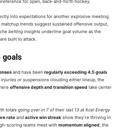
 preference for open, back-and-forth hockey.
ectly into expectations for another explosive meeting.
 matchup trends
suggest sustained offensive output,
he betting insights
underline goal volume as the
re built to attack.
5 goals
fenses
and have been
regularly exceeding 4.5 goals
 injuries or suspensions
clouding either lineup, the
where
offensive depth and transition speed
take center
ith
totals going over in 7 of their last 13 at Xcel Energy
re rate
and
active win streak
show they’re thriving in
high-scoring teams meet with
momentum aligned
, the