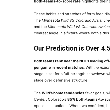
both-teams-to-score rate
highlights their
These habits and stretches of form feed dir
The
Minnesota Wild VS Colorado Avalanche
and the
Minnesota Wild VS Colorado Avalanc
clearest angle in a fixture where both sides a
Our Prediction is Over 4.
Both teams rank near the NHL’s leading of
per game in recent matches
. With
no major
stage is set for a full-strength showdown 
stage over defensive structure.
The
Wild’s home tendencies
favor goals, w
Center
. Colorado’s
85% both-teams-to-sco
open-ice situations. When two confident, 