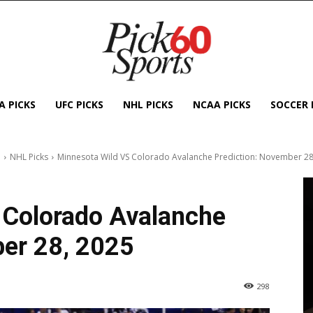
A PICKS
UFC PICKS
NHL PICKS
NCAA PICKS
SOCCER 
e
NHL Picks
Minnesota Wild VS Colorado Avalanche Prediction: November 28
 Colorado Avalanche
ber 28, 2025
298