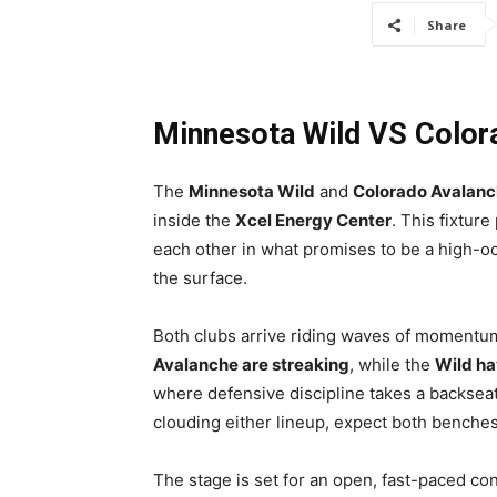
Share
Minnesota Wild VS Color
The
Minnesota Wild
and
Colorado Avalan
inside the
Xcel Energy Center
. This fixtur
each other in what promises to be a high-oct
the surface.
Both clubs arrive riding waves of momentu
Avalanche are streaking
, while the
Wild ha
where defensive discipline takes a backseat 
clouding either lineup, expect both benches
The stage is set for an open, fast-paced co