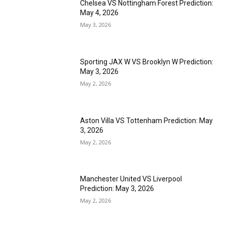
Chelsea VS Nottingham Forest Prediction:
May 4, 2026
May 3, 2026
Sporting JAX W VS Brooklyn W Prediction:
May 3, 2026
May 2, 2026
Aston Villa VS Tottenham Prediction: May
3, 2026
May 2, 2026
Manchester United VS Liverpool
Prediction: May 3, 2026
May 2, 2026