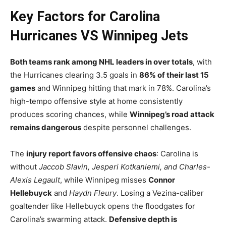
Key Factors for Carolina
Hurricanes VS Winnipeg Jets
Both teams rank among NHL leaders in over totals
, with
the Hurricanes clearing 3.5 goals in
86% of their last 15
games
and Winnipeg hitting that mark in 78%. Carolina’s
high-tempo offensive style at home consistently
produces scoring chances, while
Winnipeg’s road attack
remains dangerous
despite personnel challenges.
The
injury report favors offensive chaos
: Carolina is
without
Jaccob Slavin, Jesperi Kotkaniemi, and Charles-
Alexis Legault
, while Winnipeg misses
Connor
Hellebuyck
and
Haydn Fleury
. Losing a Vezina-caliber
goaltender like Hellebuyck opens the floodgates for
Carolina’s swarming attack.
Defensive depth is