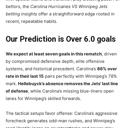
bettors, the
Carolina Hurricanes VS Winnipeg Jets
betting insights
offer a straightforward edge rooted in
recent, repeatable habits.
Our Prediction is Over 6.0 goals
We expect at least seven goals in this rematch
, driven
by compromised defensive depth, elite offensive
systems, and historical precedent. Carolina’s
86% over
rate in their last 15
pairs perfectly with Winnipeg’s 78%
mark.
Hellebuyck’s absence removes the Jets’ last line
of defense
, while Carolina’s missing blue-liners open
lanes for Winnipeg’s skilled forwards.
The
tactical setups
favor offense: Carolina’s aggressive
forecheck generates odd-man rushes, and Winnipeg’s