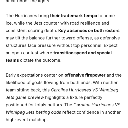
affair under the lights.
The Hurricanes bring
their trademark tempo
to home
ice, while the Jets counter with road resilience and
consistent scoring depth.
Key absences on both rosters
may tilt the balance further toward offense, as defensive
structures face pressure without top personnel. Expect
an open contest where
transition speed and special
teams
dictate the outcome.
Early expectations center on
offensive firepower
and the
likelihood of goals flowing from both ends. With neither
team sitting back, this
Carolina Hurricanes VS Winnipeg
Jets game preview
highlights a fixture perfectly
positioned for totals bettors. The
Carolina Hurricanes VS
Winnipeg Jets betting odds
reflect confidence in another
high-event matchup.