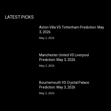
LATEST PICKS
Aston Villa VS Tottenham Prediction: May
3, 2026
May 2, 2026
Manchester United VS Liverpool
Prediction: May 3, 2026
May 2, 2026
Bournemouth VS Crystal Palace
Prediction: May 3, 2026
May 2, 2026