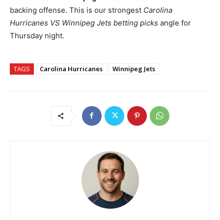
backing offense. This is our strongest
Carolina
Hurricanes VS Winnipeg Jets betting picks
angle for
Thursday night.
TAGS
Carolina Hurricanes
Winnipeg Jets