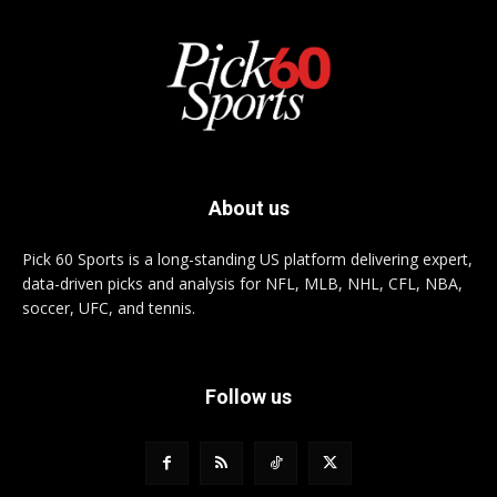
About us
Pick 60 Sports is a long-standing US platform delivering expert,
data-driven picks and analysis for NFL, MLB, NHL, CFL, NBA,
soccer, UFC, and tennis.
Follow us