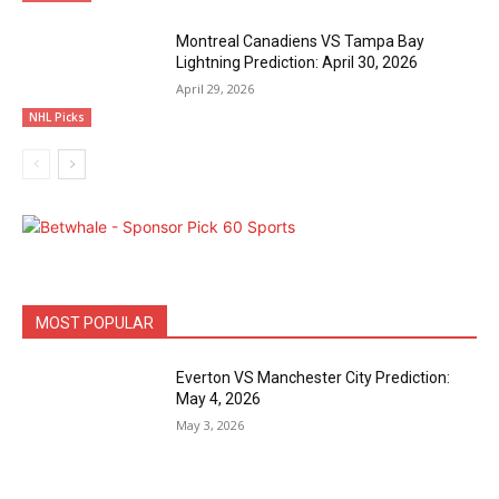
Montreal Canadiens VS Tampa Bay
Lightning Prediction: April 30, 2026
April 29, 2026
NHL Picks
MOST POPULAR
Everton VS Manchester City Prediction:
May 4, 2026
May 3, 2026