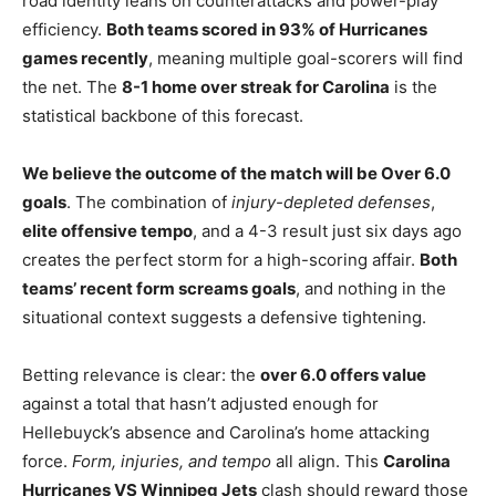
road identity leans on counterattacks and power-play
efficiency.
Both teams scored in 93% of Hurricanes
games recently
, meaning multiple goal-scorers will find
the net. The
8-1 home over streak for Carolina
is the
statistical backbone of this forecast.
We believe the outcome of the match will be Over 6.0
goals
. The combination of
injury-depleted defenses
,
elite offensive tempo
, and a 4-3 result just six days ago
creates the perfect storm for a high-scoring affair.
Both
teams’ recent form screams goals
, and nothing in the
situational context suggests a defensive tightening.
Betting relevance is clear: the
over 6.0 offers value
against a total that hasn’t adjusted enough for
Hellebuyck’s absence and Carolina’s home attacking
force.
Form, injuries, and tempo
all align. This
Carolina
Hurricanes VS Winnipeg Jets
clash should reward those