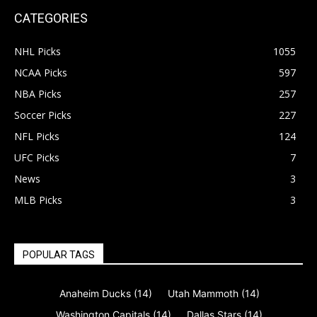
CATEGORIES
NHL Picks
1055
NCAA Picks
597
NBA Picks
257
Soccer Picks
227
NFL Picks
124
UFC Picks
7
News
3
MLB Picks
3
POPULAR TAGS
Anaheim Ducks
(14)
Utah Mammoth
(14)
Washington Capitals
(14)
Dallas Stars
(14)