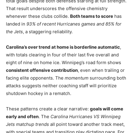
total goals despite both defenses starting at full strength.
That result underscores the offensive chemistry
whenever these clubs collide.
Both teams to score
has
landed in
93% of recent Hurricanes games and 85% for
the Jets
, a staggering reliability.
Carolina’s over trend at home is borderline automatic
,
with totals clearing in four of their last five overall and
eight of nine on home ice. Winnipeg’s road form shows
consistent offensive contribution
, even when trailing or
facing elite opponents. The
momentum
surrounding both
attacks suggests neither coaching staff will prioritize
shutdown hockey in a rematch.
These patterns create a clear narrative:
goals will come
early and often
. The
Carolina Hurricanes VS Winnipeg
Jets matchup trends
all point toward another track meet,
with special teams and transition play dictating pace. For