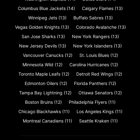
Columbus Blue Jackets
(14)
Calgary Flames
(13)
Winnipeg Jets
(13)
Buffalo Sabres
(13)
Vegas Golden Knights
(13)
Colorado Avalanche
(13)
San Jose Sharks
(13)
New York Rangers
(13)
New Jersey Devils
(13)
New York Islanders
(13)
Vancouver Canucks
(12)
St. Louis Blues
(12)
Minnesota Wild
(12)
Carolina Hurricanes
(12)
Toronto Maple Leafs
(12)
Detroit Red Wings
(12)
Edmonton Oilers
(12)
Florida Panthers
(12)
Tampa Bay Lightning
(12)
Ottawa Senators
(12)
Boston Bruins
(12)
Philadelphia Flyers
(11)
Chicago Blackhawks
(11)
Los Angeles Kings
(11)
Montreal Canadiens
(11)
Seattle Kraken
(11)