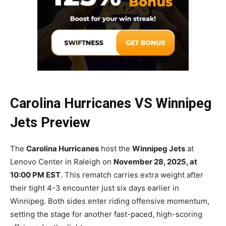
Carolina Hurricanes VS Winnipeg
Jets Preview
The
Carolina Hurricanes
host the
Winnipeg Jets
at
Lenovo Center in Raleigh on
November 28, 2025, at
10:00 PM EST
. This rematch carries extra weight after
their tight 4-3 encounter just six days earlier in
Winnipeg. Both sides enter riding offensive momentum,
setting the stage for another fast-paced, high-scoring