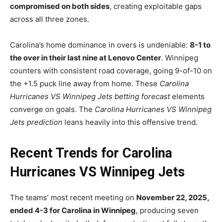
compromised on both sides
, creating exploitable gaps
across all three zones.
Carolina’s home dominance in overs is undeniable:
8-1 to
the over in their last nine at Lenovo Center
. Winnipeg
counters with consistent road coverage, going 9-of-10 on
the +1.5 puck line away from home. These
Carolina
Hurricanes VS Winnipeg Jets betting forecast
elements
converge on goals. The
Carolina Hurricanes VS Winnipeg
Jets prediction
leans heavily into this offensive trend.
Recent Trends for Carolina
Hurricanes VS Winnipeg Jets
The teams’ most recent meeting on
November 22, 2025,
ended 4-3 for Carolina in Winnipeg
, producing seven