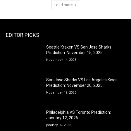
Load more
EDITOR PICKS
Seattle Kraken VS San Jose Sharks
Prediction: November 15, 2025
November 14, 2025
San Jose Sharks VS Los Angeles Kings
Prediction: November 20, 2025
November 19, 2025
Philadelphia VS Toronto Prediction:
January 12, 2026
January 10, 2026