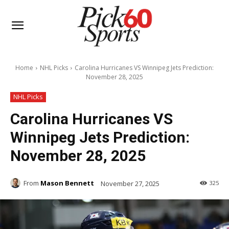
Home
NHL Picks
Carolina Hurricanes VS Winnipeg Jets Prediction:
November 28, 2025
NHL Picks
Carolina Hurricanes VS
Winnipeg Jets Prediction:
November 28, 2025
From
Mason Bennett
November 27, 2025
325