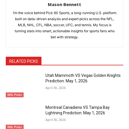
Mason Bennett
I’m the voice behind Pick 60 Sports, a long-running U.S. platform
built on data-driven analysis and expert picks across the NFL,
MLB, NHL, CFL, NBA, soccer, UFC, and tennis. My focus is
turning stats into smart, actionable insights for sports fans who
bet with strategy.
RELATED PICKS
Utah Mammoth VS Vegas Golden Knights
Prediction: May 1, 2026
April 30, 2026
NHL Picks
Montreal Canadiens VS Tampa Bay
Lightning Prediction: May 1, 2026
April 30, 2026
NHL Picks