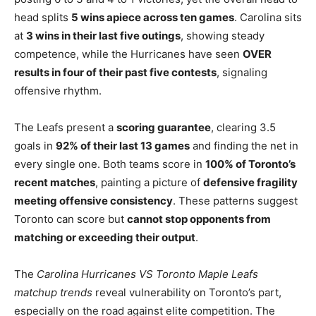
head splits
5 wins apiece across ten games
. Carolina sits
at
3 wins in their last five outings
, showing steady
competence, while the Hurricanes have seen
OVER
results in four of their past five contests
, signaling
offensive rhythm.
The Leafs present a
scoring guarantee
, clearing 3.5
goals in
92% of their last 13 games
and finding the net in
every single one. Both teams score in
100% of Toronto’s
recent matches
, painting a picture of
defensive fragility
meeting offensive consistency
. These patterns suggest
Toronto can score but
cannot stop opponents from
matching or exceeding their output
.
The
Carolina Hurricanes VS Toronto Maple Leafs
matchup trends
reveal vulnerability on Toronto’s part,
especially on the road against elite competition. The