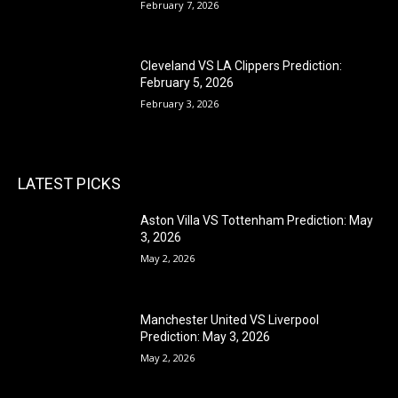
February 7, 2026
Cleveland VS LA Clippers Prediction:
February 5, 2026
February 3, 2026
LATEST PICKS
Aston Villa VS Tottenham Prediction: May
3, 2026
May 2, 2026
Manchester United VS Liverpool
Prediction: May 3, 2026
May 2, 2026