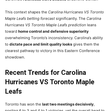
This context shapes the
Carolina Hurricanes VS Toronto
Maple Leafs betting forecast
significantly. The
Carolina
Hurricanes VS Toronto Maple Leafs prediction
leans
toward
home control and defensive superiority
overwhelming Toronto’s inconsistency. Carolina’s ability
to
dictate pace and limit quality looks
gives them the
clearest pathway to victory in this Eastern Conference
showdown.
Recent Trends for Carolina
Hurricanes VS Toronto Maple
Leafs
Toronto has won the
last two meetings decisively
,
posting 6 to 3 and 4 to 1 victories, yet the overall head to