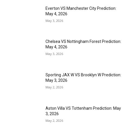
Everton VS Manchester City Prediction:
May 4, 2026
May 3, 2026
Chelsea VS Nottingham Forest Prediction:
May 4, 2026
May 3, 2026
Sporting JAX W VS Brooklyn W Prediction:
May 3, 2026
May 2, 2026
Aston Villa VS Tottenham Prediction: May
3, 2026
May 2, 2026