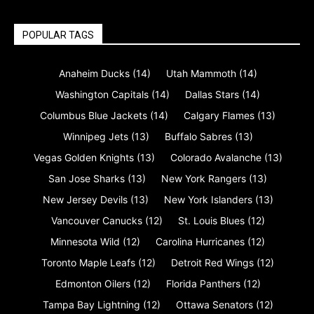
POPULAR TAGS
Anaheim Ducks
(14)
Utah Mammoth
(14)
Washington Capitals
(14)
Dallas Stars
(14)
Columbus Blue Jackets
(14)
Calgary Flames
(13)
Winnipeg Jets
(13)
Buffalo Sabres
(13)
Vegas Golden Knights
(13)
Colorado Avalanche
(13)
San Jose Sharks
(13)
New York Rangers
(13)
New Jersey Devils
(13)
New York Islanders
(13)
Vancouver Canucks
(12)
St. Louis Blues
(12)
Minnesota Wild
(12)
Carolina Hurricanes
(12)
Toronto Maple Leafs
(12)
Detroit Red Wings
(12)
Edmonton Oilers
(12)
Florida Panthers
(12)
Tampa Bay Lightning
(12)
Ottawa Senators
(12)