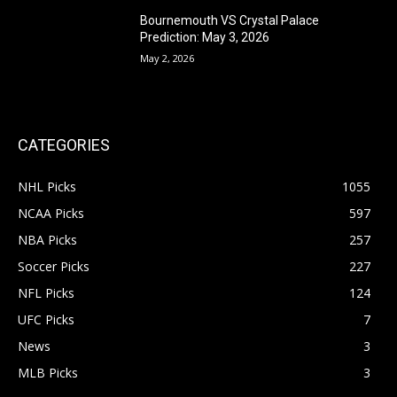
Bournemouth VS Crystal Palace
Prediction: May 3, 2026
May 2, 2026
CATEGORIES
NHL Picks
1055
NCAA Picks
597
NBA Picks
257
Soccer Picks
227
NFL Picks
124
UFC Picks
7
News
3
MLB Picks
3