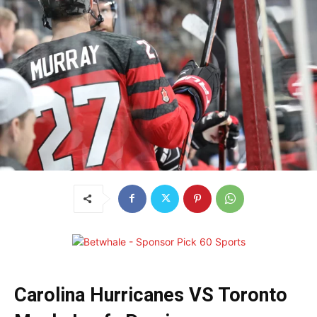
Carolina Hurricanes VS Toronto