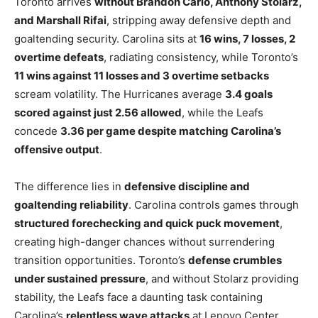
Toronto arrives
without Brandon Carlo, Anthony Stolarz,
and Marshall Rifai
, stripping away defensive depth and
goaltending security. Carolina sits at
16 wins, 7 losses, 2
overtime defeats
, radiating consistency, while Toronto’s
11 wins against 11 losses and 3 overtime setbacks
scream volatility. The Hurricanes average
3.4 goals
scored against just 2.56 allowed
, while the Leafs
concede
3.36 per game despite matching Carolina’s
offensive output
.
The difference lies in
defensive discipline and
goaltending reliability
. Carolina controls games through
structured forechecking and quick puck movement
,
creating high-danger chances without surrendering
transition opportunities. Toronto’s
defense crumbles
under sustained pressure
, and without Stolarz providing
stability, the Leafs face a daunting task containing
Carolina’s
relentless wave attacks
at Lenovo Center.