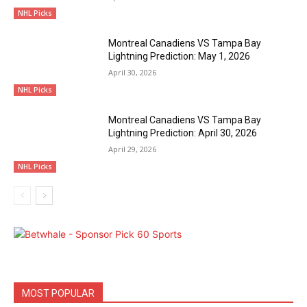
NHL Picks
Montreal Canadiens VS Tampa Bay
Lightning Prediction: May 1, 2026
April 30, 2026
NHL Picks
Montreal Canadiens VS Tampa Bay
Lightning Prediction: April 30, 2026
April 29, 2026
NHL Picks
MOST POPULAR