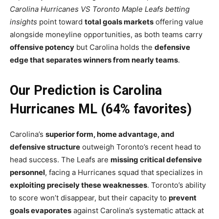
Carolina Hurricanes VS Toronto Maple Leafs betting
insights
point toward
total goals markets
offering value
alongside moneyline opportunities, as both teams carry
offensive potency
but Carolina holds the
defensive
edge that separates winners from nearly teams
.
Our Prediction is Carolina
Hurricanes ML (64% favorites)
Carolina’s
superior form, home advantage, and
defensive structure
outweigh Toronto’s recent head to
head success. The Leafs are
missing critical defensive
personnel
, facing a Hurricanes squad that specializes in
exploiting precisely these weaknesses
. Toronto’s ability
to score won’t disappear, but their capacity to
prevent
goals evaporates
against Carolina’s systematic attack at