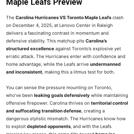
Maple Leafs Preview
The
Carolina Hurricanes VS Toronto Maple Leafs
clash
on December 4, 2025, at Lenovo Center in Raleigh
delivers a fascinating contrast in momentum and
defensive stability. This matchup pits
Carolina’s
structured excellence
against Toronto’s explosive yet
erratic attack. The Hurricanes enter with confidence and
home advantage, while the Leafs arrive
undermanned
and inconsistent
, making this a litmus test for both.
You can sense the pressure mounting on Toronto,
who’ve been
leaking goals defensively
while maintaining
offensive firepower. Carolina thrives on
territorial control
and suffocating transition defense
, creating a
dangerous stylistic mismatch. The Hurricanes know how
to exploit
depleted opponents
, and with the Leafs