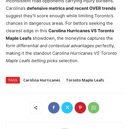
inconsistent road opponents carrying injury burdens.
Carolina’s
defensive metrics and recent OVER trends
suggest they’ll score enough while limiting Toronto’s
chances in dangerous areas. For bettors seeking the
clearest edge in this
Carolina Hurricanes VS Toronto
Maple Leafs
showdown, the moneyline captures the
form differential and contextual advantages
perfectly,
making it the standout
Carolina Hurricanes VS Toronto
Maple Leafs betting picks
selection.
TAGS
Carolina Hurricanes
Toronto Maple Leafs