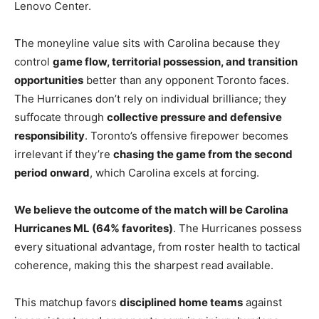
Lenovo Center.
The moneyline value sits with Carolina because they
control
game flow, territorial possession, and transition
opportunities
better than any opponent Toronto faces.
The Hurricanes don’t rely on individual brilliance; they
suffocate through
collective pressure and defensive
responsibility
. Toronto’s offensive firepower becomes
irrelevant if they’re
chasing the game from the second
period onward
, which Carolina excels at forcing.
We believe the outcome of the match will be Carolina
Hurricanes ML (64% favorites)
. The Hurricanes possess
every situational advantage, from roster health to tactical
coherence, making this the sharpest read available.
This matchup favors
disciplined home teams
against