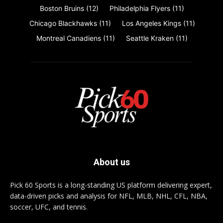
Boston Bruins
(12)
Philadelphia Flyers
(11)
Chicago Blackhawks
(11)
Los Angeles Kings
(11)
Montreal Canadiens
(11)
Seattle Kraken
(11)
About us
Pick 60 Sports is a long-standing US platform delivering expert,
data-driven picks and analysis for NFL, MLB, NHL, CFL, NBA,
soccer, UFC, and tennis.