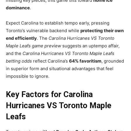
missing key pieces, this game tilts toward
home ice
dominance
.
Expect Carolina to establish tempo early, pressing
Toronto’s vulnerable backend while
protecting their own
end efficiently
. The
Carolina Hurricanes VS Toronto
Maple Leafs game preview
suggests an uptempo affair,
and the
Carolina Hurricanes VS Toronto Maple Leafs
betting odds
reflect Carolina’s
64% favoritism
, grounded
in superior form and situational advantages that feel
impossible to ignore.
Key Factors for Carolina
Hurricanes VS Toronto Maple
Leafs