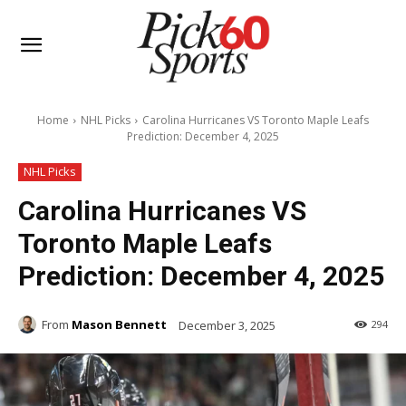
Home
NHL Picks
Carolina Hurricanes VS Toronto Maple Leafs
Prediction: December 4, 2025
NHL Picks
Carolina Hurricanes VS
Toronto Maple Leafs
Prediction: December 4, 2025
From
Mason Bennett
December 3, 2025
294