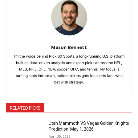
Mason Bennett
I’m the voice behind Pick 60 Sports, a long-running U.S. platform
built on data-driven analysis and expert picks across the NFL,
MLB, NHL, CFL, NBA, soccer, UFC, and tennis. My focus is
turning stats into smart, actionable insights for sports fans who
bet with strategy.
RELATED PICKS
Utah Mammoth VS Vegas Golden Knights
Prediction: May 1, 2026
April 30, 2026