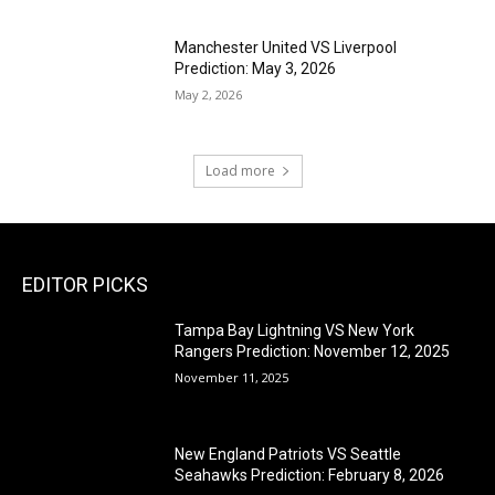
Manchester United VS Liverpool
Prediction: May 3, 2026
May 2, 2026
Load more
EDITOR PICKS
Tampa Bay Lightning VS New York
Rangers Prediction: November 12, 2025
November 11, 2025
New England Patriots VS Seattle
Seahawks Prediction: February 8, 2026