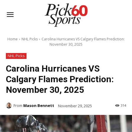
Home
NHL Picks
Carolina Hurricanes VS Calgary Flames Prediction:
November 30, 2025
NHL Picks
Carolina Hurricanes VS
Calgary Flames Prediction:
November 30, 2025
From
Mason Bennett
November 29, 2025
314