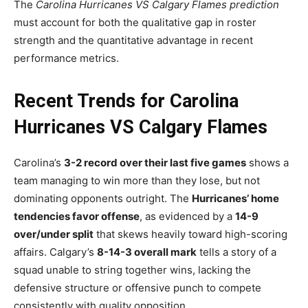
The
Carolina Hurricanes VS Calgary Flames prediction
must account for both the qualitative gap in roster
strength and the quantitative advantage in recent
performance metrics.
Recent Trends for Carolina
Hurricanes VS Calgary Flames
Carolina’s
3-2 record over their last five games
shows a
team managing to win more than they lose, but not
dominating opponents outright. The
Hurricanes’ home
tendencies favor offense
, as evidenced by a
14-9
over/under split
that skews heavily toward high-scoring
affairs. Calgary’s
8-14-3 overall mark
tells a story of a
squad unable to string together wins, lacking the
defensive structure or offensive punch to compete
consistently with quality opposition.