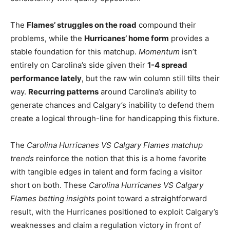
The
Flames’ struggles on the road
compound their
problems, while the
Hurricanes’ home form
provides a
stable foundation for this matchup.
Momentum
isn’t
entirely on Carolina’s side given their
1-4 spread
performance lately
, but the raw win column still tilts their
way.
Recurring patterns
around Carolina’s ability to
generate chances and Calgary’s inability to defend them
create a logical through-line for handicapping this fixture.
The
Carolina Hurricanes VS Calgary Flames matchup
trends
reinforce the notion that this is a home favorite
with tangible edges in talent and form facing a visitor
short on both. These
Carolina Hurricanes VS Calgary
Flames betting insights
point toward a straightforward
result, with the Hurricanes positioned to exploit Calgary’s
weaknesses and claim a regulation victory in front of