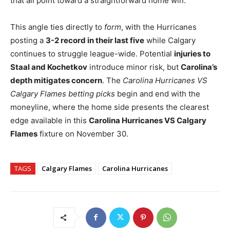
that all point toward a straightforward home win.
This angle ties directly to
form
, with the Hurricanes
posting a
3-2 record in their last five
while Calgary
continues to struggle league-wide. Potential
injuries to
Staal and Kochetkov
introduce minor risk, but
Carolina’s
depth mitigates concern
. The
Carolina Hurricanes VS
Calgary Flames betting picks
begin and end with the
moneyline, where the home side presents the clearest
edge available in this
Carolina Hurricanes VS Calgary
Flames
fixture on November 30.
TAGS
Calgary Flames
Carolina Hurricanes