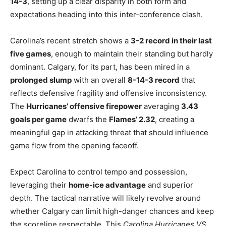
14-3
, setting up a clear disparity in both form and
expectations heading into this inter-conference clash.
Carolina’s recent stretch shows a
3-2 record in their last
five games
, enough to maintain their standing but hardly
dominant. Calgary, for its part, has been mired in a
prolonged slump
with an overall
8-14-3 record
that
reflects defensive fragility and offensive inconsistency.
The
Hurricanes’ offensive firepower
averaging
3.43
goals per game
dwarfs the
Flames’ 2.32
, creating a
meaningful gap in attacking threat that should influence
game flow from the opening faceoff.
Expect Carolina to control tempo and possession,
leveraging their
home-ice advantage
and superior
depth. The tactical narrative will likely revolve around
whether Calgary can limit high-danger chances and keep
the scoreline respectable. This
Carolina Hurricanes VS