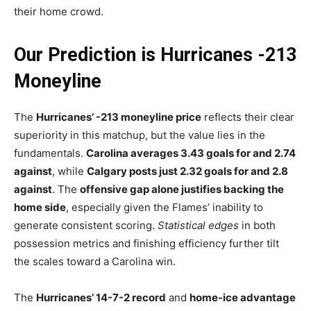
their home crowd.
Our Prediction is Hurricanes -213
Moneyline
The
Hurricanes’ -213 moneyline price
reflects their clear
superiority in this matchup, but the value lies in the
fundamentals.
Carolina averages 3.43 goals for and 2.74
against
, while
Calgary posts just 2.32 goals for and 2.8
against
. The
offensive gap alone justifies backing the
home side
, especially given the Flames’ inability to
generate consistent scoring.
Statistical edges
in both
possession metrics and finishing efficiency further tilt
the scales toward a Carolina win.
The
Hurricanes’ 14-7-2 record
and
home-ice advantage