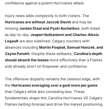
confidence against a potent Hurricanes attack.
Injury news adds complexity to both rosters. The
Hurricanes are without Jaccob Slavin
and may be
missing
Jordan Staal and Pyotr Kochetkov
, both listed
as day-to-day.
Jesperi Kotkaniemi and Charles-Alexis
Legault
are also sidelined. Calgary counters with
absences including
Martin Pospisil, Samuel Honzek, and
Zayne Parekh
. Despite these setbacks,
Carolina’s depth
should absorb the losses
more effectively than a Flames
side already short on firepower and confidence.
The offensive disparity remains the clearest edge, with
the
Hurricanes averaging over a goal more per game
than Calgary while also conceding less. These
fundamentals shape this
Carolina Hurricanes VS Calgary
Flames betting forecast
and drive the market positioning.