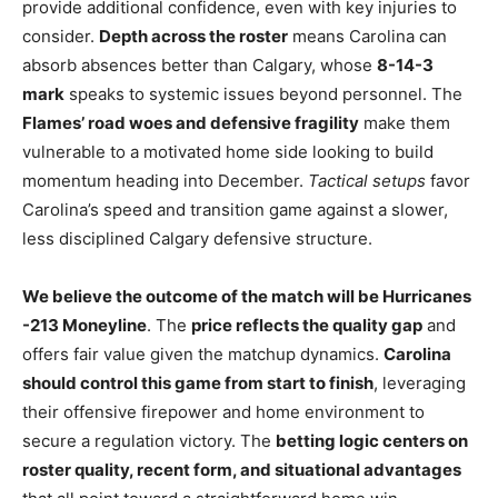
provide additional confidence, even with key injuries to
consider.
Depth across the roster
means Carolina can
absorb absences better than Calgary, whose
8-14-3
mark
speaks to systemic issues beyond personnel. The
Flames’ road woes and defensive fragility
make them
vulnerable to a motivated home side looking to build
momentum heading into December.
Tactical setups
favor
Carolina’s speed and transition game against a slower,
less disciplined Calgary defensive structure.
We believe the outcome of the match will be Hurricanes
-213 Moneyline
. The
price reflects the quality gap
and
offers fair value given the matchup dynamics.
Carolina
should control this game from start to finish
, leveraging
their offensive firepower and home environment to
secure a regulation victory. The
betting logic centers on
roster quality, recent form, and situational advantages