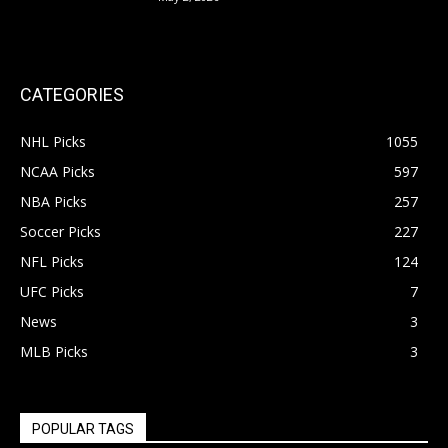
CATEGORIES
NHL Picks
1055
NCAA Picks
597
NBA Picks
257
Soccer Picks
227
NFL Picks
124
UFC Picks
7
News
3
MLB Picks
3
POPULAR TAGS