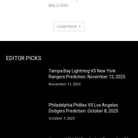
May 2, 2026
Load more
EDITOR PICKS
Tampa Bay Lightning VS New York
Rangers Prediction: November 12, 2025
November 11, 2025
Philadelphia Phillies VS Los Angeles
Dodgers Prediction: October 8, 2025
October 7, 2025