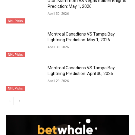
Utah Mammoth VS Vegas Golden Knights
Prediction: May 1, 2026
April 30, 2026
NHL Picks
Montreal Canadiens VS Tampa Bay
Lightning Prediction: May 1, 2026
April 30, 2026
NHL Picks
Montreal Canadiens VS Tampa Bay
Lightning Prediction: April 30, 2026
April 29, 2026
NHL Picks