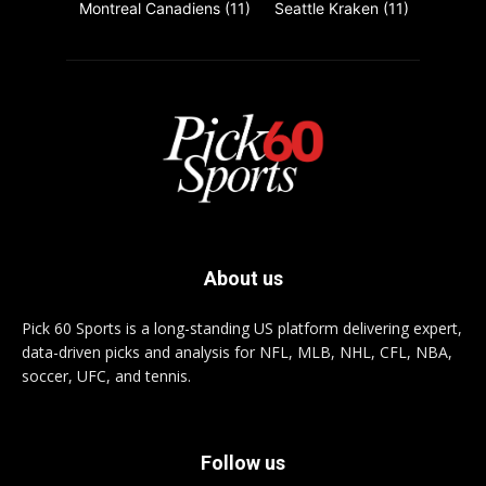
Montreal Canadiens
(11)
Seattle Kraken
(11)
About us
Pick 60 Sports is a long-standing US platform delivering expert,
data-driven picks and analysis for NFL, MLB, NHL, CFL, NBA,
soccer, UFC, and tennis.
Follow us