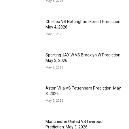
May 3, 2026
Chelsea VS Nottingham Forest Prediction:
May 4, 2026
May 3, 2026
Sporting JAX W VS Brooklyn W Prediction:
May 3, 2026
May 2, 2026
Aston Villa VS Tottenham Prediction: May
3, 2026
May 2, 2026
Manchester United VS Liverpool
Prediction: May 3, 2026