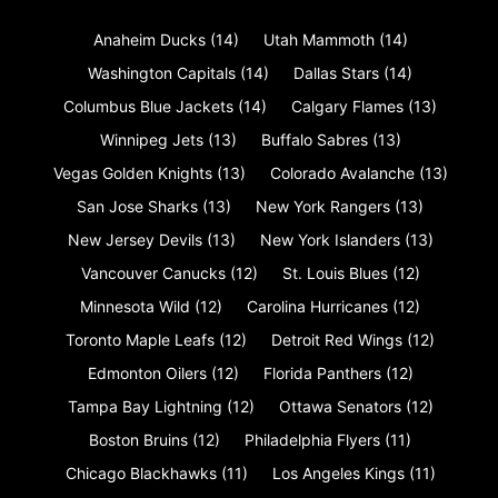
Anaheim Ducks
(14)
Utah Mammoth
(14)
Washington Capitals
(14)
Dallas Stars
(14)
Columbus Blue Jackets
(14)
Calgary Flames
(13)
Winnipeg Jets
(13)
Buffalo Sabres
(13)
Vegas Golden Knights
(13)
Colorado Avalanche
(13)
San Jose Sharks
(13)
New York Rangers
(13)
New Jersey Devils
(13)
New York Islanders
(13)
Vancouver Canucks
(12)
St. Louis Blues
(12)
Minnesota Wild
(12)
Carolina Hurricanes
(12)
Toronto Maple Leafs
(12)
Detroit Red Wings
(12)
Edmonton Oilers
(12)
Florida Panthers
(12)
Tampa Bay Lightning
(12)
Ottawa Senators
(12)
Boston Bruins
(12)
Philadelphia Flyers
(11)
Chicago Blackhawks
(11)
Los Angeles Kings
(11)