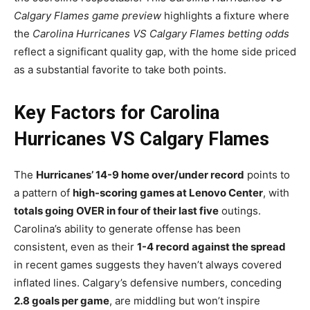
Calgary Flames game preview
highlights a fixture where
the
Carolina Hurricanes VS Calgary Flames betting odds
reflect a significant quality gap, with the home side priced
as a substantial favorite to take both points.
Key Factors for Carolina
Hurricanes VS Calgary Flames
The
Hurricanes’ 14-9 home over/under record
points to
a pattern of
high-scoring games at Lenovo Center
, with
totals going OVER in four of their last five
outings.
Carolina’s ability to generate offense has been
consistent, even as their
1-4 record against the spread
in recent games suggests they haven’t always covered
inflated lines. Calgary’s defensive numbers, conceding
2.8 goals per game
, are middling but won’t inspire