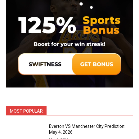
MOST POPULAR
Everton VS Manchester City Prediction:
May 4, 2026