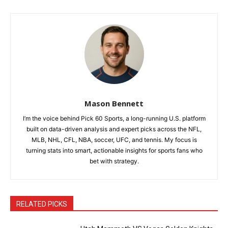
Mason Bennett
I’m the voice behind Pick 60 Sports, a long-running U.S. platform
built on data-driven analysis and expert picks across the NFL,
MLB, NHL, CFL, NBA, soccer, UFC, and tennis. My focus is
turning stats into smart, actionable insights for sports fans who
bet with strategy.
RELATED PICKS