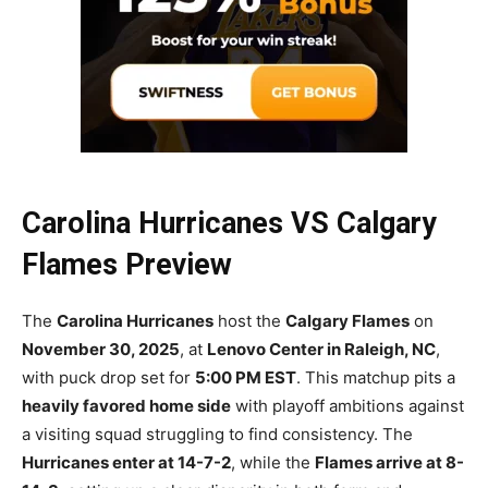
Carolina Hurricanes VS Calgary
Flames Preview
The
Carolina Hurricanes
host the
Calgary Flames
on
November 30, 2025
, at
Lenovo Center in Raleigh, NC
,
with puck drop set for
5:00 PM EST
. This matchup pits a
heavily favored home side
with playoff ambitions against
a visiting squad struggling to find consistency. The
Hurricanes enter at 14-7-2
, while the
Flames arrive at 8-