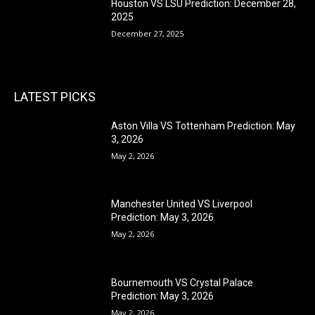
Houston VS LSU Prediction: December 28,
2025
December 27, 2025
LATEST PICKS
Aston Villa VS Tottenham Prediction: May
3, 2026
May 2, 2026
Manchester United VS Liverpool
Prediction: May 3, 2026
May 2, 2026
Bournemouth VS Crystal Palace
Prediction: May 3, 2026
May 2, 2026