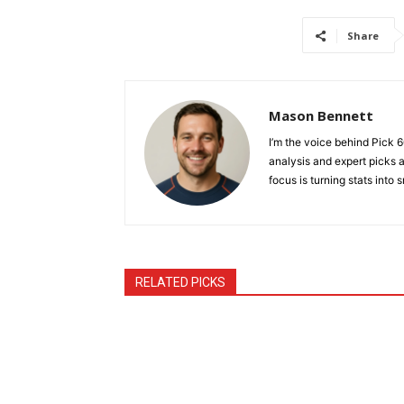
Share
Mason Bennett
I’m the voice behind Pick 6
analysis and expert picks 
focus is turning stats into 
RELATED PICKS