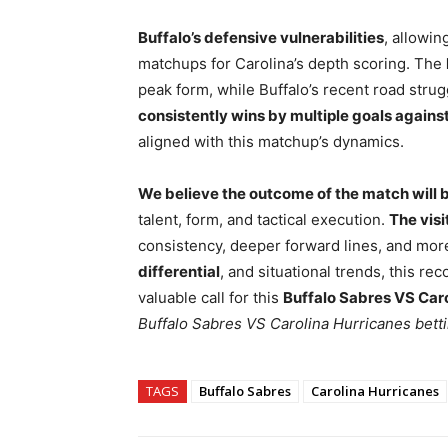
Buffalo’s defensive vulnerabilities
, allowin
matchups for Carolina’s depth scoring. The
peak form, while Buffalo’s recent road stru
consistently wins by multiple goals again
aligned with this matchup’s dynamics.
We believe the outcome of the match will b
talent, form, and tactical execution.
The vis
consistency, deeper forward lines, and mor
differential
, and situational trends, this 
valuable call for this
Buffalo Sabres VS Car
Buffalo Sabres VS Carolina Hurricanes bett
TAGS
Buffalo Sabres
Carolina Hurricanes