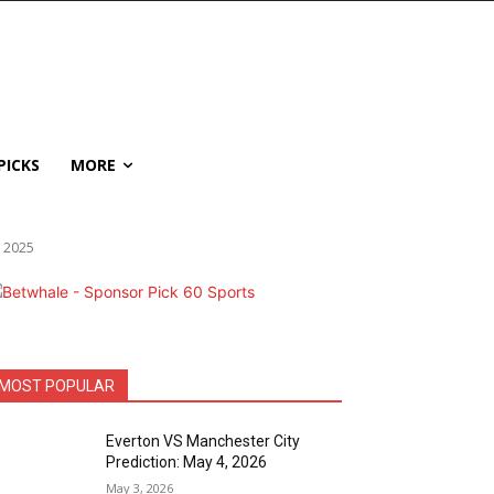
PICKS
MORE
, 2025
MOST POPULAR
Everton VS Manchester City
Prediction: May 4, 2026
May 3, 2026