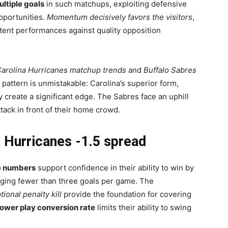
ltiple goals
in such matchups, exploiting defensive
pportunities.
Momentum decisively favors the visitors
,
istent performances against quality opposition
Carolina Hurricanes matchup trends
and
Buffalo Sabres
e pattern is unmistakable: Carolina’s superior form,
y create a significant edge. The Sabres face an uphill
ttack in front of their home crowd.
a Hurricanes -1.5 spread
ve numbers
support confidence in their ability to win by
aging fewer than three goals per game. The
ional penalty kill
provide the foundation for covering
power play conversion rate
limits their ability to swing