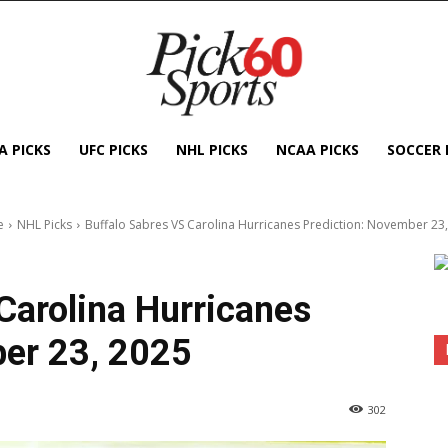
A PICKS
UFC PICKS
NHL PICKS
NCAA PICKS
SOCCER 
e
NHL Picks
Buffalo Sabres VS Carolina Hurricanes Prediction: November 23
Carolina Hurricanes
ber 23, 2025
302