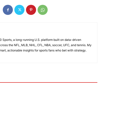
0 Sports, a long-running U.S. platform built on data-driven
across the NFL, MLB, NHL, CFL, NBA, soccer, UFC, and tennis. My
smart, actionable insights for sports fans who bet with strategy.