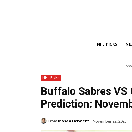
NFL PICKS
NB
Hom
NHL Picks
Buffalo Sabres VS 
Prediction: Novem
From
Mason Bennett
November 22, 2025