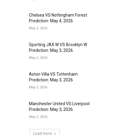
Chelsea VS Nottingham Forest
Prediction: May 4, 2026
May 3, 2026
Sporting JAX W VS Brooklyn W
Prediction: May 3, 2026
May 2, 2026
Aston Villa VS Tottenham
Prediction: May 3, 2026
May 2, 2026
Manchester United VS Liverpool
Prediction: May 3, 2026
May 2, 2026
Load more