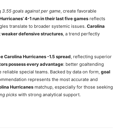
g
3.55 goals against per game
, create favorable
Hurricanes’ 4-1 run in their last five games
reflects
ggles translate to broader systemic issues.
Carolina
st weaker defensive structures
, a trend perfectly
e Carolina Hurricanes -1.5 spread
, reflecting superior
itors possess every advantage
: better goaltending
e reliable special teams. Backed by data on
form
,
goal
recommendation represents the most accurate and
olina Hurricanes
matchup, especially for those seeking
ing picks
with strong analytical support.