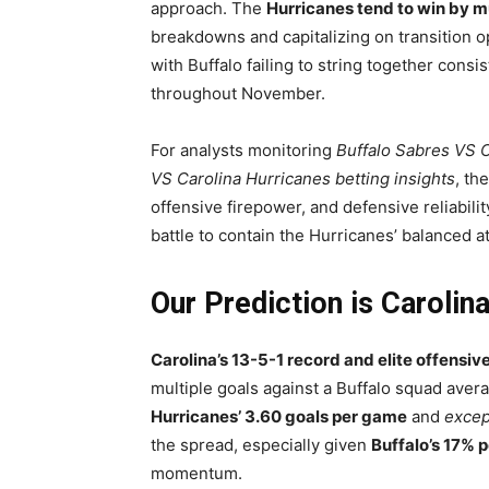
approach. The
Hurricanes tend to win by mu
breakdowns and capitalizing on transition o
with Buffalo failing to string together cons
throughout November.
For analysts monitoring
Buffalo Sabres VS 
VS Carolina Hurricanes betting insights
, th
offensive firepower, and defensive reliabilit
battle to contain the Hurricanes’ balanced a
Our Prediction is Carolin
Carolina’s 13-5-1 record and elite offensi
multiple goals against a Buffalo squad aver
Hurricanes’ 3.60 goals per game
and
except
the spread, especially given
Buffalo’s 17% 
momentum.