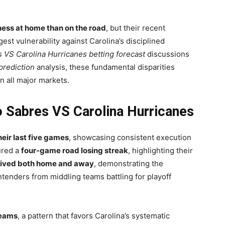
ess at home than on the road
, but their recent
st vulnerability against Carolina’s disciplined
s VS Carolina Hurricanes betting forecast
discussions
prediction
analysis, these fundamental disparities
in all major markets.
o Sabres VS Carolina Hurricanes
heir last five games
, showcasing consistent execution
dured a
four-game road losing streak
, highlighting their
hrived both home and away
, demonstrating the
ontenders from middling teams battling for playoff
teams
, a pattern that favors Carolina’s systematic