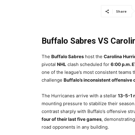
Share
Buffalo Sabres VS Caroli
The
Buffalo Sabres
host the
Carolina Hurr
pivotal
NHL
clash scheduled for
6:00 p.m. 
one of the league’s most consistent teams t
challenge
Buffalo’s inconsistent offensive 
The Hurricanes arrive with a stellar
13-5-1 
mounting pressure to stabilize their season
contrast sharply with Buffalo’s offensive s
four of their last five games
, demonstratin
road opponents in any building.