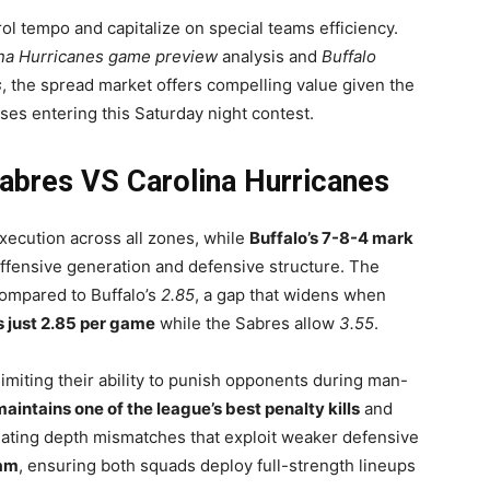
rol tempo and capitalize on special teams efficiency.
ina Hurricanes game preview
analysis and
Buffalo
s
, the spread market offers compelling value given the
ises entering this Saturday night contest.
Sabres VS Carolina Hurricanes
xecution across all zones, while
Buffalo’s 7-8-4 mark
fensive generation and defensive structure. The
ompared to Buffalo’s
2.85
, a gap that widens when
 just 2.85 per game
while the Sabres allow
3.55
.
 limiting their ability to punish opponents during man-
aintains one of the league’s best penalty kills
and
reating depth mismatches that exploit weaker defensive
eam
, ensuring both squads deploy full-strength lineups