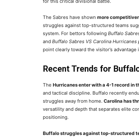
for this critical divisional battle.
The Sabres have shown
more competitiven
struggles against top-structured teams sugge
system. For bettors following
Buffalo Sabre
and
Buffalo Sabres VS Carolina Hurricanes 
point clearly toward the visitor’s advantage 
Recent Trends for Buffal
The
Hurricanes enter with a 4-1 record in t
and tactical discipline. Buffalo recently en
struggles away from home.
Carolina has t
versatility and depth that separates elite c
positioning.
Buffalo struggles against top-structured 