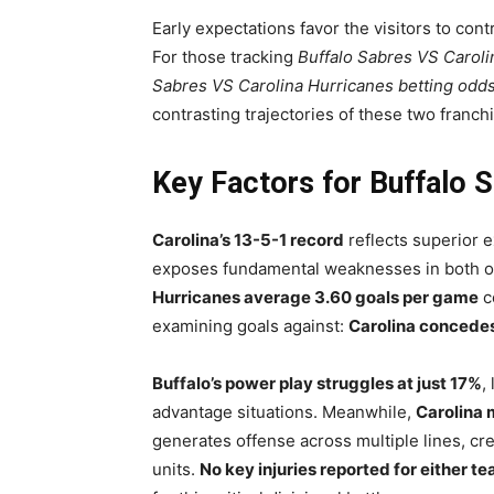
Early expectations favor the visitors to cont
For those tracking
Buffalo Sabres VS Carol
Sabres VS Carolina Hurricanes betting odd
contrasting trajectories of these two franch
Key Factors for Buffalo 
Carolina’s 13-5-1 record
reflects superior e
exposes fundamental weaknesses in both of
Hurricanes average 3.60 goals per game
c
examining goals against:
Carolina concedes
Buffalo’s power play struggles at just 17%
,
advantage situations. Meanwhile,
Carolina m
generates offense across multiple lines, c
units.
No key injuries reported for either t