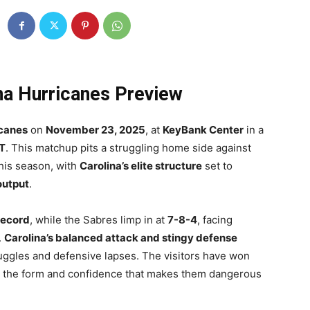
na Hurricanes Preview
icanes
on
November 23, 2025
, at
KeyBank Center
in a
ET
. This matchup pits a struggling home side against
his season, with
Carolina’s elite structure
set to
output
.
record
, while the Sabres limp in at
7-8-4
, facing
.
Carolina’s balanced attack and stingy defense
truggles and defensive lapses. The visitors have won
g the form and confidence that makes them dangerous