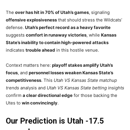
The
over has hit in 70% of Utah’s games
, signaling
offensive explosiveness
that should stress the Wildcats’
defense.
Utah’s perfect record as a heavy favorite
suggests
comfort in runaway victories
, while
Kansas
State’s inability to contain high-powered attacks
indicates
trouble ahead
in this hostile venue.
Context matters here:
playoff stakes amplify Utah’s
focus
, and
personnel losses weaken Kansas State’s
competitiveness
. This
Utah VS Kansas State matchup
trends
analysis and
Utah VS Kansas State betting insights
confirm
a clear directional edge
for those backing the
Utes to
win convincingly
.
Our Prediction is Utah -17.5