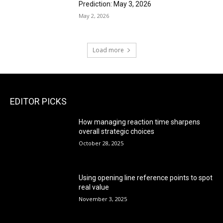
Prediction: May 3, 2026
May 2, 2026
Load more
EDITOR PICKS
How managing reaction time sharpens
overall strategic choices
October 28, 2025
Using opening line reference points to spot
real value
November 3, 2025