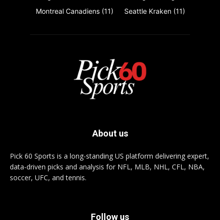
Montreal Canadiens
(11)
Seattle Kraken
(11)
About us
Pick 60 Sports is a long-standing US platform delivering expert,
data-driven picks and analysis for NFL, MLB, NHL, CFL, NBA,
soccer, UFC, and tennis.
Follow us