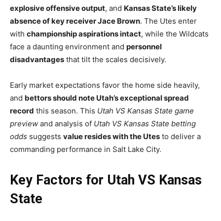
explosive offensive output
, and
Kansas State’s likely
absence of key receiver Jace Brown
. The Utes enter
with
championship aspirations intact
, while the Wildcats
face a daunting environment and
personnel
disadvantages
that tilt the scales decisively.
Early market expectations favor the home side heavily,
and
bettors should note Utah’s exceptional spread
record
this season. This
Utah VS Kansas State game
preview
and analysis of
Utah VS Kansas State betting
odds
suggests
value resides with the Utes
to deliver a
commanding performance in Salt Lake City.
Key Factors for Utah VS Kansas
State