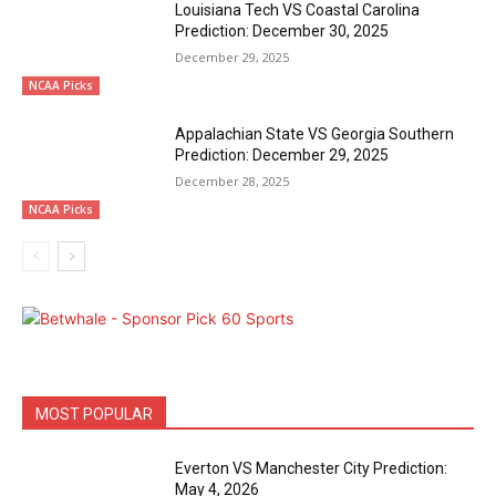
Louisiana Tech VS Coastal Carolina
Prediction: December 30, 2025
December 29, 2025
NCAA Picks
Appalachian State VS Georgia Southern
Prediction: December 29, 2025
December 28, 2025
NCAA Picks
MOST POPULAR
Everton VS Manchester City Prediction:
May 4, 2026