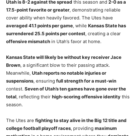
Utah is 8-2 against the spread
this season and
2-0 as a
17.5-point favorite or greater
, demonstrating reliable
cover ability when heavily favored. The Utes have
averaged 41.1 points per game
, while
Kansas State has
surrendered 25.5 points per contest
, creating a clear
offensive mismatch
in Utah’s favor at home.
Kansas State will likely be without key receiver Jace
Brown
, a significant blow to their passing attack.
Meanwhile,
Utah reports no notable injuries or
suspensions
, ensuring
full strength for a must-win
contest.
Seven of Utah’s ten games have gone over the
total
, reflecting their
high-scoring offensive identity
this
season.
The Utes are
fighting to stay alive in the Big 12 title and
college football playoff races
, providing
maximum