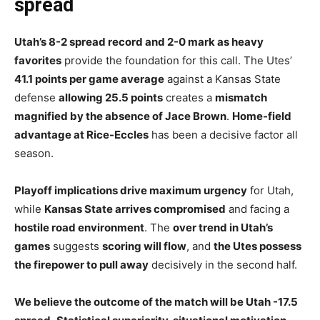
spread
Utah’s 8-2 spread record and 2-0 mark as heavy
favorites
provide the foundation for this call. The Utes’
41.1 points per game average
against a Kansas State
defense
allowing 25.5 points
creates a
mismatch
magnified by the absence of Jace Brown
.
Home-field
advantage at Rice-Eccles
has been a decisive factor all
season.
Playoff implications drive maximum urgency
for Utah,
while
Kansas State arrives compromised
and facing a
hostile road environment
. The
over trend in Utah’s
games
suggests
scoring will flow
, and
the Utes possess
the firepower to pull away
decisively in the second half.
We believe the outcome of the match will be Utah -17.5