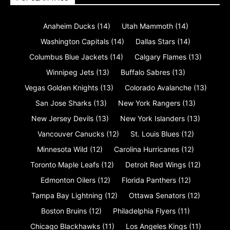
Anaheim Ducks
(14)
Utah Mammoth
(14)
Washington Capitals
(14)
Dallas Stars
(14)
Columbus Blue Jackets
(14)
Calgary Flames
(13)
Winnipeg Jets
(13)
Buffalo Sabres
(13)
Vegas Golden Knights
(13)
Colorado Avalanche
(13)
San Jose Sharks
(13)
New York Rangers
(13)
New Jersey Devils
(13)
New York Islanders
(13)
Vancouver Canucks
(12)
St. Louis Blues
(12)
Minnesota Wild
(12)
Carolina Hurricanes
(12)
Toronto Maple Leafs
(12)
Detroit Red Wings
(12)
Edmonton Oilers
(12)
Florida Panthers
(12)
Tampa Bay Lightning
(12)
Ottawa Senators
(12)
Boston Bruins
(12)
Philadelphia Flyers
(11)
Chicago Blackhawks
(11)
Los Angeles Kings
(11)