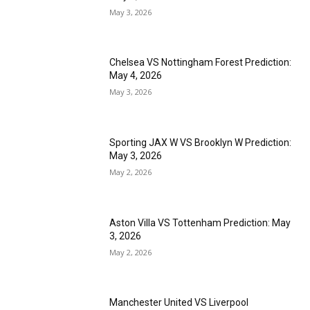
May 3, 2026
Chelsea VS Nottingham Forest Prediction:
May 4, 2026
May 3, 2026
Sporting JAX W VS Brooklyn W Prediction:
May 3, 2026
May 2, 2026
Aston Villa VS Tottenham Prediction: May
3, 2026
May 2, 2026
Manchester United VS Liverpool