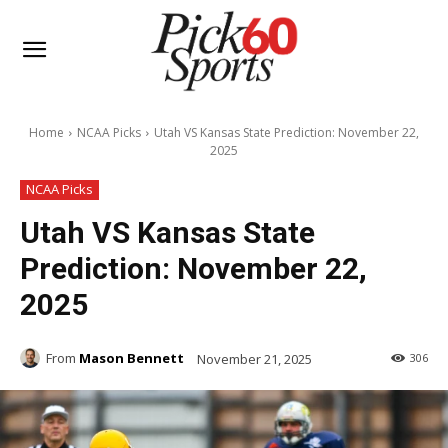
Home
NCAA Picks
Utah VS Kansas State Prediction: November 22,
2025
NCAA Picks
Utah VS Kansas State
Prediction: November 22,
2025
From
Mason Bennett
November 21, 2025
306