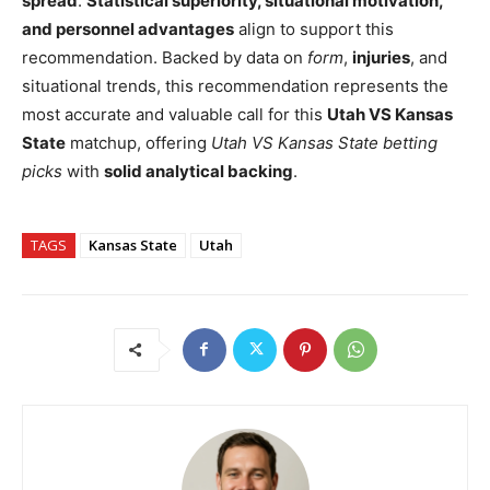
spread
.
Statistical superiority, situational motivation,
and personnel advantages
align to support this
recommendation. Backed by data on
form
,
injuries
, and
situational trends, this recommendation represents the
most accurate and valuable call for this
Utah VS Kansas
State
matchup, offering
Utah VS Kansas State betting
picks
with
solid analytical backing
.
TAGS
Kansas State
Utah