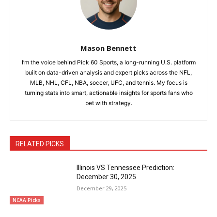
Mason Bennett
I’m the voice behind Pick 60 Sports, a long-running U.S. platform
built on data-driven analysis and expert picks across the NFL,
MLB, NHL, CFL, NBA, soccer, UFC, and tennis. My focus is
turning stats into smart, actionable insights for sports fans who
bet with strategy.
RELATED PICKS
Illinois VS Tennessee Prediction:
December 30, 2025
December 29, 2025
NCAA Picks