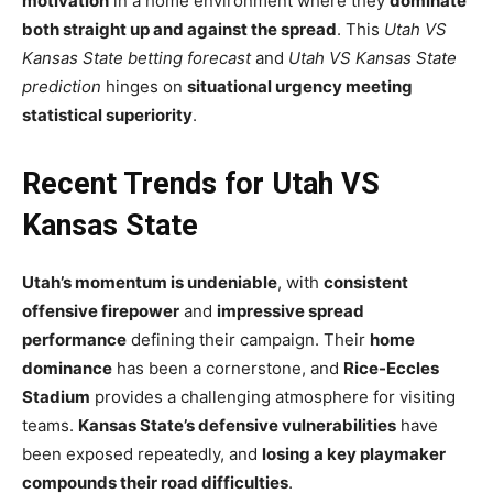
motivation
in a home environment where they
dominate
both straight up and against the spread
. This
Utah VS
Kansas State betting forecast
and
Utah VS Kansas State
prediction
hinges on
situational urgency meeting
statistical superiority
.
Recent Trends for Utah VS
Kansas State
Utah’s momentum is undeniable
, with
consistent
offensive firepower
and
impressive spread
performance
defining their campaign. Their
home
dominance
has been a cornerstone, and
Rice-Eccles
Stadium
provides a challenging atmosphere for visiting
teams.
Kansas State’s defensive vulnerabilities
have
been exposed repeatedly, and
losing a key playmaker
compounds their road difficulties
.