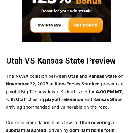
Utah VS Kansas State Preview
The
NCAA
collision between
Utah and Kansas State
on
November 22, 2025
at
Rice-Eccles Stadium
presents a
pivotal Big 12 showdown. Kickoff is set for
4:00 PM MT
,
with
Utah
chasing
playoff relevance
and
Kansas State
arriving shorthanded and vulnerable on the road.
Our recommendation leans toward
Utah covering a
substantial spread
, driven by
dominant home form
,