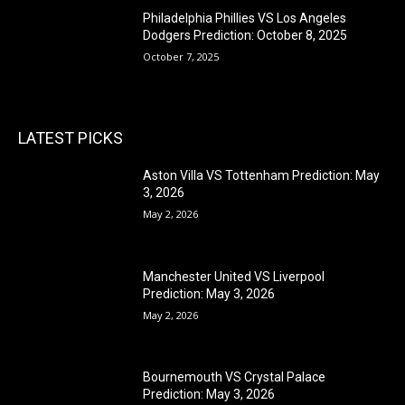
Philadelphia Phillies VS Los Angeles
Dodgers Prediction: October 8, 2025
October 7, 2025
LATEST PICKS
Aston Villa VS Tottenham Prediction: May
3, 2026
May 2, 2026
Manchester United VS Liverpool
Prediction: May 3, 2026
May 2, 2026
Bournemouth VS Crystal Palace
Prediction: May 3, 2026