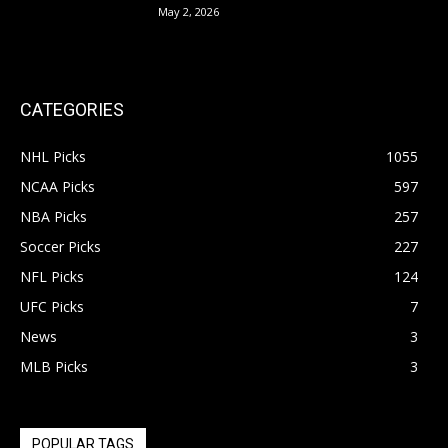
May 2, 2026
CATEGORIES
NHL Picks
1055
NCAA Picks
597
NBA Picks
257
Soccer Picks
227
NFL Picks
124
UFC Picks
7
News
3
MLB Picks
3
POPULAR TAGS