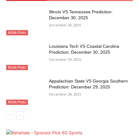
Illinois VS Tennessee Prediction:
December 30, 2025
December 29, 2025
NCAA Picks
Louisiana Tech VS Coastal Carolina
Prediction: December 30, 2025
December 29, 2025
NCAA Picks
Appalachian State VS Georgia Southern
Prediction: December 29, 2025
December 28, 2025
NCAA Picks