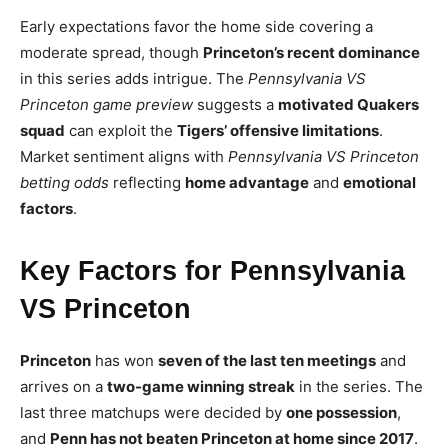
Early expectations favor the home side covering a
moderate spread, though
Princeton’s recent dominance
in this series adds intrigue. The
Pennsylvania VS
Princeton game preview
suggests a
motivated Quakers
squad
can exploit the
Tigers’ offensive limitations
.
Market sentiment aligns with
Pennsylvania VS Princeton
betting odds
reflecting
home advantage
and
emotional
factors
.
Key Factors for Pennsylvania
VS Princeton
Princeton
has won
seven of the last ten meetings
and
arrives on a
two-game winning streak
in the series. The
last three matchups were decided by
one possession
,
and
Penn has not beaten Princeton at home since 2017
.