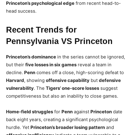
Princeton’s psychological edge
from recent head-to-
head success.
Recent Trends for
Pennsylvania VS Princeton
Princeton’s dominance
in the series cannot be ignored,
but their
five losses in six games
reveal a team in
decline.
Penn
comes off a close, high-scoring defeat to
Harvard
, showing
offensive capability
but
defensive
vulnerability
. The
Tigers’ one-score losses
suggest
competitiveness but also an inability to close games.
Home-field struggles
for
Penn
against
Princeton
date
back eight years, creating a significant psychological
hurdle. Yet
Princeton’s broader losing pattern
and