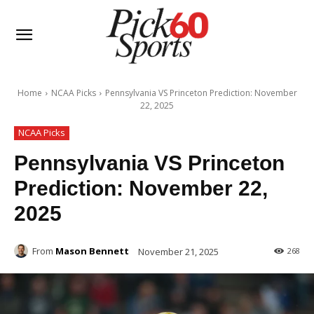
Home
NCAA Picks
Pennsylvania VS Princeton Prediction: November
22, 2025
NCAA Picks
Pennsylvania VS Princeton
Prediction: November 22,
2025
From
Mason Bennett
November 21, 2025
268