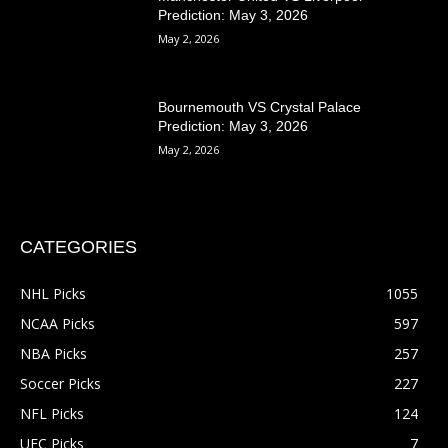
Prediction: May 3, 2026
May 2, 2026
Bournemouth VS Crystal Palace
Prediction: May 3, 2026
May 2, 2026
CATEGORIES
NHL Picks
1055
NCAA Picks
597
NBA Picks
257
Soccer Picks
227
NFL Picks
124
UFC Picks
7