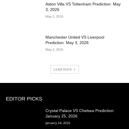
Aston Villa VS Tottenham Prediction: May
3, 2026
May 2, 2026
Manchester United VS Liverpool
Prediction: May 3, 2026
May 2, 2026
Load more
EDITOR PICKS
Crystal Palace VS Chelsea Prediction:
January 25, 2026
January 24, 2026