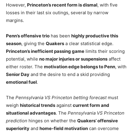
However,
Princeton’s recent form is dismal
, with five
losses in their last six outings, several by narrow
margins.
Penn’s offensive trio
has been
highly productive this
season
, giving the
Quakers
a clear statistical edge.
Princeton’s inefficient passing game
limits their scoring
potential, while
no major injuries or suspensions
affect
either roster. The
motivation edge belongs to Penn
, with
Senior Day
and the desire to end a skid providing
emotional fuel
.
The
Pennsylvania VS Princeton betting forecast
must
weigh
historical trends
against
current form and
situational advantages
. The
Pennsylvania VS Princeton
prediction
hinges on whether the
Quakers’ offensive
superiority
and
home-field motivation
can overcome