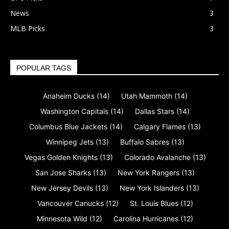
News
3
MLB Picks
3
POPULAR TAGS
Anaheim Ducks
(14)
Utah Mammoth
(14)
Washington Capitals
(14)
Dallas Stars
(14)
Columbus Blue Jackets
(14)
Calgary Flames
(13)
Winnipeg Jets
(13)
Buffalo Sabres
(13)
Vegas Golden Knights
(13)
Colorado Avalanche
(13)
San Jose Sharks
(13)
New York Rangers
(13)
New Jersey Devils
(13)
New York Islanders
(13)
Vancouver Canucks
(12)
St. Louis Blues
(12)
Minnesota Wild
(12)
Carolina Hurricanes
(12)