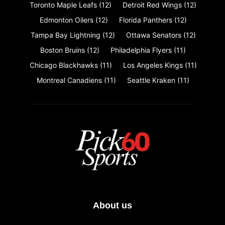
Toronto Maple Leafs
(12)
Detroit Red Wings
(12)
Edmonton Oilers
(12)
Florida Panthers
(12)
Tampa Bay Lightning
(12)
Ottawa Senators
(12)
Boston Bruins
(12)
Philadelphia Flyers
(11)
Chicago Blackhawks
(11)
Los Angeles Kings
(11)
Montreal Canadiens
(11)
Seattle Kraken
(11)
About us