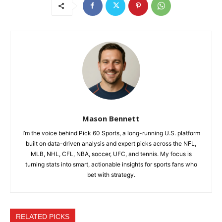
Mason Bennett
I’m the voice behind Pick 60 Sports, a long-running U.S. platform
built on data-driven analysis and expert picks across the NFL,
MLB, NHL, CFL, NBA, soccer, UFC, and tennis. My focus is
turning stats into smart, actionable insights for sports fans who
bet with strategy.
RELATED PICKS