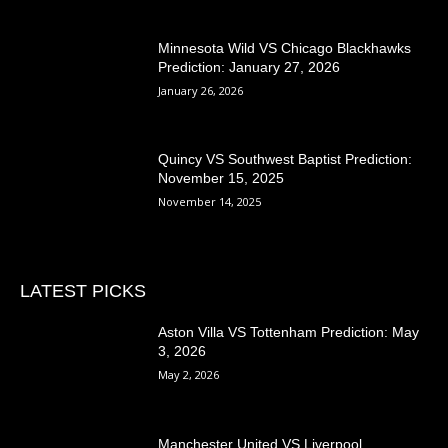
Minnesota Wild VS Chicago Blackhawks
Prediction: January 27, 2026
January 26, 2026
Quincy VS Southwest Baptist Prediction:
November 15, 2025
November 14, 2025
LATEST PICKS
Aston Villa VS Tottenham Prediction: May
3, 2026
May 2, 2026
Manchester United VS Liverpool