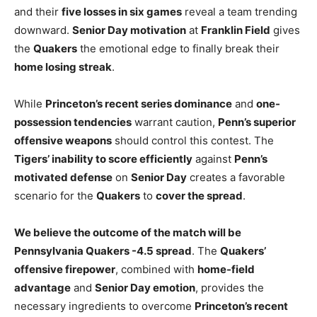
and their
five losses in six games
reveal a team trending
downward.
Senior Day motivation
at
Franklin Field
gives
the
Quakers
the emotional edge to finally break their
home losing streak
.
While
Princeton’s recent series dominance
and
one-
possession tendencies
warrant caution,
Penn’s superior
offensive weapons
should control this contest. The
Tigers’ inability to score efficiently
against
Penn’s
motivated defense
on
Senior Day
creates a favorable
scenario for the
Quakers
to
cover the spread
.
We believe the outcome of the match will be
Pennsylvania Quakers -4.5 spread
. The
Quakers’
offensive firepower
, combined with
home-field
advantage
and
Senior Day emotion
, provides the
necessary ingredients to overcome
Princeton’s recent