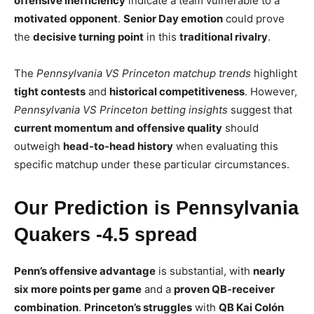
offensive inefficiency
indicate a team vulnerable to a
motivated opponent
.
Senior Day emotion
could prove
the
decisive turning point
in this
traditional rivalry
.
The
Pennsylvania VS Princeton matchup trends
highlight
tight contests
and
historical competitiveness
. However,
Pennsylvania VS Princeton betting insights
suggest that
current momentum and offensive quality
should
outweigh
head-to-head history
when evaluating this
specific matchup under these particular circumstances.
Our Prediction is Pennsylvania
Quakers -4.5 spread
Penn’s offensive advantage
is substantial, with
nearly
six more points per game
and a
proven QB-receiver
combination
.
Princeton’s struggles
with
QB Kai Colón