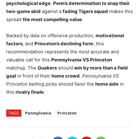
psychological edge
.
Penn’s determination to snap their
two-game skid
against a
fading Tigers squad
makes this
spread
the most compelling value
.
Backed by data on
offensive production
,
motivational
factors
, and
Princeton’s declining form
, this
recommendation represents the most accurate and
valuable call for this
Pennsylvania VS Princeton
matchup. The
Quakers
should
win by more than a field
goal
in front of their
home crowd
.
Pennsylvania VS
Princeton betting picks
should favor the
home side
in
this
rivalry finale
.
TAGS
Pennsylvania
Princeton