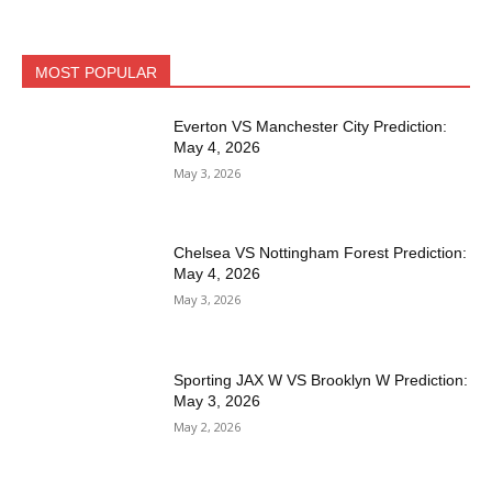
MOST POPULAR
Everton VS Manchester City Prediction:
May 4, 2026
May 3, 2026
Chelsea VS Nottingham Forest Prediction:
May 4, 2026
May 3, 2026
Sporting JAX W VS Brooklyn W Prediction:
May 3, 2026
May 2, 2026