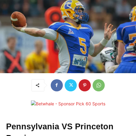
Pennsylvania VS Princeton