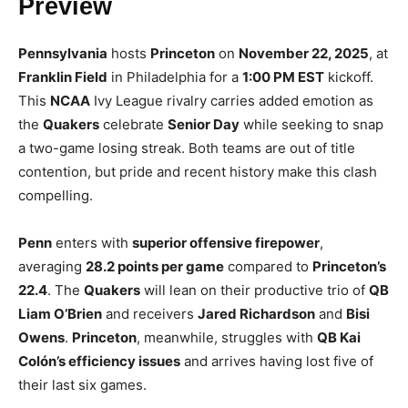
Preview
Pennsylvania
hosts
Princeton
on
November 22, 2025
, at
Franklin Field
in Philadelphia for a
1:00 PM EST
kickoff.
This
NCAA
Ivy League rivalry carries added emotion as
the
Quakers
celebrate
Senior Day
while seeking to snap
a two-game losing streak. Both teams are out of title
contention, but pride and recent history make this clash
compelling.
Penn
enters with
superior offensive firepower
,
averaging
28.2 points per game
compared to
Princeton’s
22.4
. The
Quakers
will lean on their productive trio of
QB
Liam O’Brien
and receivers
Jared Richardson
and
Bisi
Owens
.
Princeton
, meanwhile, struggles with
QB Kai
Colón’s efficiency issues
and arrives having lost five of
their last six games.