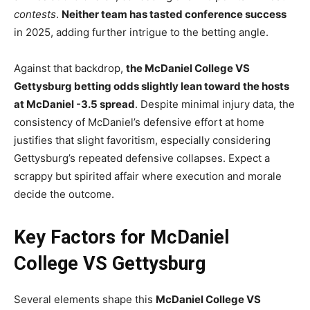
contests
.
Neither team has tasted conference success
in 2025, adding further intrigue to the betting angle.
Against that backdrop,
the McDaniel College VS
Gettysburg betting odds slightly lean toward the hosts
at McDaniel -3.5 spread
. Despite minimal injury data, the
consistency of McDaniel’s defensive effort at home
justifies that slight favoritism, especially considering
Gettysburg’s repeated defensive collapses. Expect a
scrappy but spirited affair where execution and morale
decide the outcome.
Key Factors for McDaniel
College VS Gettysburg
Several elements shape this
McDaniel College VS