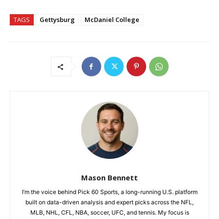
TAGS
Gettysburg
McDaniel College
Mason Bennett
I’m the voice behind Pick 60 Sports, a long-running U.S. platform
built on data-driven analysis and expert picks across the NFL,
MLB, NHL, CFL, NBA, soccer, UFC, and tennis. My focus is