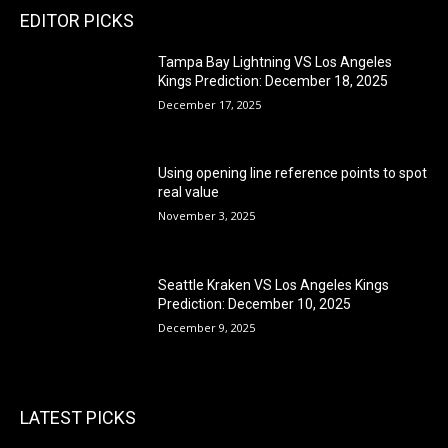
EDITOR PICKS
Tampa Bay Lightning VS Los Angeles
Kings Prediction: December 18, 2025
December 17, 2025
Using opening line reference points to spot
real value
November 3, 2025
Seattle Kraken VS Los Angeles Kings
Prediction: December 10, 2025
December 9, 2025
LATEST PICKS