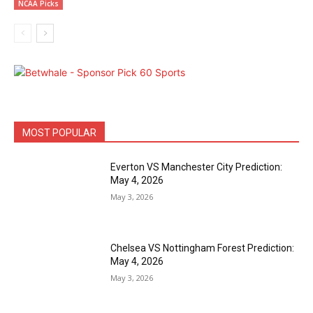
NCAA Picks
MOST POPULAR
Everton VS Manchester City Prediction:
May 4, 2026
May 3, 2026
Chelsea VS Nottingham Forest Prediction:
May 4, 2026
May 3, 2026