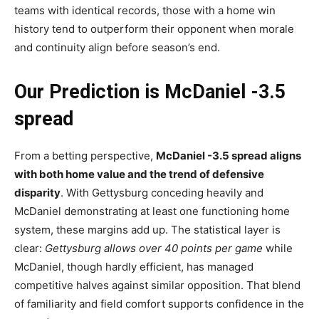
teams with identical records, those with a home win
history tend to outperform their opponent when morale
and continuity align before season’s end.
Our Prediction is McDaniel -3.5
spread
From a betting perspective,
McDaniel -3.5 spread aligns
with both home value and the trend of defensive
disparity
. With Gettysburg conceding heavily and
McDaniel demonstrating at least one functioning home
system, these margins add up. The statistical layer is
clear:
Gettysburg allows over 40 points per game
while
McDaniel, though hardly efficient, has managed
competitive halves against similar opposition. That blend
of familiarity and field comfort supports confidence in the