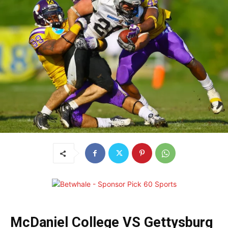
McDaniel College VS Gettysburg