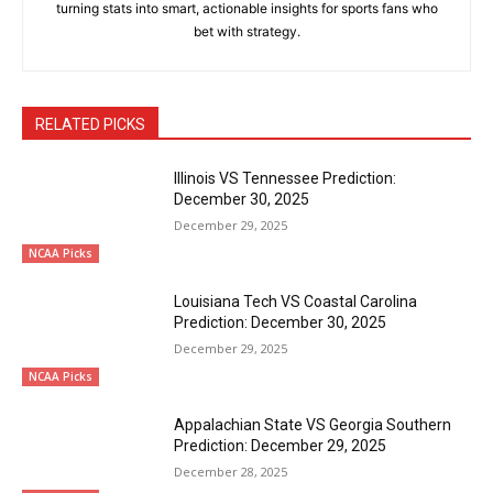
turning stats into smart, actionable insights for sports fans who
bet with strategy.
RELATED PICKS
Illinois VS Tennessee Prediction:
December 30, 2025
December 29, 2025
NCAA Picks
Louisiana Tech VS Coastal Carolina
Prediction: December 30, 2025
December 29, 2025
NCAA Picks
Appalachian State VS Georgia Southern
Prediction: December 29, 2025
December 28, 2025