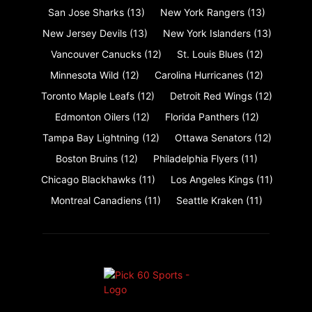
San Jose Sharks
(13)
New York Rangers
(13)
New Jersey Devils
(13)
New York Islanders
(13)
Vancouver Canucks
(12)
St. Louis Blues
(12)
Minnesota Wild
(12)
Carolina Hurricanes
(12)
Toronto Maple Leafs
(12)
Detroit Red Wings
(12)
Edmonton Oilers
(12)
Florida Panthers
(12)
Tampa Bay Lightning
(12)
Ottawa Senators
(12)
Boston Bruins
(12)
Philadelphia Flyers
(11)
Chicago Blackhawks
(11)
Los Angeles Kings
(11)
Montreal Canadiens
(11)
Seattle Kraken
(11)