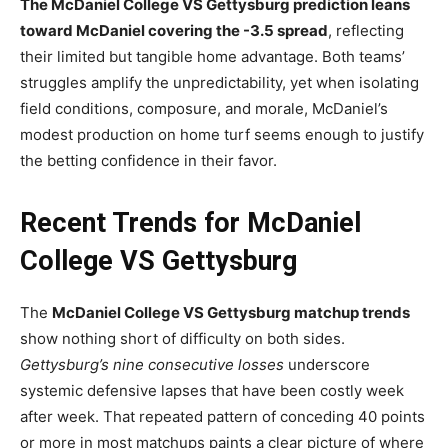
The McDaniel College VS Gettysburg prediction leans
toward McDaniel covering the -3.5 spread
, reflecting
their limited but tangible home advantage. Both teams’
struggles amplify the unpredictability, yet when isolating
field conditions, composure, and morale, McDaniel’s
modest production on home turf seems enough to justify
the betting confidence in their favor.
Recent Trends for McDaniel
College VS Gettysburg
The
McDaniel College VS Gettysburg matchup trends
show nothing short of difficulty on both sides.
Gettysburg’s nine consecutive losses
underscore
systemic defensive lapses that have been costly week
after week. That repeated pattern of conceding 40 points
or more in most matchups paints a clear picture of where