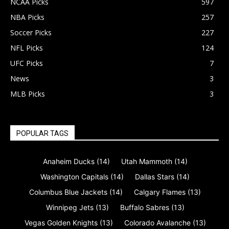
NCAA Picks
597
NBA Picks
257
Soccer Picks
227
NFL Picks
124
UFC Picks
7
News
3
MLB Picks
3
POPULAR TAGS
Anaheim Ducks
(14)
Utah Mammoth
(14)
Washington Capitals
(14)
Dallas Stars
(14)
Columbus Blue Jackets
(14)
Calgary Flames
(13)
Winnipeg Jets
(13)
Buffalo Sabres
(13)
Vegas Golden Knights
(13)
Colorado Avalanche
(13)