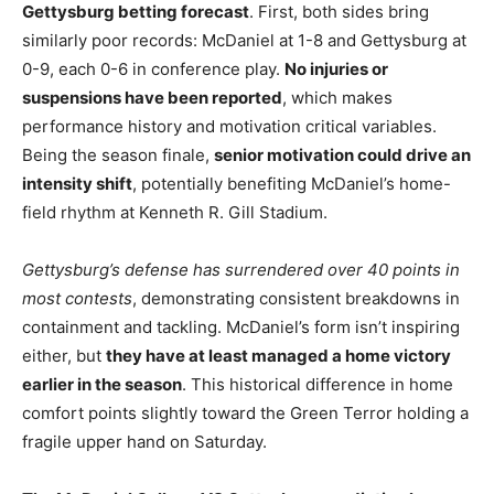
Gettysburg betting forecast
. First, both sides bring
similarly poor records: McDaniel at 1-8 and Gettysburg at
0-9, each 0-6 in conference play.
No injuries or
suspensions have been reported
, which makes
performance history and motivation critical variables.
Being the season finale,
senior motivation could drive an
intensity shift
, potentially benefiting McDaniel’s home-
field rhythm at Kenneth R. Gill Stadium.
Gettysburg’s defense has surrendered over 40 points in
most contests
, demonstrating consistent breakdowns in
containment and tackling. McDaniel’s form isn’t inspiring
either, but
they have at least managed a home victory
earlier in the season
. This historical difference in home
comfort points slightly toward the Green Terror holding a
fragile upper hand on Saturday.