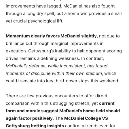
improvements have lagged. McDaniel has also fought
through a long dry spell, but a home win provides a small
yet crucial psychological lift.
Momentum clearly favors McDaniel slightly
, not due to
brilliance but through marginal improvements in
execution. Gettysburg’s inability to halt opponent scoring
drives remains a defining weakness. In contrast,
McDaniel’s defense, while inconsistent, has found
moments of discipline within their own stadium
, which
could translate into key third-down stops this weekend.
There are few previous encounters to offer direct
comparison within this struggling stretch, yet
current
form and morale suggest McDaniel’s home field should
again factor positively
. The
McDaniel College VS
Gettysburg betting insights
confirm a trend: even for