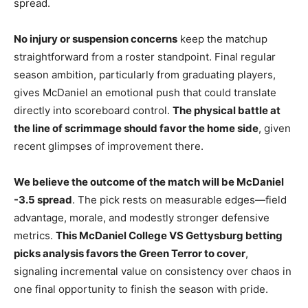
spread.
No injury or suspension concerns
keep the matchup
straightforward from a roster standpoint. Final regular
season ambition, particularly from graduating players,
gives McDaniel an emotional push that could translate
directly into scoreboard control.
The physical battle at
the line of scrimmage should favor the home side
, given
recent glimpses of improvement there.
We believe the outcome of the match will be McDaniel
-3.5 spread
. The pick rests on measurable edges—field
advantage, morale, and modestly stronger defensive
metrics.
This McDaniel College VS Gettysburg betting
picks analysis favors the Green Terror to cover
,
signaling incremental value on consistency over chaos in
one final opportunity to finish the season with pride.