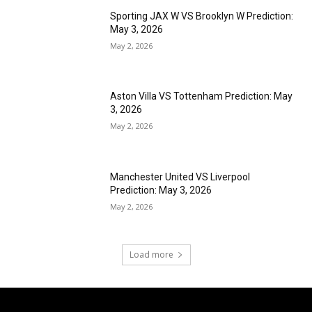
Sporting JAX W VS Brooklyn W Prediction:
May 3, 2026
May 2, 2026
Aston Villa VS Tottenham Prediction: May
3, 2026
May 2, 2026
Manchester United VS Liverpool
Prediction: May 3, 2026
May 2, 2026
Load more