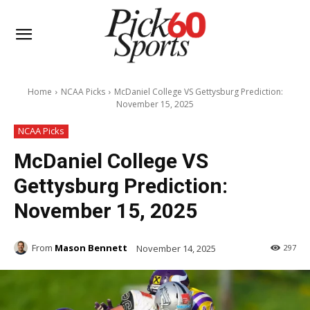
Home
NCAA Picks
McDaniel College VS Gettysburg Prediction:
November 15, 2025
NCAA Picks
McDaniel College VS
Gettysburg Prediction:
November 15, 2025
From
Mason Bennett
November 14, 2025
297