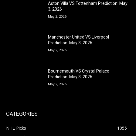
Aston Villa VS Tottenham Prediction: May
3, 2026
May 2, 2026
Manchester United VS Liverpool
Prediction: May 3, 2026
May 2, 2026
Bournemouth VS Crystal Palace
Prediction: May 3, 2026
May 2, 2026
CATEGORIES
NHL Picks
1055