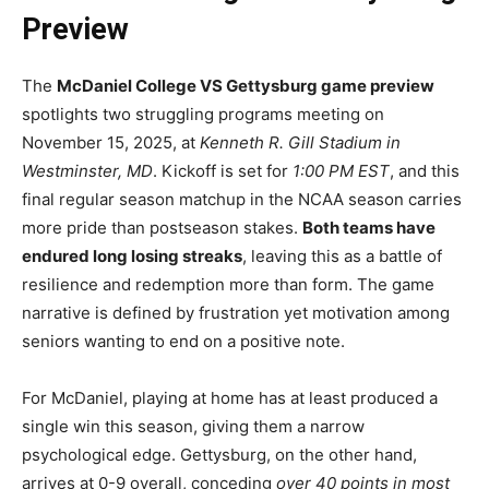
Preview
The
McDaniel College VS Gettysburg game preview
spotlights two struggling programs meeting on
November 15, 2025, at
Kenneth R. Gill Stadium in
Westminster, MD
. Kickoff is set for
1:00 PM EST
, and this
final regular season matchup in the NCAA season carries
more pride than postseason stakes.
Both teams have
endured long losing streaks
, leaving this as a battle of
resilience and redemption more than form. The game
narrative is defined by frustration yet motivation among
seniors wanting to end on a positive note.
For McDaniel, playing at home has at least produced a
single win this season, giving them a narrow
psychological edge. Gettysburg, on the other hand,
arrives at 0-9 overall, conceding
over 40 points in most