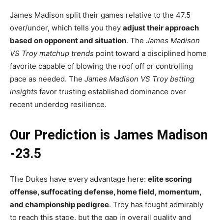
James Madison split their games relative to the 47.5
over/under, which tells you they
adjust their approach
based on opponent and situation
. The
James Madison
VS Troy matchup trends
point toward a disciplined home
favorite capable of blowing the roof off or controlling
pace as needed. The
James Madison VS Troy betting
insights
favor trusting established dominance over
recent underdog resilience.
Our Prediction is James Madison
-23.5
The Dukes have every advantage here:
elite scoring
offense, suffocating defense, home field, momentum,
and championship pedigree
. Troy has fought admirably
to reach this stage, but the gap in overall quality and