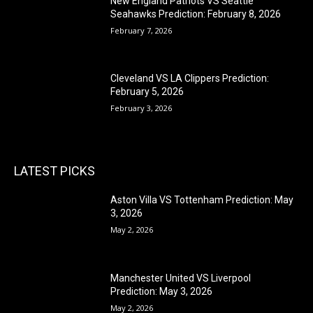
New England Patriots VS Seattle
Seahawks Prediction: February 8, 2026
February 7, 2026
Cleveland VS LA Clippers Prediction:
February 5, 2026
February 3, 2026
LATEST PICKS
Aston Villa VS Tottenham Prediction: May
3, 2026
May 2, 2026
Manchester United VS Liverpool
Prediction: May 3, 2026
May 2, 2026