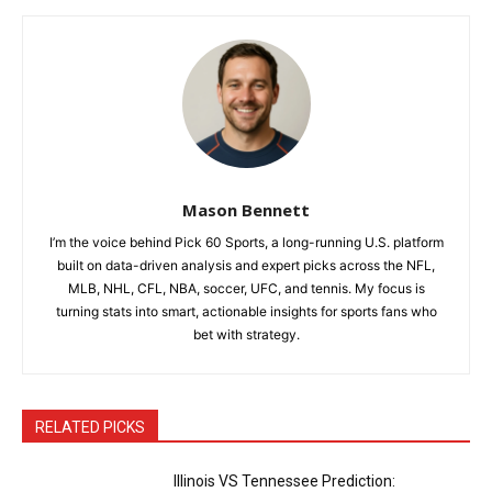
Mason Bennett
I’m the voice behind Pick 60 Sports, a long-running U.S. platform
built on data-driven analysis and expert picks across the NFL,
MLB, NHL, CFL, NBA, soccer, UFC, and tennis. My focus is
turning stats into smart, actionable insights for sports fans who
bet with strategy.
RELATED PICKS
Illinois VS Tennessee Prediction: