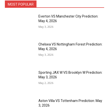
MOST POPULAR
Everton VS Manchester City Prediction:
May 4, 2026
May 3, 2026
Chelsea VS Nottingham Forest Prediction:
May 4, 2026
May 3, 2026
Sporting JAX W VS Brooklyn W Prediction:
May 3, 2026
May 2, 2026
Aston Villa VS Tottenham Prediction: May
3, 2026