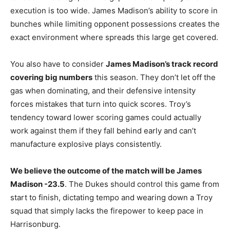
execution is too wide. James Madison’s ability to score in
bunches while limiting opponent possessions creates the
exact environment where spreads this large get covered.
You also have to consider
James Madison’s track record
covering big numbers
this season. They don’t let off the
gas when dominating, and their defensive intensity
forces mistakes that turn into quick scores. Troy’s
tendency toward lower scoring games could actually
work against them if they fall behind early and can’t
manufacture explosive plays consistently.
We believe the outcome of the match will be James
Madison -23.5
. The Dukes should control this game from
start to finish, dictating tempo and wearing down a Troy
squad that simply lacks the firepower to keep pace in
Harrisonburg.