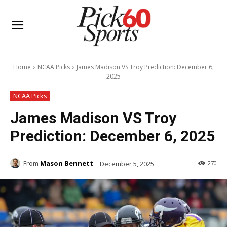
Home
NCAA Picks
James Madison VS Troy Prediction: December 6,
2025
NCAA Picks
James Madison VS Troy
Prediction: December 6, 2025
From
Mason Bennett
December 5, 2025
270