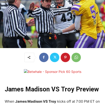
James Madison VS Troy Preview
When
James Madison VS Troy
kicks off at 7:00 PM ET on