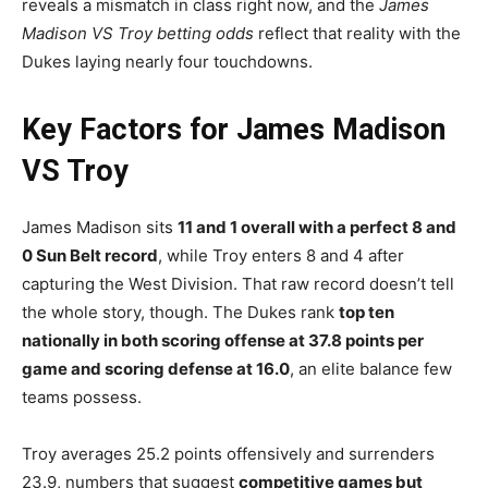
reveals a mismatch in class right now, and the
James
Madison VS Troy betting odds
reflect that reality with the
Dukes laying nearly four touchdowns.
Key Factors for James Madison
VS Troy
James Madison sits
11 and 1 overall with a perfect 8 and
0 Sun Belt record
, while Troy enters 8 and 4 after
capturing the West Division. That raw record doesn’t tell
the whole story, though. The Dukes rank
top ten
nationally in both scoring offense at 37.8 points per
game and scoring defense at 16.0
, an elite balance few
teams possess.
Troy averages 25.2 points offensively and surrenders
23.9, numbers that suggest
competitive games but