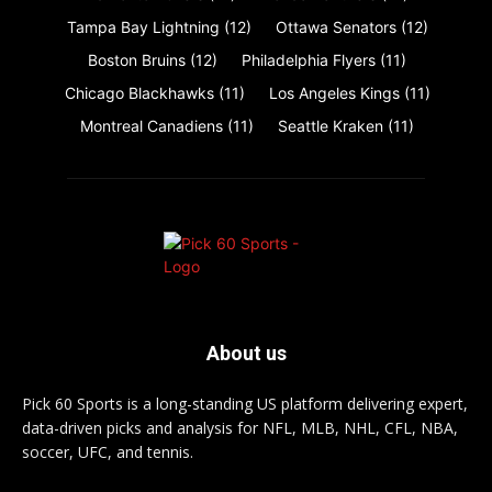
Tampa Bay Lightning
(12)
Ottawa Senators
(12)
Boston Bruins
(12)
Philadelphia Flyers
(11)
Chicago Blackhawks
(11)
Los Angeles Kings
(11)
Montreal Canadiens
(11)
Seattle Kraken
(11)
About us
Pick 60 Sports is a long-standing US platform delivering expert,
data-driven picks and analysis for NFL, MLB, NHL, CFL, NBA,
soccer, UFC, and tennis.