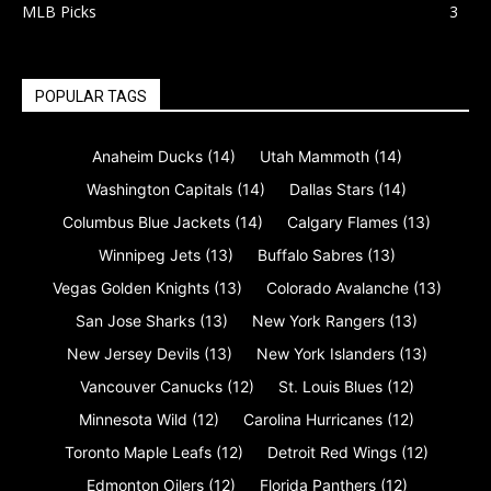
MLB Picks
3
POPULAR TAGS
Anaheim Ducks
(14)
Utah Mammoth
(14)
Washington Capitals
(14)
Dallas Stars
(14)
Columbus Blue Jackets
(14)
Calgary Flames
(13)
Winnipeg Jets
(13)
Buffalo Sabres
(13)
Vegas Golden Knights
(13)
Colorado Avalanche
(13)
San Jose Sharks
(13)
New York Rangers
(13)
New Jersey Devils
(13)
New York Islanders
(13)
Vancouver Canucks
(12)
St. Louis Blues
(12)
Minnesota Wild
(12)
Carolina Hurricanes
(12)
Toronto Maple Leafs
(12)
Detroit Red Wings
(12)
Edmonton Oilers
(12)
Florida Panthers
(12)