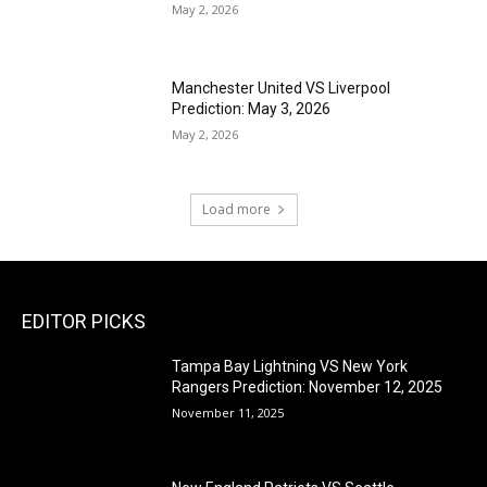
May 2, 2026
Manchester United VS Liverpool
Prediction: May 3, 2026
May 2, 2026
Load more
EDITOR PICKS
Tampa Bay Lightning VS New York
Rangers Prediction: November 12, 2025
November 11, 2025