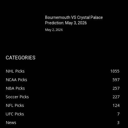
Bournemouth VS Crystal Palace
Prediction: May 3, 2026
May 2, 2026
CATEGORIES
NHL Picks
1055
NCAA Picks
597
NBA Picks
257
Soccer Picks
227
NFL Picks
124
UFC Picks
7
News
3