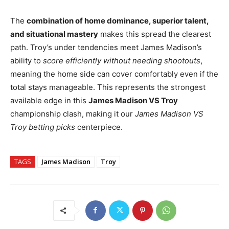
The
combination of home dominance, superior talent,
and situational mastery
makes this spread the clearest
path. Troy’s under tendencies meet James Madison’s
ability to
score efficiently without needing shootouts
,
meaning the home side can cover comfortably even if the
total stays manageable. This represents the strongest
available edge in this
James Madison VS Troy
championship clash, making it our
James Madison VS
Troy betting picks
centerpiece.
TAGS
James Madison
Troy