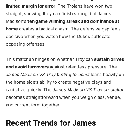
limited margin for error
. The Trojans have won two
straight, showing they can finish strong, but James
Madison’s
ten game winning streak and dominance at
home
creates a tactical chasm. The defensive gap feels
decisive when you watch how the Dukes suffocate
opposing offenses.
This matchup hinges on whether Troy can
sustain drives
and avoid turnovers
against relentless pressure. The
James Madison VS Troy betting forecast
leans heavily on
the home side’s ability to create negative plays and
capitalize quickly. The
James Madison VS Troy prediction
becomes straightforward when you weigh class, venue,
and current form together.
Recent Trends for James