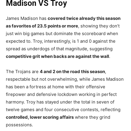
Madison VS Troy
James Madison has
covered twice already this season
as favorites of 23.5 points or more
, showing they don’t
just win big games but dominate the scoreboard when
expected to. Troy, interestingly, is 1 and 0 against the
spread as underdogs of that magnitude, suggesting
competitive grit when backs are against the wall
.
The Trojans are
4 and 2 on the road this season
,
respectable but not overwhelming, while James Madison
has been a fortress at home with their offensive
firepower and defensive lockdown working in perfect
harmony. Troy has stayed under the total in seven of
twelve games and four consecutive contests, reflecting
controlled, lower scoring affairs
where they grind
possessions.