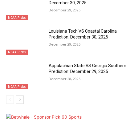
December 30, 2025
December 29, 2025
NCAA Picks
Louisiana Tech VS Coastal Carolina
Prediction: December 30, 2025
December 29, 2025
NCAA Picks
Appalachian State VS Georgia Southern
Prediction: December 29, 2025
December 28, 2025
NCAA Picks