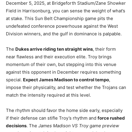
December 5, 2025, at Bridgeforth Stadium/Zane Showker
Field in Harrisonburg, you can sense the weight of what’s
at stake. This Sun Belt Championship game pits the
undefeated conference powerhouse against the West
Division winners, and the gulf in dominance is palpable.
The
Dukes arrive riding ten straight wins
, their form
near flawless and their execution elite. Troy brings
momentum of their own, but stepping into this venue
against this opponent in December requires something
special.
Expect James Madison to control tempo
,
impose their physicality, and test whether the Trojans can
match the intensity required at this level.
The rhythm should favor the home side early, especially
if their defense can stifle Troy’s rhythm and
force rushed
decisions
. The
James Madison VS Troy game preview