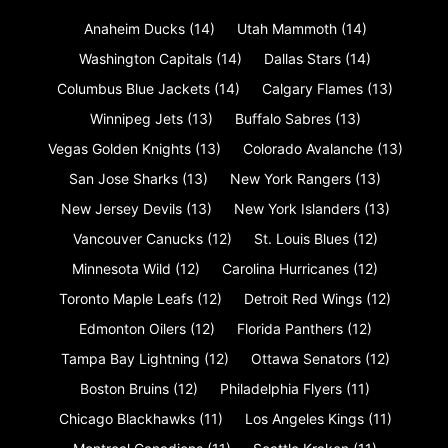
Anaheim Ducks
(14)
Utah Mammoth
(14)
Washington Capitals
(14)
Dallas Stars
(14)
Columbus Blue Jackets
(14)
Calgary Flames
(13)
Winnipeg Jets
(13)
Buffalo Sabres
(13)
Vegas Golden Knights
(13)
Colorado Avalanche
(13)
San Jose Sharks
(13)
New York Rangers
(13)
New Jersey Devils
(13)
New York Islanders
(13)
Vancouver Canucks
(12)
St. Louis Blues
(12)
Minnesota Wild
(12)
Carolina Hurricanes
(12)
Toronto Maple Leafs
(12)
Detroit Red Wings
(12)
Edmonton Oilers
(12)
Florida Panthers
(12)
Tampa Bay Lightning
(12)
Ottawa Senators
(12)
Boston Bruins
(12)
Philadelphia Flyers
(11)
Chicago Blackhawks
(11)
Los Angeles Kings
(11)