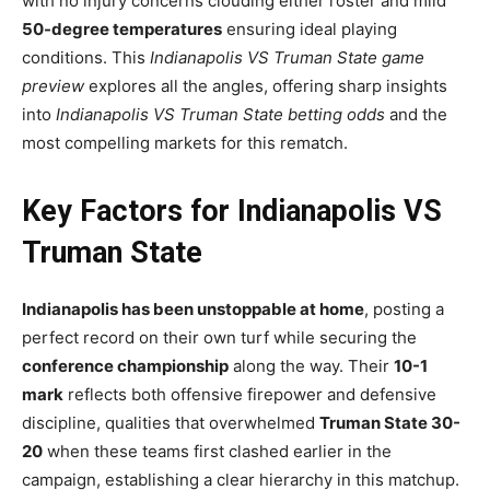
with no injury concerns clouding either roster and mild
50-degree temperatures
ensuring ideal playing
conditions. This
Indianapolis VS Truman State game
preview
explores all the angles, offering sharp insights
into
Indianapolis VS Truman State betting odds
and the
most compelling markets for this rematch.
Key Factors for Indianapolis VS
Truman State
Indianapolis has been unstoppable at home
, posting a
perfect record on their own turf while securing the
conference championship
along the way. Their
10-1
mark
reflects both offensive firepower and defensive
discipline, qualities that overwhelmed
Truman State 30-
20
when these teams first clashed earlier in the
campaign, establishing a clear hierarchy in this matchup.