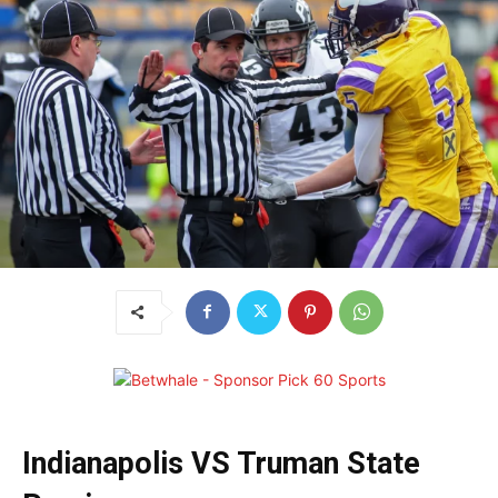
Indianapolis VS Truman State