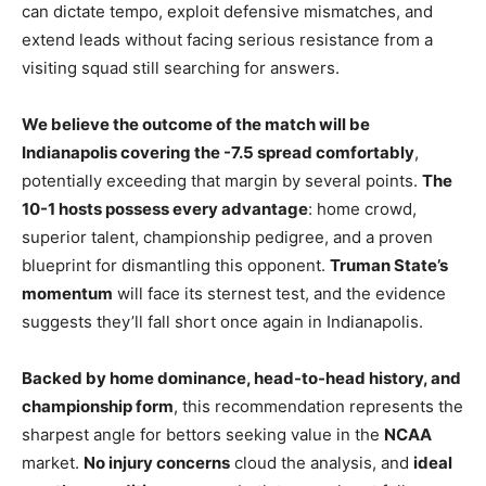
can dictate tempo, exploit defensive mismatches, and
extend leads without facing serious resistance from a
visiting squad still searching for answers.
We believe the outcome of the match will be
Indianapolis covering the -7.5 spread comfortably
,
potentially exceeding that margin by several points.
The
10-1 hosts possess every advantage
: home crowd,
superior talent, championship pedigree, and a proven
blueprint for dismantling this opponent.
Truman State’s
momentum
will face its sternest test, and the evidence
suggests they’ll fall short once again in Indianapolis.
Backed by home dominance, head-to-head history, and
championship form
, this recommendation represents the
sharpest angle for bettors seeking value in the
NCAA
market.
No injury concerns
cloud the analysis, and
ideal