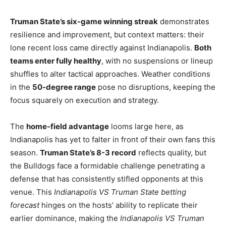
Truman State’s six-game winning streak
demonstrates
resilience and improvement, but context matters: their
lone recent loss came directly against Indianapolis.
Both
teams enter fully healthy
, with no suspensions or lineup
shuffles to alter tactical approaches. Weather conditions
in the
50-degree range
pose no disruptions, keeping the
focus squarely on execution and strategy.
The
home-field advantage
looms large here, as
Indianapolis has yet to falter in front of their own fans this
season.
Truman State’s 8-3 record
reflects quality, but
the Bulldogs face a formidable challenge penetrating a
defense that has consistently stifled opponents at this
venue. This
Indianapolis VS Truman State betting
forecast
hinges on the hosts’ ability to replicate their
earlier dominance, making the
Indianapolis VS Truman