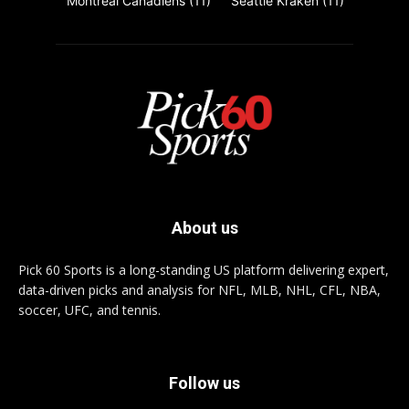
Montreal Canadiens
(11)
Seattle Kraken
(11)
About us
Pick 60 Sports is a long-standing US platform delivering expert,
data-driven picks and analysis for NFL, MLB, NHL, CFL, NBA,
soccer, UFC, and tennis.
Follow us