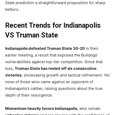
State prediction
a straightforward proposition for sharp
bettors.
Recent Trends for Indianapolis
VS Truman State
Indianapolis defeated Truman State 30-20
in their
earlier meeting, a result that exposed the Bulldogs’
vulnerabilities against top-tier competition. Since that
loss,
Truman State has reeled off six consecutive
victories
, showcasing growth and tactical refinement. Yet
none of those wins came against an opponent of
Indianapolis’s caliber, raising questions about the true
depth of their resurgence.
Momentum heavily favors Indianapolis
, who remain