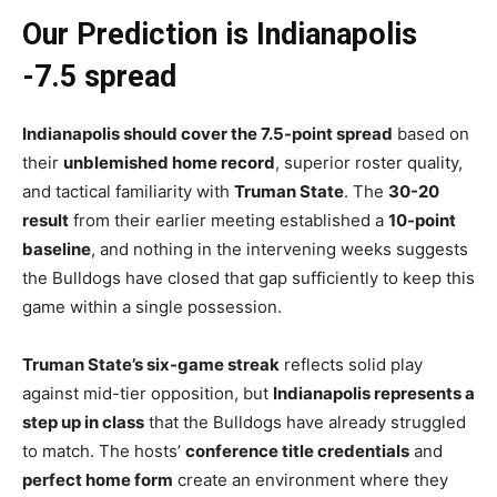
Our Prediction is Indianapolis
-7.5 spread
Indianapolis should cover the 7.5-point spread
based on
their
unblemished home record
, superior roster quality,
and tactical familiarity with
Truman State
. The
30-20
result
from their earlier meeting established a
10-point
baseline
, and nothing in the intervening weeks suggests
the Bulldogs have closed that gap sufficiently to keep this
game within a single possession.
Truman State’s six-game streak
reflects solid play
against mid-tier opposition, but
Indianapolis represents a
step up in class
that the Bulldogs have already struggled
to match. The hosts’
conference title credentials
and
perfect home form
create an environment where they