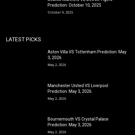
Prediction: October 10, 2025
October 9, 2025
LATEST PICKS
Aston Villa VS Tottenham Prediction: May
3, 2026
May 2, 2026
Manchester United VS Liverpool
Prediction: May 3, 2026
May 2, 2026
Bournemouth VS Crystal Palace
Prediction: May 3, 2026
May 2, 2026