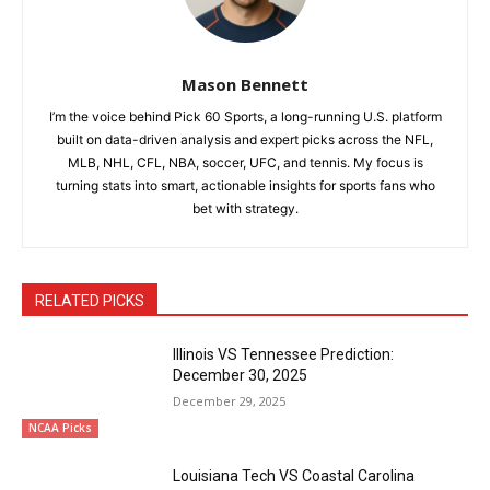
Mason Bennett
I’m the voice behind Pick 60 Sports, a long-running U.S. platform
built on data-driven analysis and expert picks across the NFL,
MLB, NHL, CFL, NBA, soccer, UFC, and tennis. My focus is
turning stats into smart, actionable insights for sports fans who
bet with strategy.
RELATED PICKS
Illinois VS Tennessee Prediction:
December 30, 2025
December 29, 2025
NCAA Picks
Louisiana Tech VS Coastal Carolina