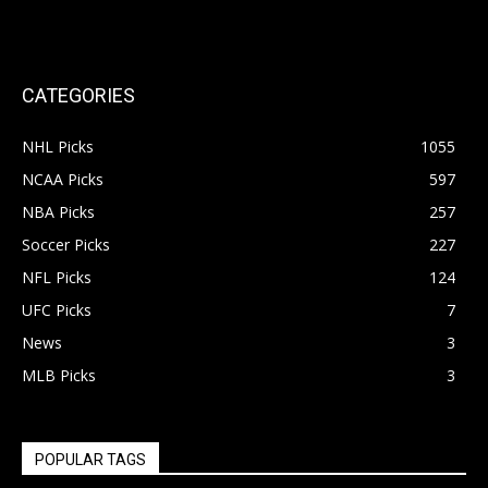
CATEGORIES
NHL Picks
1055
NCAA Picks
597
NBA Picks
257
Soccer Picks
227
NFL Picks
124
UFC Picks
7
News
3
MLB Picks
3
POPULAR TAGS