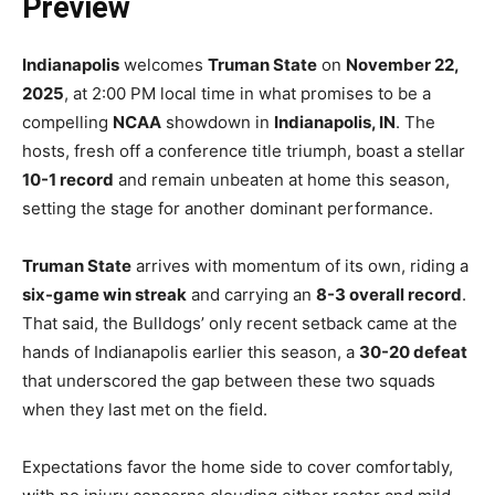
Preview
Indianapolis
welcomes
Truman State
on
November 22,
2025
, at 2:00 PM local time in what promises to be a
compelling
NCAA
showdown in
Indianapolis, IN
. The
hosts, fresh off a conference title triumph, boast a stellar
10-1 record
and remain unbeaten at home this season,
setting the stage for another dominant performance.
Truman State
arrives with momentum of its own, riding a
six-game win streak
and carrying an
8-3 overall record
.
That said, the Bulldogs’ only recent setback came at the
hands of Indianapolis earlier this season, a
30-20 defeat
that underscored the gap between these two squads
when they last met on the field.
Expectations favor the home side to cover comfortably,