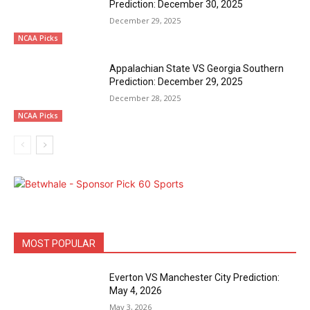
Prediction: December 30, 2025
December 29, 2025
NCAA Picks
Appalachian State VS Georgia Southern
Prediction: December 29, 2025
December 28, 2025
NCAA Picks
MOST POPULAR
Everton VS Manchester City Prediction:
May 4, 2026
May 3, 2026