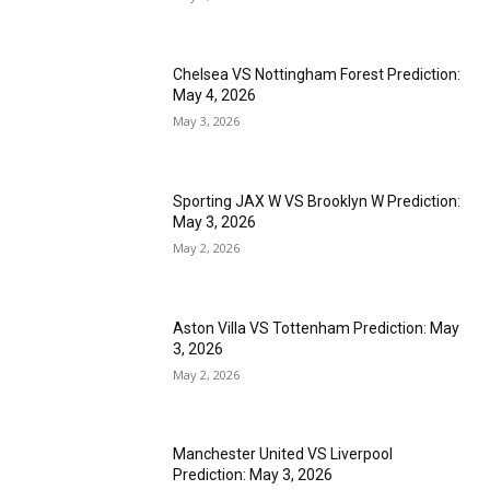
Chelsea VS Nottingham Forest Prediction:
May 4, 2026
May 3, 2026
Sporting JAX W VS Brooklyn W Prediction:
May 3, 2026
May 2, 2026
Aston Villa VS Tottenham Prediction: May
3, 2026
May 2, 2026
Manchester United VS Liverpool
Prediction: May 3, 2026