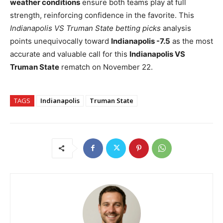
weather conditions
ensure both teams play at full
strength, reinforcing confidence in the favorite. This
Indianapolis VS Truman State betting picks
analysis
points unequivocally toward
Indianapolis -7.5
as the most
accurate and valuable call for this
Indianapolis VS
Truman State
rematch on November 22.
TAGS
Indianapolis
Truman State