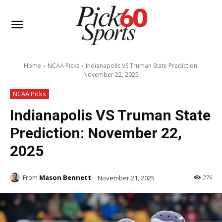
Home
NCAA Picks
Indianapolis VS Truman State Prediction:
November 22, 2025
NCAA Picks
Indianapolis VS Truman State
Prediction: November 22,
2025
From
Mason Bennett
November 21, 2025
276