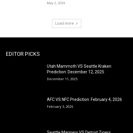
May 2, 2026
Load more
EDITOR PICKS
Utah Mammoth VS Seattle Kraken
Prediction: December 12, 2025
December 11, 2025
AFC VS NFC Prediction: February 4, 2026
February 3, 2026
Seattle Mariners VS Detroit Tigers