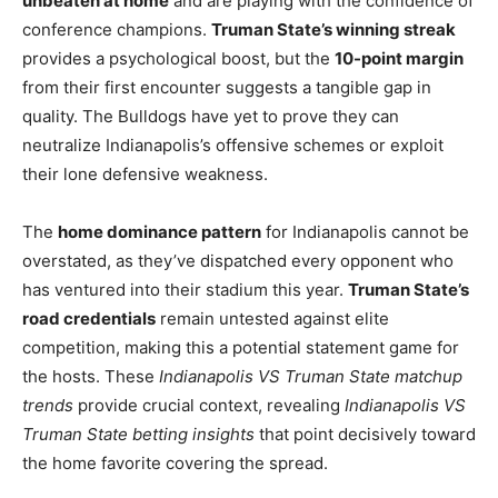
unbeaten at home
and are playing with the confidence of
conference champions.
Truman State’s winning streak
provides a psychological boost, but the
10-point margin
from their first encounter suggests a tangible gap in
quality. The Bulldogs have yet to prove they can
neutralize Indianapolis’s offensive schemes or exploit
their lone defensive weakness.
The
home dominance pattern
for Indianapolis cannot be
overstated, as they’ve dispatched every opponent who
has ventured into their stadium this year.
Truman State’s
road credentials
remain untested against elite
competition, making this a potential statement game for
the hosts. These
Indianapolis VS Truman State matchup
trends
provide crucial context, revealing
Indianapolis VS
Truman State betting insights
that point decisively toward
the home favorite covering the spread.