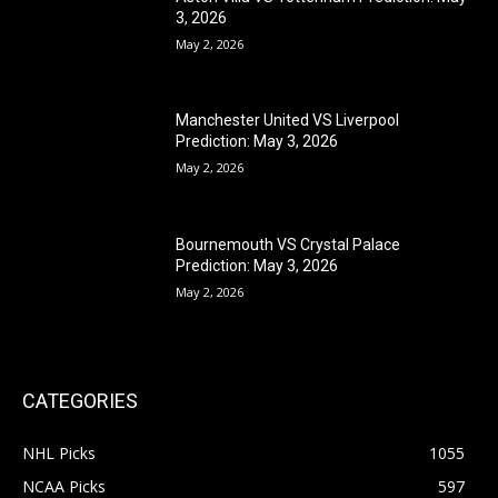
3, 2026
May 2, 2026
Manchester United VS Liverpool
Prediction: May 3, 2026
May 2, 2026
Bournemouth VS Crystal Palace
Prediction: May 3, 2026
May 2, 2026
CATEGORIES
NHL Picks
1055
NCAA Picks
597