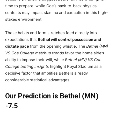
time to prepare, while Coe’s back-to-back physical
contests may impact stamina and execution in this high-
stakes environment.
These habits and form stretches feed directly into
expectations that
Bethel will control possession and
dictate pace
from the opening whistle. The
Bethel (MN)
VS Coe College matchup trends
favor the home side’s
ability to impose their will, while
Bethel (MN) VS Coe
College betting insights
highlight Royal Stadium as a
decisive factor that amplifies Bethel’s already
considerable statistical advantages.
Our Prediction is Bethel (MN)
-7.5