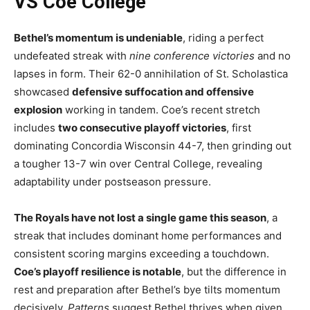
VS Coe College
Bethel’s momentum is undeniable
, riding a perfect
undefeated streak with
nine conference victories
and no
lapses in form. Their 62-0 annihilation of St. Scholastica
showcased
defensive suffocation and offensive
explosion
working in tandem. Coe’s recent stretch
includes
two consecutive playoff victories
, first
dominating Concordia Wisconsin 44-7, then grinding out
a tougher 13-7 win over Central College, revealing
adaptability under postseason pressure.
The Royals have not lost a single game this season
, a
streak that includes dominant home performances and
consistent scoring margins exceeding a touchdown.
Coe’s playoff resilience is notable
, but the difference in
rest and preparation after Bethel’s bye tilts momentum
decisively.
Patterns
suggest Bethel thrives when given