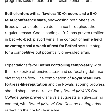
programs seek to extend their championship runs.
Bethel enters with a flawless 10-0 record and a 9-0
MIAC conference slate
, showcasing both offensive
firepower and defensive dominance throughout the
regular season. Coe, standing at 9-2, has proven resilient
in back-to-back playoff wins. The context of
home field
advantage and a week of rest for Bethel
sets the stage
for a competitive but potentially one-sided affair.
Expectations favor
Bethel controlling tempo early
with
their explosive offensive attack and suffocating defense
dictating the flow. The combination of
Royal Stadium’s
fortress-like reputation
and the Royals’ scoring prowess
should shape the narrative. Early
Bethel (MN) VS Coe
College game preview
analysis suggests a high-scoring
contest, with
Bethel (MN) VS Coe College betting odds
reflecting the hosts’ clear edge.