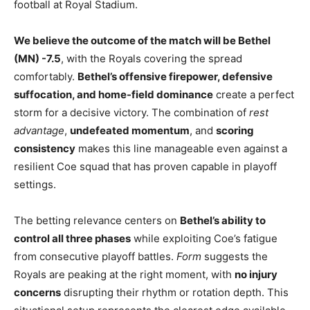
football at Royal Stadium.
We believe the outcome of the match will be Bethel
(MN) -7.5
, with the Royals covering the spread
comfortably.
Bethel’s offensive firepower, defensive
suffocation, and home-field dominance
create a perfect
storm for a decisive victory. The combination of
rest
advantage
,
undefeated momentum
, and
scoring
consistency
makes this line manageable even against a
resilient Coe squad that has proven capable in playoff
settings.
The betting relevance centers on
Bethel’s ability to
control all three phases
while exploiting Coe’s fatigue
from consecutive playoff battles.
Form
suggests the
Royals are peaking at the right moment, with
no injury
concerns
disrupting their rhythm or rotation depth. This