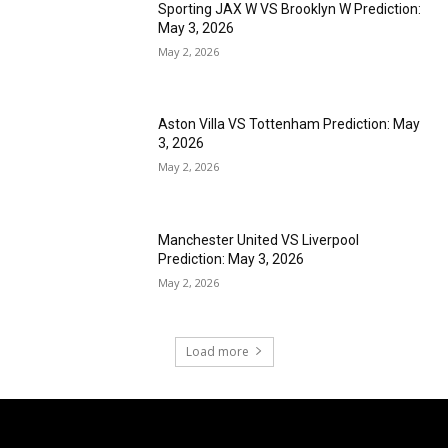
Sporting JAX W VS Brooklyn W Prediction:
May 3, 2026
May 2, 2026
Aston Villa VS Tottenham Prediction: May
3, 2026
May 2, 2026
Manchester United VS Liverpool
Prediction: May 3, 2026
May 2, 2026
Load more