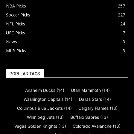
NBA Picks
257
Soccer Picks
227
NFL Picks
124
UFC Picks
7
News
3
MLB Picks
3
POPULAR TAGS
Anaheim Ducks
(14)
Utah Mammoth
(14)
Washington Capitals
(14)
Dallas Stars
(14)
Columbus Blue Jackets
(14)
Calgary Flames
(13)
Winnipeg Jets
(13)
Buffalo Sabres
(13)
Vegas Golden Knights
(13)
Colorado Avalanche
(13)