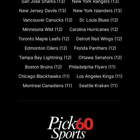
San Jose Sharks
(13)
New York Rangers
(13)
New Jersey Devils
(13)
New York Islanders
(13)
Vancouver Canucks
(12)
St. Louis Blues
(12)
Minnesota Wild
(12)
Carolina Hurricanes
(12)
Toronto Maple Leafs
(12)
Detroit Red Wings
(12)
Edmonton Oilers
(12)
Florida Panthers
(12)
Tampa Bay Lightning
(12)
Ottawa Senators
(12)
Boston Bruins
(12)
Philadelphia Flyers
(11)
Chicago Blackhawks
(11)
Los Angeles Kings
(11)
Montreal Canadiens
(11)
Seattle Kraken
(11)