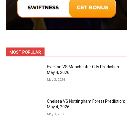
MOST POPULAR
Everton VS Manchester City Prediction:
May 4, 2026
May 3, 2026
Chelsea VS Nottingham Forest Prediction:
May 4, 2026
May 3, 2026