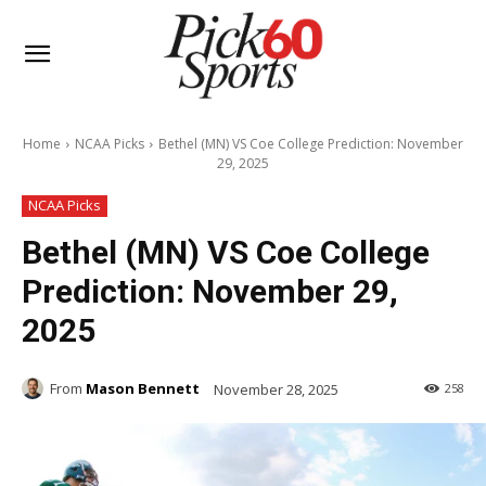
Home
NCAA Picks
Bethel (MN) VS Coe College Prediction: November
29, 2025
NCAA Picks
Bethel (MN) VS Coe College
Prediction: November 29,
2025
From
Mason Bennett
November 28, 2025
258