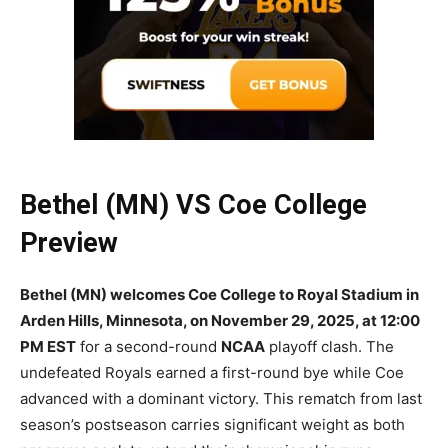
Bethel (MN) VS Coe College
Preview
Bethel (MN) welcomes Coe College to Royal Stadium in
Arden Hills, Minnesota, on November 29, 2025, at 12:00
PM EST
for a second-round
NCAA
playoff clash. The
undefeated Royals earned a first-round bye while Coe
advanced with a dominant victory. This rematch from last
season’s postseason carries significant weight as both