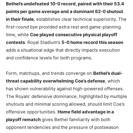
Bethel’s undefeated 10-0 record, paired with their 53.4
points per game average and a dominant 62-0 shutout
in their finale
, establishes clear technical superiority. The
first-round bye
provided extra rest and game-planning
time, while
Coe played consecutive physical playoff
contests
. Royal Stadium’s
5-0 home record this season
adds a situational edge that directly impacts execution
and confidence levels for both programs.
Form, matchups, and trends converge on
Bethel’s dual-
threat capability overwhelming Coe’s defense
, which
has shown vulnerability against high-powered offenses.
The Royals’
defensive dominance
, highlighted by multiple
shutouts and minimal scoring allowed, should limit Coe’s
offensive opportunities.
Home field advantage in a
playoff rematch
gives Bethel familiarity with both
opponent tendencies and the pressure of postseason