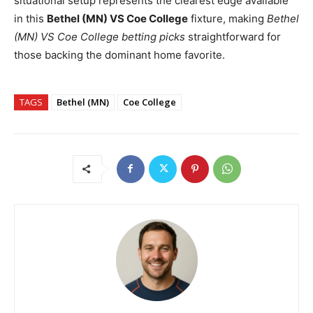
situational setup represents the clearest edge available
in this
Bethel (MN) VS Coe College
fixture, making
Bethel
(MN) VS Coe College betting picks
straightforward for
those backing the dominant home favorite.
TAGS
Bethel (MN)
Coe College