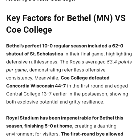
Key Factors for Bethel (MN) VS
Coe College
Bethel’s perfect 10-0 regular season included a 62-0
shutout of St. Scholastica
in their final game, highlighting
defensive ruthlessness. The Royals averaged
53.4 points
per game
, demonstrating relentless offensive
consistency. Meanwhile,
Coe College defeated
Concordia Wisconsin 44-7
in the first round and edged
Central College 13-7 earlier in the postseason, showing
both explosive potential and gritty resilience.
Royal Stadium has been impenetrable for Bethel this
season, finishing 5-0 at home
, creating a daunting
environment for visitors.
The first-round bye allowed