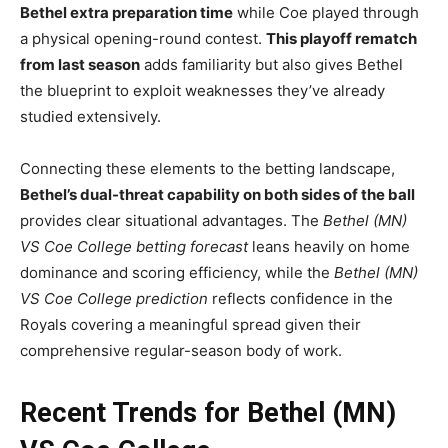
Bethel extra preparation time
while Coe played through
a physical opening-round contest.
This playoff rematch
from last season
adds familiarity but also gives Bethel
the blueprint to exploit weaknesses they’ve already
studied extensively.
Connecting these elements to the betting landscape,
Bethel’s dual-threat capability on both sides of the ball
provides clear situational advantages. The
Bethel (MN)
VS Coe College betting forecast
leans heavily on home
dominance and scoring efficiency, while the
Bethel (MN)
VS Coe College prediction
reflects confidence in the
Royals covering a meaningful spread given their
comprehensive regular-season body of work.
Recent Trends for Bethel (MN)