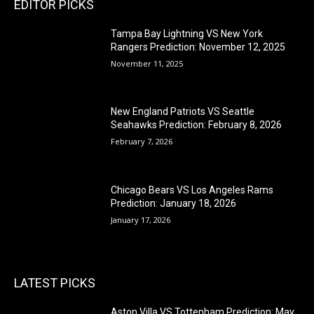
EDITOR PICKS
Tampa Bay Lightning VS New York
Rangers Prediction: November 12, 2025
November 11, 2025
New England Patriots VS Seattle
Seahawks Prediction: February 8, 2026
February 7, 2026
Chicago Bears VS Los Angeles Rams
Prediction: January 18, 2026
January 17, 2026
LATEST PICKS
Aston Villa VS Tottenham Prediction: May