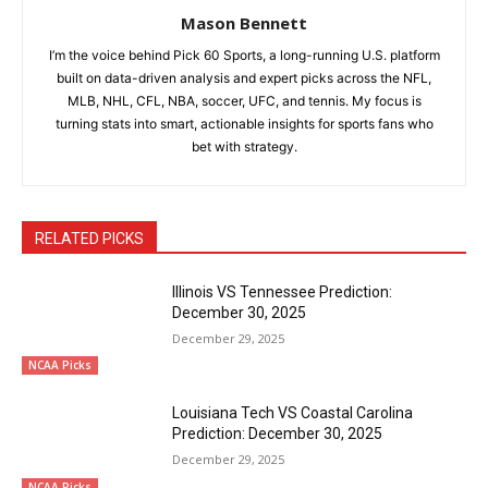
Mason Bennett
I’m the voice behind Pick 60 Sports, a long-running U.S. platform
built on data-driven analysis and expert picks across the NFL,
MLB, NHL, CFL, NBA, soccer, UFC, and tennis. My focus is
turning stats into smart, actionable insights for sports fans who
bet with strategy.
RELATED PICKS
Illinois VS Tennessee Prediction:
December 30, 2025
December 29, 2025
NCAA Picks
Louisiana Tech VS Coastal Carolina
Prediction: December 30, 2025
December 29, 2025
NCAA Picks