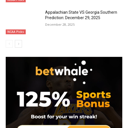
Appalachian State VS Georgia Southern
Prediction: December 29, 2025
December 28, 2025
NCAA Picks