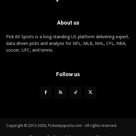
About us
Pick 60 Sports is a long-standing US platform delivering expert,
data-driven picks and analysis for NFL, MLB, NHL, CFL, NBA,
soccer, UFC, and tennis.
Follow us
Copyright © 2013-2026, Picksixtysports.com - All rights reserved.