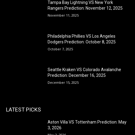
Tampa Bay Lightning VS New York
Rangers Prediction: November 12, 2025
November 11, 2025
Philadelphia Phillies VS Los Angeles
Dodgers Prediction: October 8, 2025
October 7, 2025
Seattle Kraken VS Colorado Avalanche
Prediction: December 16, 2025
December 15, 2025
LATEST PICKS
Aston Villa VS Tottenham Prediction: May
3, 2026
May 2, 2026