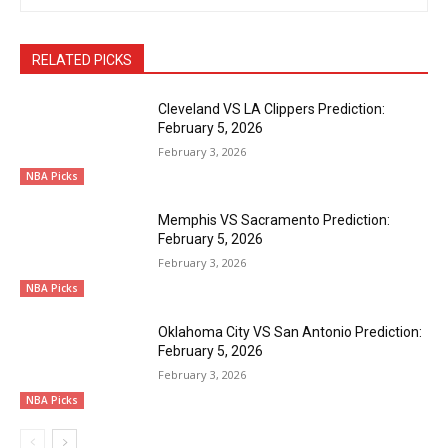
RELATED PICKS
Cleveland VS LA Clippers Prediction:
February 5, 2026
February 3, 2026
NBA Picks
Memphis VS Sacramento Prediction:
February 5, 2026
February 3, 2026
NBA Picks
Oklahoma City VS San Antonio Prediction:
February 5, 2026
February 3, 2026
NBA Picks