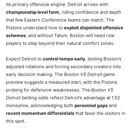
its primary offensive engine. Detroit arrives with
championship level form
, riding confidence and depth
that few Eastern Conference teams can match. The
Pistons understand how to
exploit disjointed offensive
schemes
, and without Tatum, Boston will need role
players to step beyond their natural comfort zones.
Expect Detroit to
control tempo early
, testing Boston’s
adjusted rotations and forcing secondary creators into
early decision making. The
Boston VS Detroit game
preview
suggests a measured start, with the Pistons
probing for defensive weaknesses. The
Boston VS
Detroit betting odds
reflect Detroit’s advantage at 1.52
moneyline, acknowledging both
personnel gaps
and
recent momentum differentials
that favor the visitors in
this spot.