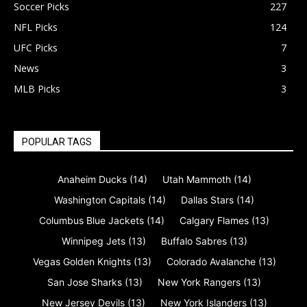
Soccer Picks
227
NFL Picks
124
UFC Picks
7
News
3
MLB Picks
3
POPULAR TAGS
Anaheim Ducks
(14)
Utah Mammoth
(14)
Washington Capitals
(14)
Dallas Stars
(14)
Columbus Blue Jackets
(14)
Calgary Flames
(13)
Winnipeg Jets
(13)
Buffalo Sabres
(13)
Vegas Golden Knights
(13)
Colorado Avalanche
(13)
San Jose Sharks
(13)
New York Rangers
(13)
New Jersey Devils
(13)
New York Islanders
(13)