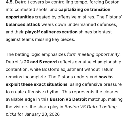
4.5
. Detroit covers by controlling tempo, forcing Boston
into contested shots, and
capitalizing on transition
opportunities
created by offensive misfires. The Pistons’
balanced attack
wears down undermanned defenses,
and their
playoff caliber execution
shines brightest
against teams missing key pieces.
The betting logic emphasizes
form meeting opportunity
.
Detroit’s
20 and 5 record
reflects genuine championship
contention, while Boston’s adjustment without Tatum
remains incomplete. The Pistons understand
how to
exploit these exact situations
, using defensive pressure
to create offensive rhythm. This represents the clearest
available edge in this
Boston VS Detroit
matchup, making
the visitors the sharp play in
Boston VS Detroit betting
picks
for January 20, 2026.