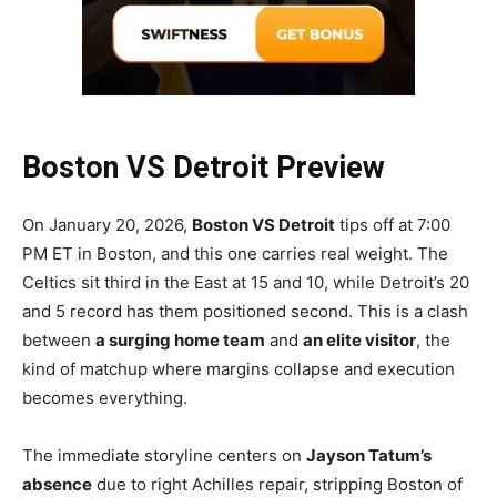
Boston VS Detroit Preview
On January 20, 2026,
Boston VS Detroit
tips off at 7:00
PM ET in Boston, and this one carries real weight. The
Celtics sit third in the East at 15 and 10, while Detroit’s 20
and 5 record has them positioned second. This is a clash
between
a surging home team
and
an elite visitor
, the
kind of matchup where margins collapse and execution
becomes everything.
The immediate storyline centers on
Jayson Tatum’s
absence
due to right Achilles repair, stripping Boston of