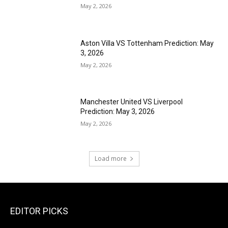
May 2, 2026
Aston Villa VS Tottenham Prediction: May
3, 2026
May 2, 2026
Manchester United VS Liverpool
Prediction: May 3, 2026
May 2, 2026
Load more
EDITOR PICKS