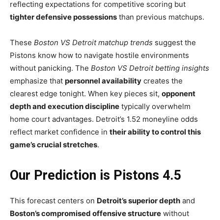
reflecting expectations for competitive scoring but
tighter defensive possessions
than previous matchups.
These
Boston VS Detroit matchup trends
suggest the
Pistons know how to navigate hostile environments
without panicking. The
Boston VS Detroit betting insights
emphasize that
personnel availability
creates the
clearest edge tonight. When key pieces sit,
opponent
depth and execution discipline
typically overwhelm
home court advantages. Detroit’s 1.52 moneyline odds
reflect market confidence in
their ability to control this
game’s crucial stretches
.
Our Prediction is Pistons 4.5
This forecast centers on
Detroit’s superior depth
and
Boston’s compromised offensive structure
without