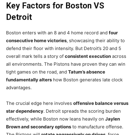
Key Factors for Boston VS
Detroit
Boston enters with an 8 and 4 home record and
four
consecutive home victories
, showcasing their ability to
defend their floor with intensity. But Detroit’s 20 and 5
overall mark tells a story of
consistent execution
across
all environments. The Pistons have proven they can win
tight games on the road, and
Tatum’s absence
fundamentally alters
how Boston generates late clock
advantages.
The crucial edge here involves
offensive balance versus
star dependency
. Detroit spreads the scoring burden
effectively, while Boston now leans heavily on
Jaylen
Brown and secondary options
to manufacture offense.
The Pistons will
rotate aggressively on drives
, force