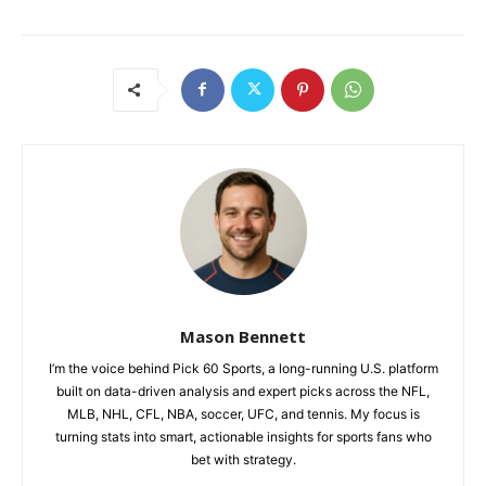
Mason Bennett
I’m the voice behind Pick 60 Sports, a long-running U.S. platform
built on data-driven analysis and expert picks across the NFL,
MLB, NHL, CFL, NBA, soccer, UFC, and tennis. My focus is
turning stats into smart, actionable insights for sports fans who
bet with strategy.