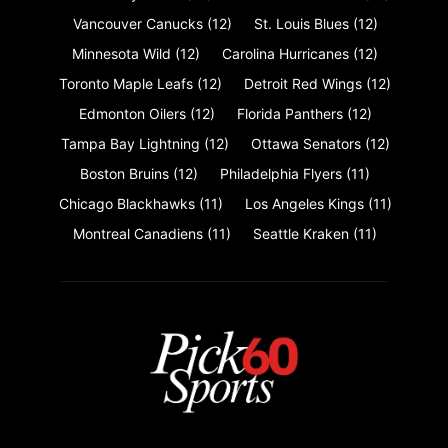
Vancouver Canucks
(12)
St. Louis Blues
(12)
Minnesota Wild
(12)
Carolina Hurricanes
(12)
Toronto Maple Leafs
(12)
Detroit Red Wings
(12)
Edmonton Oilers
(12)
Florida Panthers
(12)
Tampa Bay Lightning
(12)
Ottawa Senators
(12)
Boston Bruins
(12)
Philadelphia Flyers
(11)
Chicago Blackhawks
(11)
Los Angeles Kings
(11)
Montreal Canadiens
(11)
Seattle Kraken
(11)