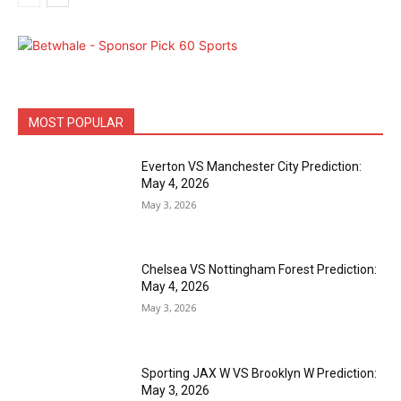
MOST POPULAR
Everton VS Manchester City Prediction:
May 4, 2026
May 3, 2026
Chelsea VS Nottingham Forest Prediction:
May 4, 2026
May 3, 2026
Sporting JAX W VS Brooklyn W Prediction:
May 3, 2026