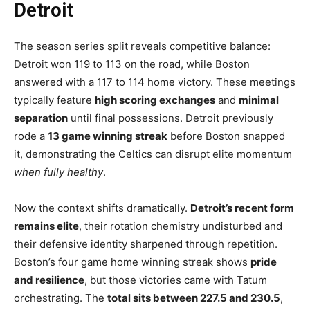
Detroit
The season series split reveals competitive balance:
Detroit won 119 to 113 on the road, while Boston
answered with a 117 to 114 home victory. These meetings
typically feature
high scoring exchanges
and
minimal
separation
until final possessions. Detroit previously
rode a
13 game winning streak
before Boston snapped
it, demonstrating the Celtics can disrupt elite momentum
when fully healthy
.
Now the context shifts dramatically.
Detroit’s recent form
remains elite
, their rotation chemistry undisturbed and
their defensive identity sharpened through repetition.
Boston’s four game home winning streak shows
pride
and resilience
, but those victories came with Tatum
orchestrating. The
total sits between 227.5 and 230.5
,