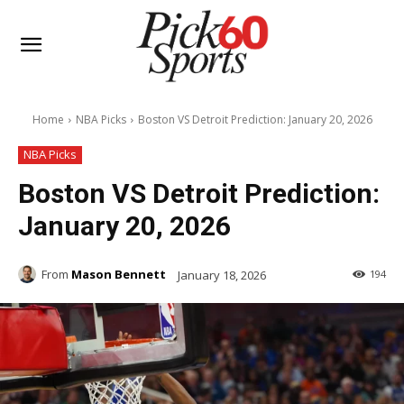
Home
NBA Picks
Boston VS Detroit Prediction: January 20, 2026
NBA Picks
Boston VS Detroit Prediction:
January 20, 2026
From
Mason Bennett
January 18, 2026
194