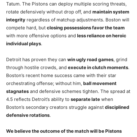
Tatum. The Pistons can deploy multiple scoring threats,
rotate defensively without drop off, and
maintain system
integrity
regardless of matchup adjustments. Boston will
compete hard, but
closing possessions favor the team
with more offensive options and
less reliance on heroic
individual plays
.
Detroit has proven they can
win ugly road games
, grind
through hostile crowds, and
execute in clutch moments
.
Boston’s recent home success came with their star
orchestrating offense; without him,
ball movement
stagnates
and defensive schemes tighten. The spread at
4.5 reflects Detroit’s ability to
separate late
when
Boston’s secondary creators struggle against
disciplined
defensive rotations
.
We believe the outcome of the match will be Pistons