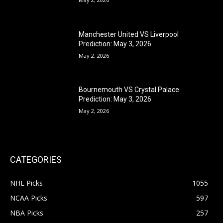
Manchester United VS Liverpool
Prediction: May 3, 2026
May 2, 2026
Bournemouth VS Crystal Palace
Prediction: May 3, 2026
May 2, 2026
CATEGORIES
NHL Picks
1055
NCAA Picks
597
NBA Picks
257