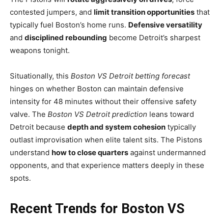
contested jumpers, and
limit transition opportunities
that
typically fuel Boston’s home runs.
Defensive versatility
and
disciplined rebounding
become Detroit’s sharpest
weapons tonight.
Situationally, this
Boston VS Detroit betting forecast
hinges on whether Boston can maintain defensive
intensity for 48 minutes without their offensive safety
valve. The
Boston VS Detroit prediction
leans toward
Detroit because
depth and system cohesion
typically
outlast improvisation when elite talent sits. The Pistons
understand
how to close quarters
against undermanned
opponents, and that experience matters deeply in these
spots.
Recent Trends for Boston VS